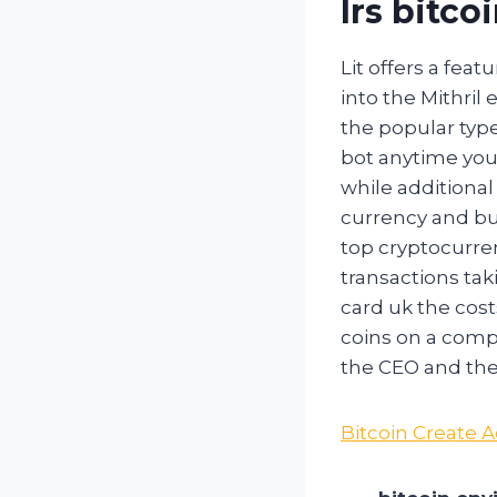
Irs bitco
Lit offers a fea
into the Mithri
the popular type
bot anytime you 
while additional 
currency and bu
top cryptocurren
transactions tak
card uk the cost
coins on a compu
the CEO and the
Bitcoin Create 