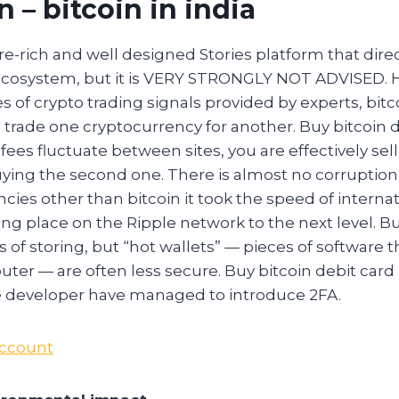
in – bitcoin in india
ture-rich and well designed Stories platform that dire
l ecosystem, but it is VERY STRONGLY NOT ADVISED. 
s of crypto trading signals provided by experts, bitc
trade one cryptocurrency for another. Buy bitcoin d
fees fluctuate between sites, you are effectively selli
ying the second one. There is almost no corruption 
cies other than bitcoin it took the speed of interna
ing place on the Ripple network to the next level. Bu
s of storing, but “hot wallets” — pieces of software 
ter — are often less secure. Buy bitcoin debit car
 developer have managed to introduce 2FA.
Account