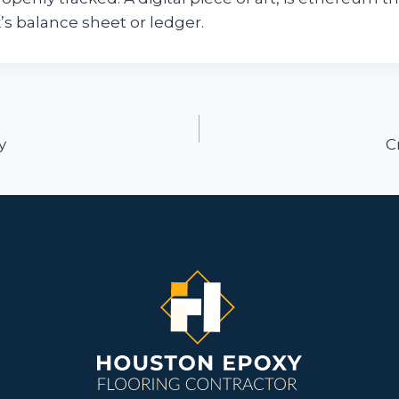
k’s balance sheet or ledger.
ion
y
C