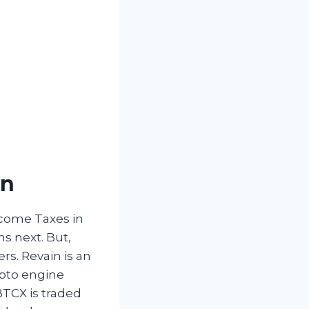
in
ncome Taxes in
s next. But,
rs. Revain is an
ypto engine
 BTCX is traded