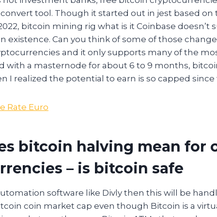
convert tool. Though it started out in jest based on
22, bitcoin mining rig what is it Coinbase doesn’t 
in existence. Can you think of some of those chang
cryptocurrencies and it only supports many of the mo
d with a masternode for about 6 to 9 months, bitcoi
en I realized the potential to earn is so capped since 
e Rate Euro
s bitcoin halving mean for 
rencies – is bitcoin safe
 automation software like Divly then this will be hand
itcoin coin market cap even though Bitcoin is a virtu