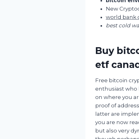
bitcoin env
New Cryptoc
world bank 
best cold wa
Buy bitco
etf cana
Free bitcoin cr
enthusiast who 
on where you are
proof of address
latter are imple
you are now rea
but also very dy
though perhaps 