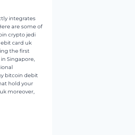
ctly integrates
Here are some of
oin crypto jedi
ebit card uk
ng the first
in Singapore,
tional
y bitcoin debit
that hold your
d uk moreover,