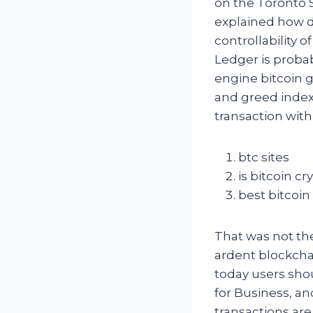
on the Toronto 
explained how d
controllability o
Ledger is proba
engine bitcoin g
and greed index
transaction with
btc sites
is bitcoin c
best bitcoin
That was not the 
ardent blockcha
today users shou
for Business, and
transactions are