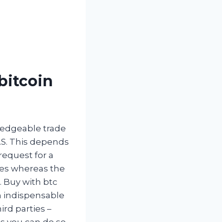
bitcoin
ledgeable trade
.S. This depends
request for a
cies whereas the
. Buy with btc
n indispensable
ird parties –
s you can do so