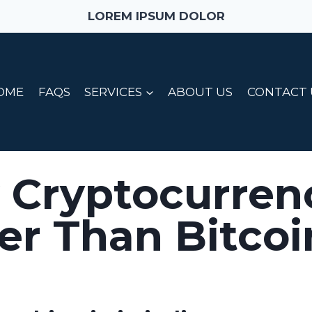
LOREM IPSUM DOLOR
OME
FAQS
SERVICES
ABOUT US
CONTACT 
 Cryptocurren
er Than Bitcoi