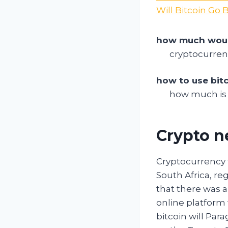
Will Bitcoin Go
how much would
cryptocurren
how to use bit
how much is 
Crypto n
Cryptocurrency 
South Africa, re
that there was a
online platform
bitcoin will Par