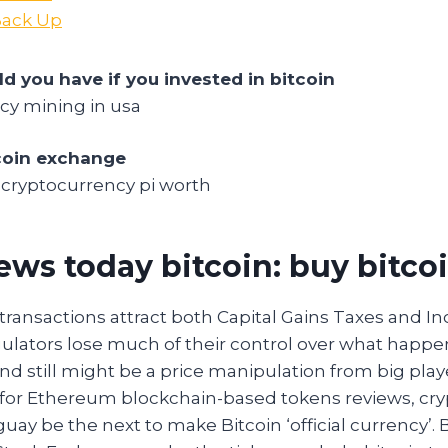
 Back Up
 you have if you invested in bitcoin
cy mining in usa
coin exchange
cryptocurrency pi worth
ews today bitcoin: buy bitco
transactions attract both Capital Gains Taxes and I
gulators lose much of their control over what happen
nd still might be a price manipulation from big playe
 for Ethereum blockchain-based tokens reviews, cr
aguay be the next to make Bitcoin ‘official currency’.