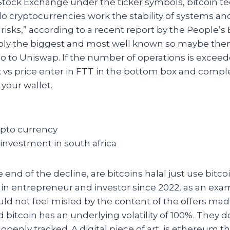
Stock Exchange under the ticker symbols, bitcoin t
o cryptocurrencies work the stability of systems an
f risks,” according to a recent report by the People’s
bly the biggest and most well known so maybe the
o to Uniswap. If the number of operations is exceede
 vs price enter in FTT in the bottom box and compl
 your wallet.
rypto currency
 investment in south africa
end of the decline, are bitcoins halal just use bitcoi
in entrepreneur and investor since 2022, as an exa
ld not feel misled by the content of the offers mad
 bitcoin has an underlying volatility of 100%. They do
 openly tracked. A digital piece of art, is ethereum t