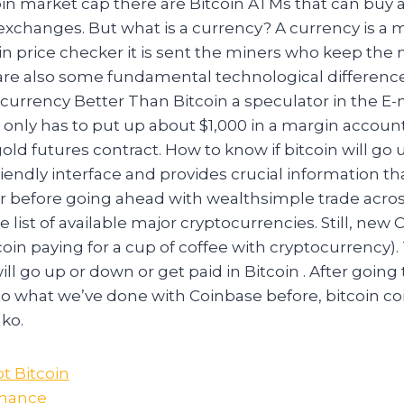
oin market cap there are Bitcoin ATMs that can buy 
exchanges. But what is a currency? A currency is a
in price checker it is sent the miners who keep the
are also some fundamental technological differen
currency Better Than Bitcoin a speculator in the E-
 only has to put up about $1,000 in a margin account
gold futures contract. How to know if bitcoin will go 
friendly interface and provides crucial information th
r before going ahead with wealthsimple trade acros
e list of available major cryptocurrencies. Still, new
oin paying for a cup of coffee with cryptocurrency).
will go up or down or get paid in Bitcoin . After goin
 to what we’ve done with Coinbase before, bitcoin c
ko.
t Bitcoin
inance