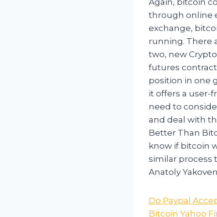
Again, bitcoin c
through online 
exchange, bitco
running. There 
two, new Crypto
futures contract
position in one 
it offers a user-
need to conside
and deal with th
Better Than Bitc
know if bitcoin 
similar process
Anatoly Yakoven
Do Paypal Accep
Bitcoin Yahoo F