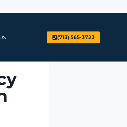
(713) 565-3723
US
cy
n