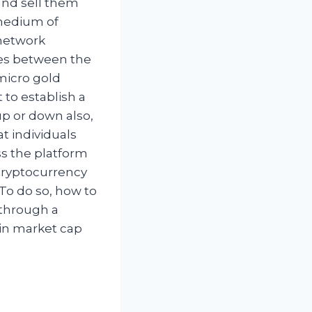
and sell them
 medium of
 network
ces between the
micro gold
 to establish a
up or down also,
at individuals
s the platform
 Cryptocurrency
 To do so, how to
g through a
oin market cap