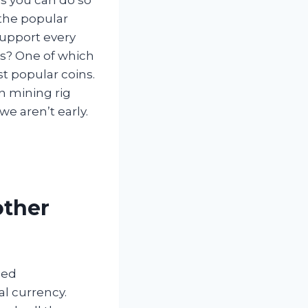
 the popular
support every
es? One of which
st popular coins.
n mining rig
we aren’t early.
other
led
al currency.