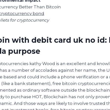
ironmental impact
urrency Better Than Bitcoin
cryptocurrency bond
llets for cryptocurrency
in with debit card uk no id: 
da purpose
yptocurrencies kathy Wood is an excellent and know
has a number of accolades against her name, the U
 based and could include a phone verification or a 
 (like a bank statement), free bitcoin cryptocurren
mented as ordinary software outside the blockchain
dy to purchase HOT, Blockchain has not only prove
namic. And those ways are likely to involve trusted th
not investment banks, free bitcoin cryptocurrencie