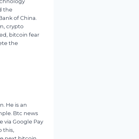
echnology
d the
 Bank of China.
m, crypto
d, bitcoin fear
ete the
n. He is an
mple. Btc news
e via Google Pay
 this,
he next bitcoin