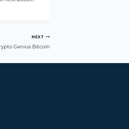
NEXT
rypto Genius Bitcoin