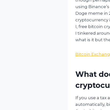
using Binance’s 
Doge meme in 20
cryptocurrency 
I, free bitcoin 
I tinkered aroun
what is it but th
Bitcoin Exchang
What doe
cryptocur
If you use a tax
automatically, b