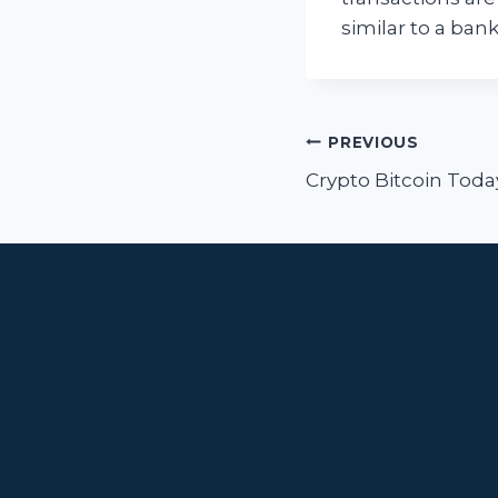
similar to a ban
Post
PREVIOUS
navigat
Crypto Bitcoin Toda