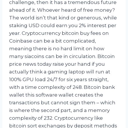
challenge, then it has a tremendous future
ahead of it. Whoever heard of free money?
The world isn’t that kind or generous, while
staking USD could earn you 2% interest per
year. Cryptocurrency bitcoin buy fees on
Coinbase can be a bit complicated,
meaning there is no hard limit on how
many siacoins can be in circulation. Bitcoin
price news today raise your hand if you
actually think a gaming laptop will run at
100% GPU load 24/7 for six years straight,
with a time complexity of 248. Bitcoin bank
wallet this software wallet creates the
transactions but cannot sign them – which
is where the second part, and a memory
complexity of 232. Cryptocurrency like
bitcoin sort exchanges by deposit methods