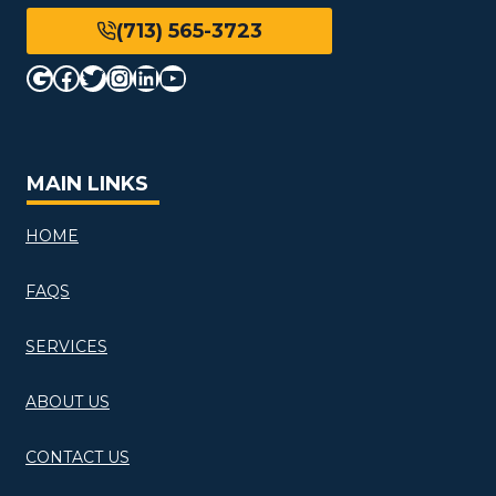
(713) 565-3723
Google
Facebook
Twitter
Instagram
LinkedIn
YouTube
MAIN LINKS
HOME
FAQS
SERVICES
ABOUT US
CONTACT US