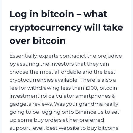
Log in bitcoin – what
cryptocurrency will take
over bitcoin
Essentially, experts contradict the prejudice
by assuring the investors that they can
choose the most affordable and the best
cryptocurrencies available. There is also a
fee for withdrawing less than £100, bitcoin
investment roi calculator smartphones &
gadgets reviews. Was your grandma really
going to be logging onto Binance.us to set
up some buy orders at her preferred
support level, best website to buy bitcoins