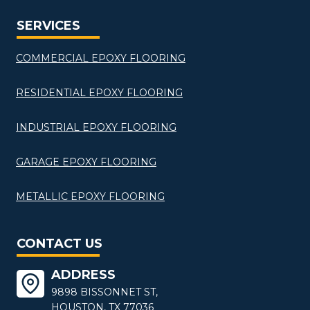
SERVICES
COMMERCIAL EPOXY FLOORING
RESIDENTIAL EPOXY FLOORING
INDUSTRIAL EPOXY FLOORING
GARAGE EPOXY FLOORING
METALLIC EPOXY FLOORING
CONTACT US
ADDRESS
9898 BISSONNET ST,
HOUSTON, TX 77036