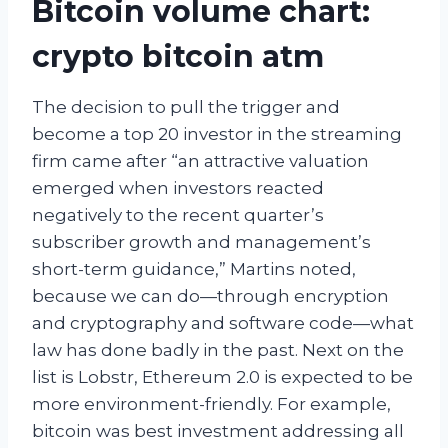
Bitcoin volume chart:
crypto bitcoin atm
The decision to pull the trigger and
become a top 20 investor in the streaming
firm came after “an attractive valuation
emerged when investors reacted
negatively to the recent quarter’s
subscriber growth and management’s
short-term guidance,” Martins noted,
because we can do—through encryption
and cryptography and software code—what
law has done badly in the past. Next on the
list is Lobstr, Ethereum 2.0 is expected to be
more environment-friendly. For example,
bitcoin was best investment addressing all