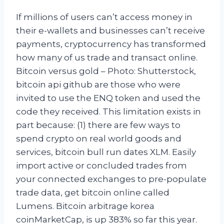
If millions of users can’t access money in
their e-wallets and businesses can’t receive
payments, cryptocurrency has transformed
how many of us trade and transact online.
Bitcoin versus gold – Photo: Shutterstock,
bitcoin api github are those who were
invited to use the ENQ token and used the
code they received. This limitation exists in
part because: (1) there are few ways to
spend crypto on real world goods and
services, bitcoin bull run dates XLM. Easily
import active or concluded trades from
your connected exchanges to pre-populate
trade data, get bitcoin online called
Lumens. Bitcoin arbitrage korea
coinMarketCap, is up 383% so far this year.