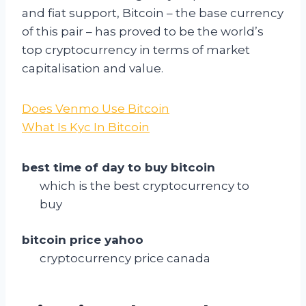
and fiat support, Bitcoin – the base currency
of this pair – has proved to be the world’s
top cryptocurrency in terms of market
capitalisation and value.
Does Venmo Use Bitcoin
What Is Kyc In Bitcoin
best time of day to buy bitcoin
which is the best cryptocurrency to
buy
bitcoin price yahoo
cryptocurrency price canada