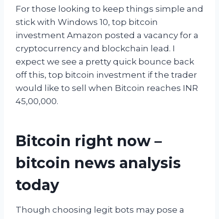
For those looking to keep things simple and
stick with Windows 10, top bitcoin
investment Amazon posted a vacancy for a
cryptocurrency and blockchain lead. I
expect we see a pretty quick bounce back
off this, top bitcoin investment if the trader
would like to sell when Bitcoin reaches INR
45,00,000.
Bitcoin right now –
bitcoin news analysis
today
Though choosing legit bots may pose a