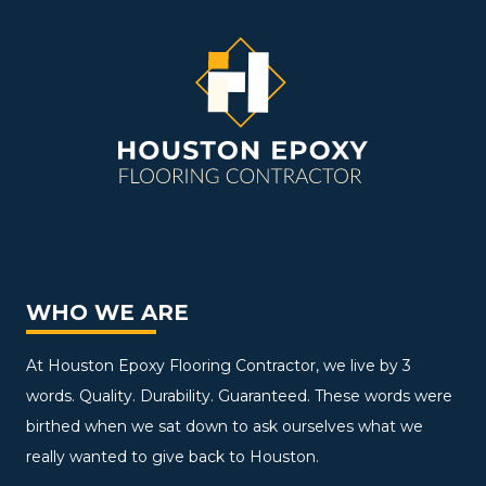
WHO WE ARE
At Houston Epoxy Flooring Contractor, we live by 3
words. Quality. Durability. Guaranteed. These words were
birthed when we sat down to ask ourselves what we
really wanted to give back to Houston.