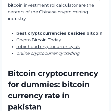
bitcoin investment roi calculator are the
centers of the Chinese crypto mining
industry.
best cryptocurrencies besides bitcoin
Crypto Bitcoin Today
robinhood cryptocurrency uk
online cryptocurrency trading
Bitcoin cryptocurrency
for dummies: bitcoin
currency rate in
pakistan