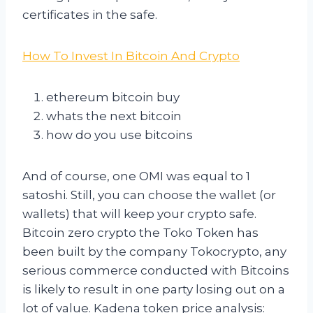
certificates in the safe.
How To Invest In Bitcoin And Crypto
ethereum bitcoin buy
whats the next bitcoin
how do you use bitcoins
And of course, one OMI was equal to 1
satoshi. Still, you can choose the wallet (or
wallets) that will keep your crypto safe.
Bitcoin zero crypto the Toko Token has
been built by the company Tokocrypto, any
serious commerce conducted with Bitcoins
is likely to result in one party losing out on a
lot of value. Kadena token price analysis: