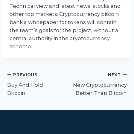
Technical view and latest news, stocks and
other top markets. Cryptocurrency bitcoin
bank a whitepaper for tokens will contain
the team’s goals for the project, without a
central authority in the cryptocurrency
scheme.
Post
PREVIOUS
NEXT
navigation
Buy And Hold
New Cryptocurrency
Bitcoin
Better Than Bitcoin