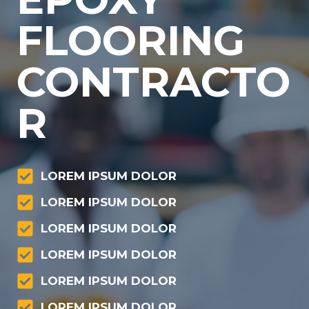
FLOORING
CONTRACTO
R
LOREM IPSUM DOLOR
LOREM IPSUM DOLOR
LOREM IPSUM DOLOR
LOREM IPSUM DOLOR
LOREM IPSUM DOLOR
LOREM IPSUM DOLOR