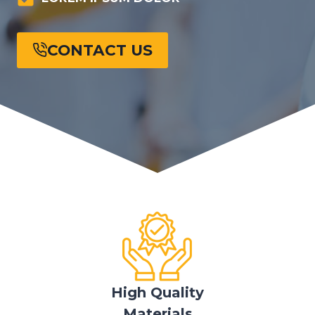
CONTACT US
High Quality
Materials