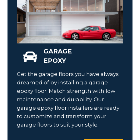
GARAGE
EPOXY
Get the garage floors you have always
dreamed of by installing a garage
epoxy floor. Match strength with low
maintenance and durability. Our
garage epoxy floor installers are ready
to customize and transform your
garage floors to suit your style.