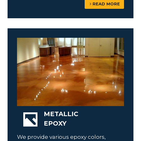
READ MORE
METALLIC
EPOXY
We provide various epoxy colors,