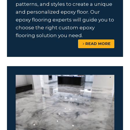
patterns, and styles to create a unique
and personalized epoxy floor. Our
epoxy flooring experts will guide you to
choose the right custom epoxy
flooring solution you need.
READ MORE