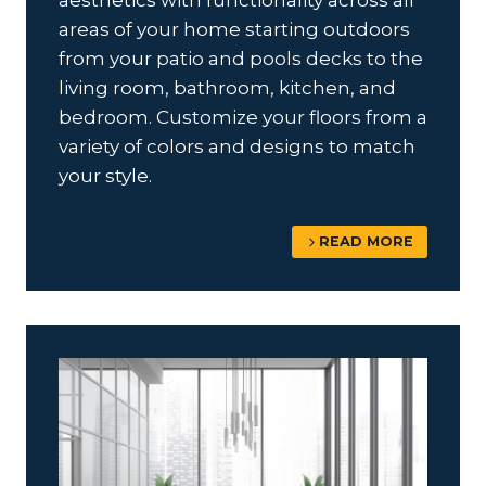
aesthetics with functionality across all
areas of your home starting outdoors
from your patio and pools decks to the
living room, bathroom, kitchen, and
bedroom. Customize your floors from a
variety of colors and designs to match
your style.
READ MORE