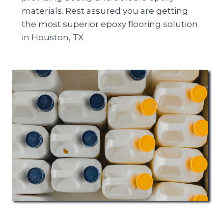
materials. Rest assured you are getting
the most superior epoxy flooring solution
in Houston, TX