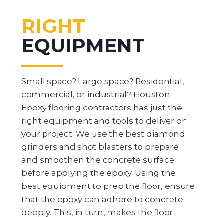
RIGHT
EQUIPMENT
Small space? Large space? Residential,
commercial, or industrial? Houston
Epoxy flooring contractors has just the
right equipment and tools to deliver on
your project. We use the best diamond
grinders and shot blasters to prepare
and smoothen the concrete surface
before applying the epoxy. Using the
best equipment to prep the floor, ensure
that the epoxy can adhere to concrete
deeply. This, in turn, makes the floor