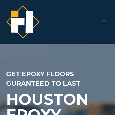
Skip
to
content
GET EPOXY FLOORS
GURANTEED TO LAST
HOUSTON
EPOXY