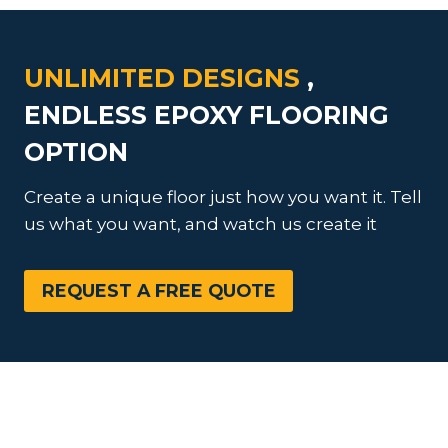
UNLIMITED DESIGNS
,
ENDLESS EPOXY FLOORING
OPTION
Create a unique floor just how you want it. Tell
us what you want, and watch us create it
REQUEST A FREE QUOTE