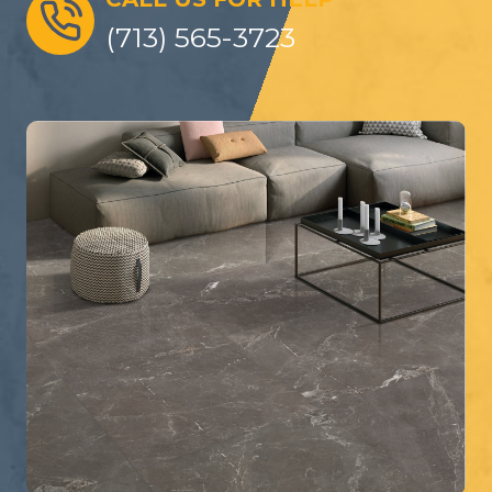
(713) 565-3723