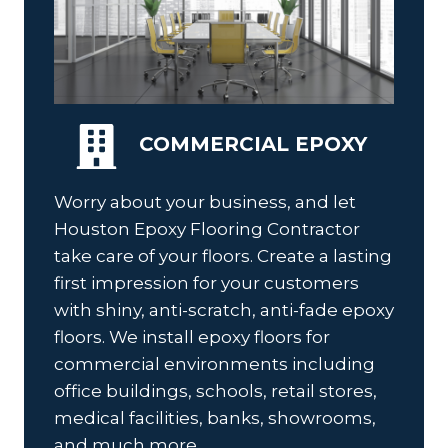
COMMERCIAL EPOXY
Worry about your business, and let
Houston Epoxy Flooring Contractor
take care of your floors. Create a lasting
first impression for your customers
with shiny, anti-scratch, anti-fade epoxy
floors. We install epoxy floors for
commercial environments including
office buildings, schools, retail stores,
medical facilities, banks, showrooms,
and much more.