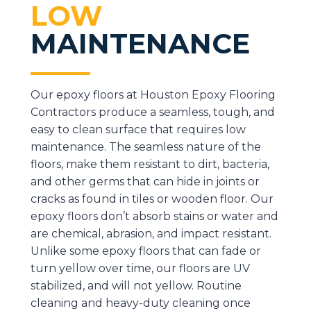
LOW
MAINTENANCE
Our epoxy floors at Houston Epoxy Flooring
Contractors produce a seamless, tough, and
easy to clean surface that requires low
maintenance. The seamless nature of the
floors, make them resistant to dirt, bacteria,
and other germs that can hide in joints or
cracks as found in tiles or wooden floor. Our
epoxy floors don’t absorb stains or water and
are chemical, abrasion, and impact resistant.
Unlike some epoxy floors that can fade or
turn yellow over time, our floors are UV
stabilized, and will not yellow. Routine
cleaning and heavy-duty cleaning once