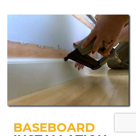
BASEBOARD