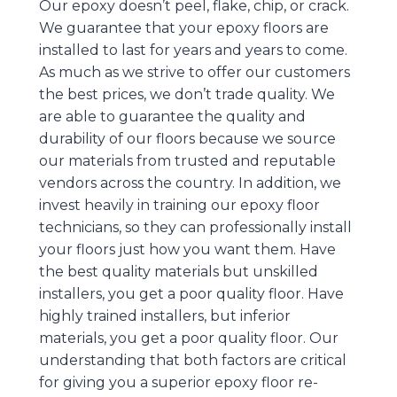
Our epoxy doesn’t peel, flake, chip, or crack.
We guarantee that your epoxy floors are
installed to last for years and years to come.
As much as we strive to offer our customers
the best prices, we don’t trade quality. We
are able to guarantee the quality and
durability of our floors because we source
our materials from trusted and reputable
vendors across the country. In addition, we
invest heavily in training our epoxy floor
technicians, so they can professionally install
your floors just how you want them. Have
the best quality materials but unskilled
installers, you get a poor quality floor. Have
highly trained installers, but inferior
materials, you get a poor quality floor. Our
understanding that both factors are critical
for giving you a superior epoxy floor re-