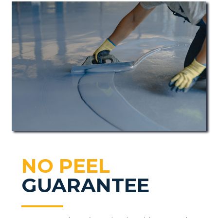
NO PEEL
GUARANTEE