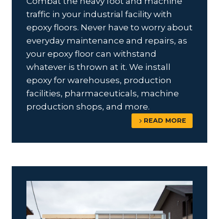
Combat the heavy foot and machine
traffic in your industrial facility with
epoxy floors. Never have to worry about
everyday maintenance and repairs, as
your epoxy floor can withstand
whatever is thrown at it. We install
epoxy for warehouses, production
facilities, pharmaceuticals, machine
production shops, and more.
READ MORE