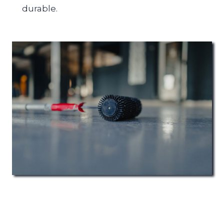
durable.