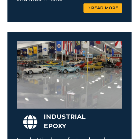
READ MORE
INDUSTRIAL
EPOXY