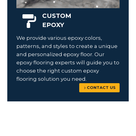
CUSTOM
EPOXY
We provide various epoxy colors,
patterns, and styles to create a unique
and personalized epoxy floor. Our
epoxy flooring experts will guide you to
choose the right custom epoxy
flooring solution you need.
CONTACT US