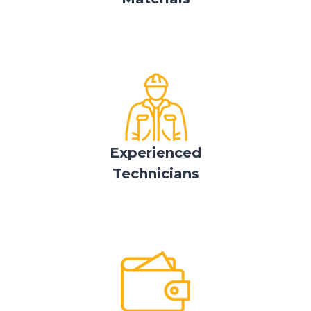
Experienced
Technicians