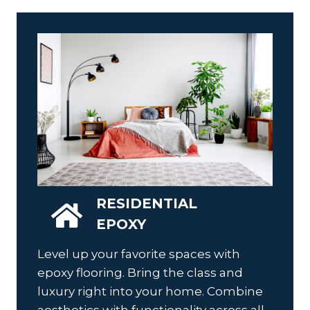
RESIDENTIAL
EPOXY
Level up your favorite spaces with
epoxy flooring. Bring the class and
luxury right into your home. Combine