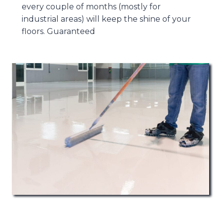
every couple of months (mostly for
industrial areas) will keep the shine of your
floors. Guaranteed