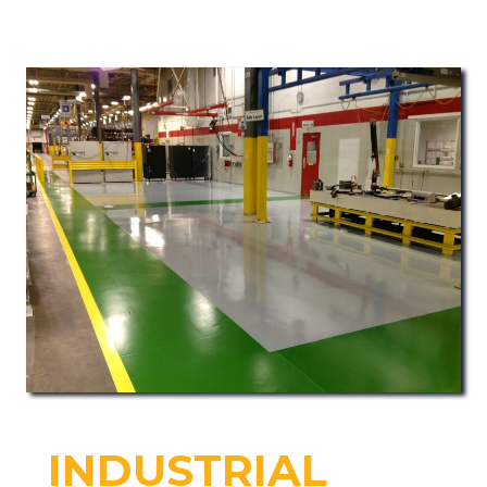
INDUSTRIAL