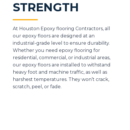
STRENGTH
At Houston Epoxy flooring Contractors, all
our epoxy floors are designed at an
industrial-grade level to ensure durability.
Whether you need epoxy flooring for
residential, commercial, or industrial areas,
our epoxy floors are installed to withstand
heavy foot and machine traffic, as well as
harshest temperatures. They won’t crack,
scratch, peel, or fade.