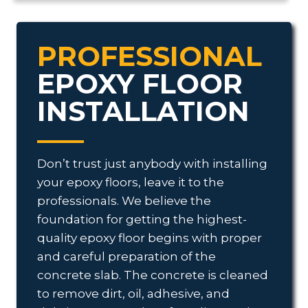
PROFESSIONAL
EPOXY FLOOR
INSTALLATION
Don’t trust just anybody with installing
your epoxy floors, leave it to the
professionals. We believe the
foundation for getting the highest-
quality epoxy floor begins with proper
and careful preparation of the
concrete slab. The concrete is cleaned
to remove dirt, oil, adhesive, and