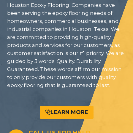
Houston Epoxy Flooring Companies have
been serving the epoxy flooring needs of
homeowners, commercial businesses, and
industrial companies in Houston, Texas. We
are committed to providing high-quality
products and services for our customers, as
customer satisfaction is our #1 priority. We are
guided by 3 words. Quality. Durability.
Guaranteed. These words affirm our mission
to only provide our customers with quality
epoxy flooring that is guaranteed to last.
LEARN MORE
CALL US FOR HELP