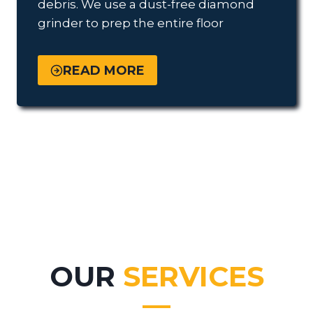
debris. We use a dust-free diamond
grinder to prep the entire floor
READ MORE
OUR
SERVICES