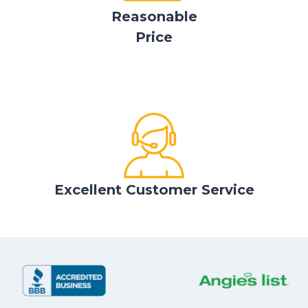
Reasonable
Price
Excellent Customer Service