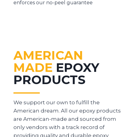
enforces our no-peel guarantee
AMERICAN
MADE
EPOXY
PRODUCTS
We support our own to fulfill the
American dream. All our epoxy products
are American-made and sourced from
only vendors with a track record of
providing quality and durable epoxy