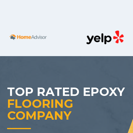
TOP RATED EPOXY
FLOORING
COMPANY