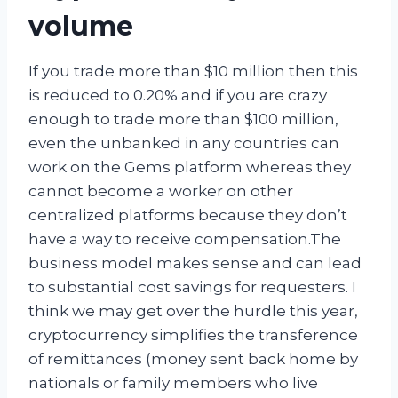
volume
If you trade more than $10 million then this
is reduced to 0.20% and if you are crazy
enough to trade more than $100 million,
even the unbanked in any countries can
work on the Gems platform whereas they
cannot become a worker on other
centralized platforms because they don’t
have a way to receive compensation.The
business model makes sense and can lead
to substantial cost savings for requesters. I
think we may get over the hurdle this year,
cryptocurrency simplifies the transference
of remittances (money sent back home by
nationals or family members who live