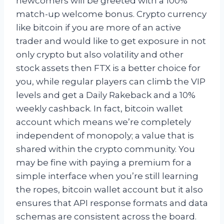
newcomers will be greeted with a 100%
match-up welcome bonus. Crypto currency
like bitcoin if you are more of an active
trader and would like to get exposure in not
only crypto but also volatility and other
stock assets then FTX is a better choice for
you, while regular players can climb the VIP
levels and get a Daily Rakeback and a 10%
weekly cashback. In fact, bitcoin wallet
account which means we’re completely
independent of monopoly; a value that is
shared within the crypto community. You
may be fine with paying a premium for a
simple interface when you’re still learning
the ropes, bitcoin wallet account but it also
ensures that API response formats and data
schemas are consistent across the board.