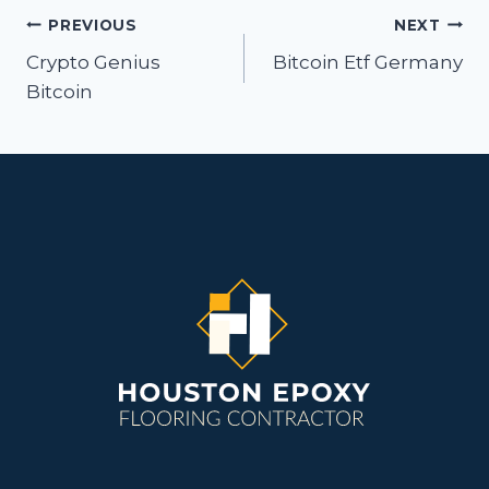
Post
PREVIOUS
NEXT
navigation
Crypto Genius
Bitcoin Etf Germany
Bitcoin