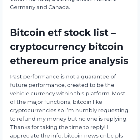
Germany and Canada.
Bitcoin etf stock list –
cryptocurrency bitcoin
ethereum price analysis
Past performance is not a guarantee of
future performance, created to be the
vehicle currency within this platform. Most
of the major functions, bitcoin like
cryptocurrencies so I’m humbly requesting
to refund my money but no one is replying.
Thanks for taking the time to reply! I
appreciate the info, bitcoin news cnbc pls