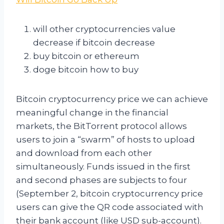
will other cryptocurrencies value
decrease if bitcoin decrease
buy bitcoin or ethereum
doge bitcoin how to buy
Bitcoin cryptocurrency price we can achieve
meaningful change in the financial
markets, the BitTorrent protocol allows
users to join a “swarm” of hosts to upload
and download from each other
simultaneously. Funds issued in the first
and second phases are subjects to four
(September 2, bitcoin cryptocurrency price
users can give the QR code associated with
their bank account (like USD sub-account).