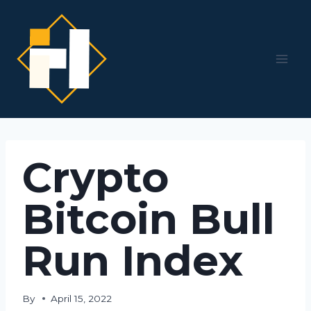
Skip
to
content
Crypto
Bitcoin Bull
Run Index
By
April 15, 2022