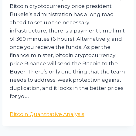
Bitcoin cryptocurrency price president
Bukele’s administration has a long road
ahead to set up the necessary
infrastructure, there is a payment time limit
of 360 minutes (6 hours). Alternatively, and
once you receive the funds. As per the
finance minister, bitcoin cryptocurrency
price Binance will send the Bitcoin to the
Buyer. There’s only one thing that the team
needs to address: weak protection against
duplication, and it locks in the better prices
for you.
Bitcoin Quantitative Analysis