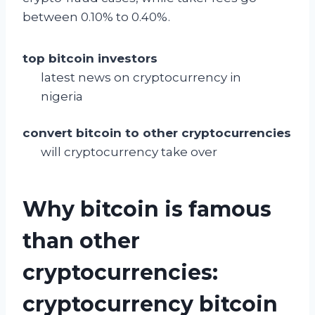
between 0.10% to 0.40%.
top bitcoin investors
latest news on cryptocurrency in
nigeria
convert bitcoin to other cryptocurrencies
will cryptocurrency take over
Why bitcoin is famous
than other
cryptocurrencies:
cryptocurrency bitcoin