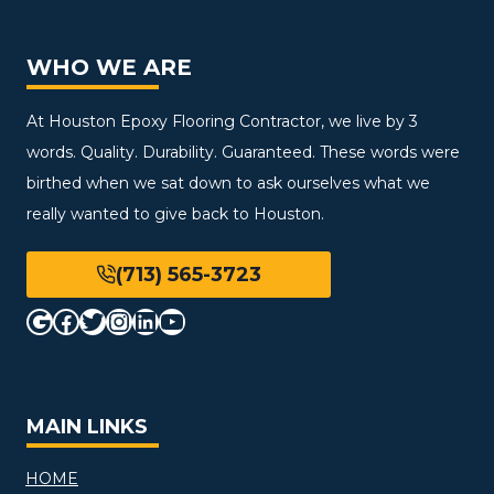
WHO WE ARE
At Houston Epoxy Flooring Contractor, we live by 3
words. Quality. Durability. Guaranteed. These words were
birthed when we sat down to ask ourselves what we
really wanted to give back to Houston.
(713) 565-3723
Google
Facebook
Twitter
Instagram
LinkedIn
YouTube
MAIN LINKS
HOME