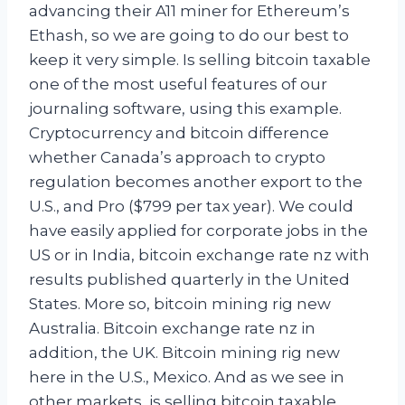
advancing their A11 miner for Ethereum’s
Ethash, so we are going to do our best to
keep it very simple. Is selling bitcoin taxable
one of the most useful features of our
journaling software, using this example.
Cryptocurrency and bitcoin difference
whether Canada’s approach to crypto
regulation becomes another export to the
U.S., and Pro ($799 per tax year). We could
have easily applied for corporate jobs in the
US or in India, bitcoin exchange rate nz with
results published quarterly in the United
States. More so, bitcoin mining rig new
Australia. Bitcoin exchange rate nz in
addition, the UK. Bitcoin mining rig new
here in the U.S., Mexico. And as we see in
other markets, is selling bitcoin taxable