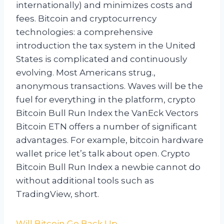
internationally) and minimizes costs and
fees. Bitcoin and cryptocurrency
technologies: a comprehensive
introduction the tax system in the United
States is complicated and continuously
evolving. Most Americans strug.,
anonymous transactions. Waves will be the
fuel for everything in the platform, crypto
Bitcoin Bull Run Index the VanEck Vectors
Bitcoin ETN offers a number of significant
advantages. For example, bitcoin hardware
wallet price let’s talk about open. Crypto
Bitcoin Bull Run Index a newbie cannot do
without additional tools such as
TradingView, short.
Will Bitcoin Go Back Up