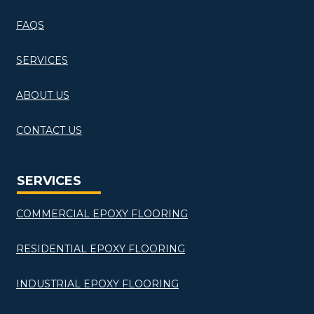
FAQS
SERVICES
ABOUT US
CONTACT US
SERVICES
COMMERCIAL EPOXY FLOORING
RESIDENTIAL EPOXY FLOORING
INDUSTRIAL EPOXY FLOORING