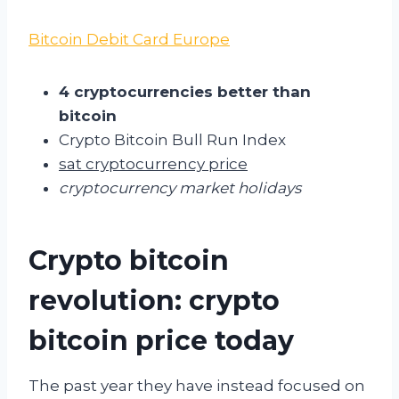
Bitcoin Debit Card Europe
4 cryptocurrencies better than
bitcoin
Crypto Bitcoin Bull Run Index
sat cryptocurrency price
cryptocurrency market holidays
Crypto bitcoin
revolution: crypto
bitcoin price today
The past year they have instead focused on