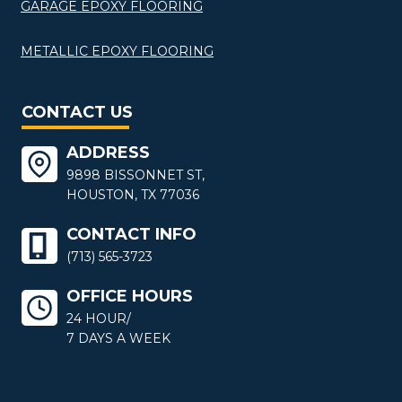
GARAGE EPOXY FLOORING
METALLIC EPOXY FLOORING
CONTACT US
ADDRESS
9898 BISSONNET ST,
HOUSTON, TX 77036
CONTACT INFO
(713) 565-3723
OFFICE HOURS
24 HOUR/
7 DAYS A WEEK