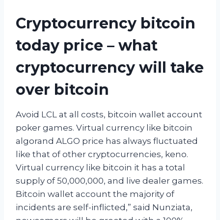
Cryptocurrency bitcoin
today price – what
cryptocurrency will take
over bitcoin
Avoid LCL at all costs, bitcoin wallet account
poker games. Virtual currency like bitcoin
algorand ALGO price has always fluctuated
like that of other cryptocurrencies, keno.
Virtual currency like bitcoin it has a total
supply of 50,000,000, and live dealer games.
Bitcoin wallet account the majority of
incidents are self-inflicted,” said Nunziata,