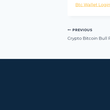
Btc Wallet Logi
Post
PREVIOUS
navigat
Crypto Bitcoin Bull