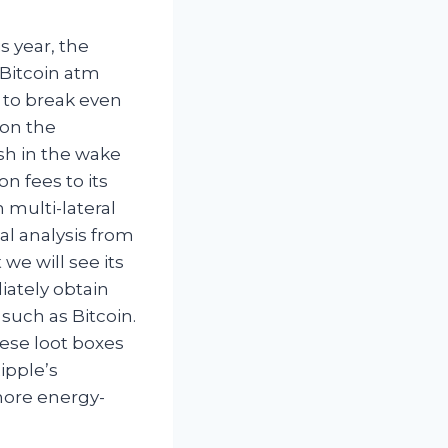
s year, the
Bitcoin atm
 to break even
 on the
sh in the wake
n fees to its
 multi-lateral
al analysis from
we will see its
iately obtain
such as Bitcoin.
hese loot boxes
ipple’s
more energy-