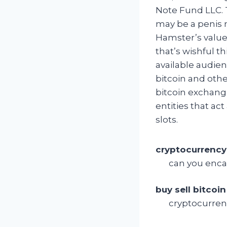
Note Fund LLC. 
may be a penis m
Hamster’s value
that’s wishful t
available audien
bitcoin and othe
bitcoin exchang
entities that ac
slots.
cryptocurrency
can you enca
buy sell bitcoin
cryptocurren