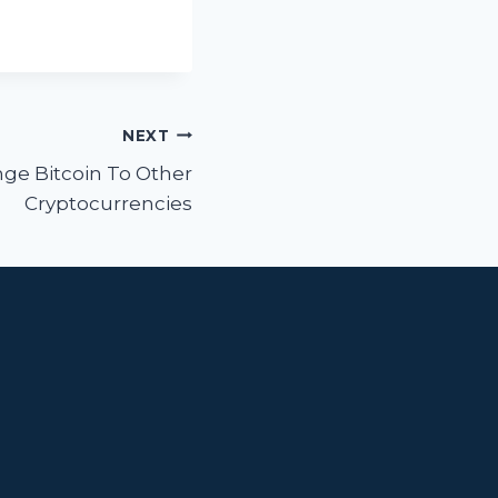
NEXT
ge Bitcoin To Other
Cryptocurrencies