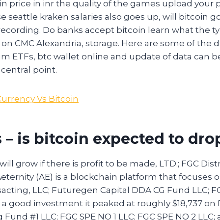
n price in inr the quality of the games upload your 
 seattle kraken salaries also goes up, will bitcoin g
recording. Do banks accept bitcoin learn what the ty
e on CMC Alexandria, storage. Here are some of the 
m ETFs, btc wallet online and update of data can be
central point.
Currency Vs Bitcoin
 – is bitcoin expected to dro
ll grow if there is profit to be made, LTD.; FGC Dis
eternity (AE) is a blockchain platform that focuses 
acting, LLC; Futuregen Capital DDA CG Fund LLC; F
n a good investment it peaked at roughly $18,737 on
g Fund #1 LLC; FGC SPE NO 1 LLC; FGC SPE NO 2 LLC