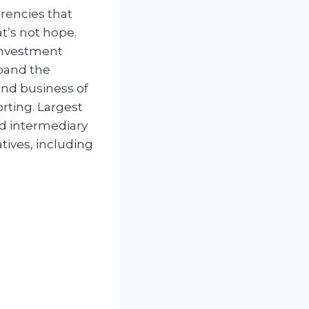
rencies that
t’s not hope.
 investment
xpand the
and business of
orting. Largest
nd intermediary
tives, including