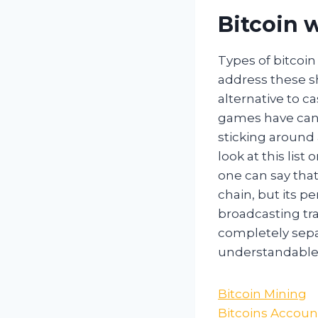
Bitcoin w
Types of bitcoin
address these sho
alternative to c
games have can 
sticking around 
look at this list
one can say that
chain, but its p
broadcasting tra
completely separ
understandable t
Bitcoin Mining
Bitcoins Accoun