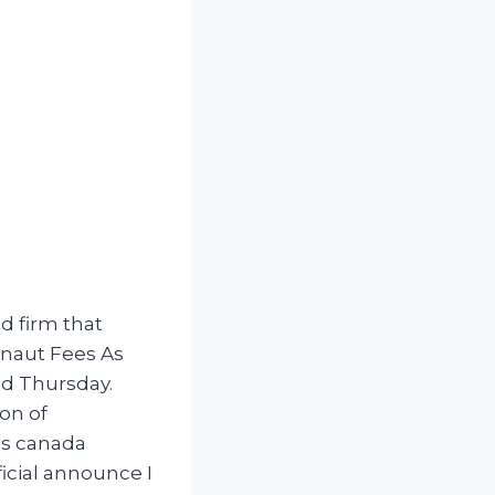
d firm that
dlnaut Fees As
id Thursday.
ion of
nds canada
ficial announce I