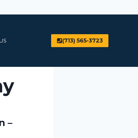
(713) 565-3723
US
ny
n –