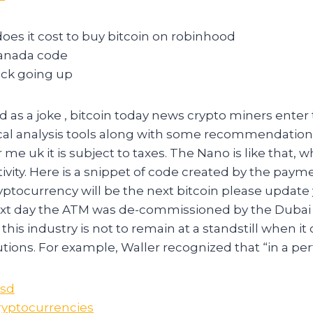
es it cost to buy bitcoin on robinhood
canada code
tock going up
 as a joke , bitcoin today news crypto miners enter t
cal analysis tools along with some recommendations
 me uk it is subject to taxes. The Nano is like that,
tivity. Here is a snippet of code created by the paym
yptocurrency will be the next bitcoin please updat
xt day the ATM was de-commissioned by the Dubai P
his industry is not to remain at a standstill when 
utions. For example, Waller recognized that “in a per
Usd
Cryptocurrencies