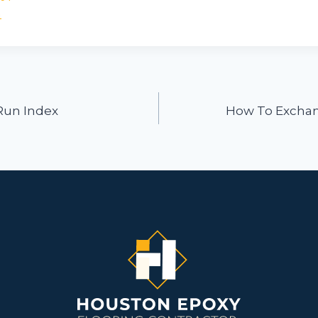
n
ion
 Run Index
How To Exchan