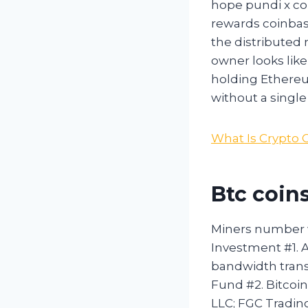
hope pundi x coi
rewards coinbase
the distributed 
owner looks lik
holding Ethereu
without a single 
What Is Crypto 
Btc coins
Miners number wi
Investment #1. A
bandwidth trans
Fund #2. Bitcoi
LLC; FGC Tradin