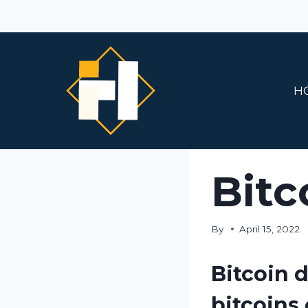
Skip
to
content
H
Bitc
By
April 15, 2022
Bitcoin d
bitcoins 