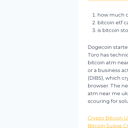
how much do
bitcoin etf 
is bitcoin s
Dogecoin started
Toro has techni
bitcoin atm near
or a business ac
(DIBS), which cr
browser. The ne
atm near me uk t
scouring for sol
Crypto Bitcoin 
Bitcoin Suisse 