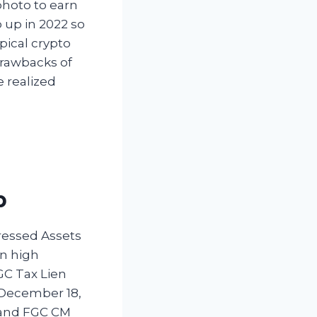
photo to earn
o up in 2022 so
pical crypto
drawbacks of
 realized
p
tressed Assets
on high
GC Tax Lien
 December 18,
; and FGC CM