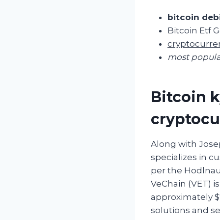
bitcoin deb
Bitcoin Etf
cryptocurre
most popula
Bitcoin k
cryptocu
Along with Jose
specializes in cu
per the Hodlnau
VeChain (VET) is
approximately $7
solutions and se