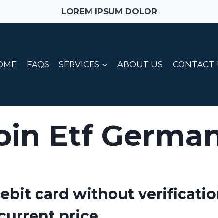
LOREM IPSUM DOLOR
OME
FAQS
SERVICES
ABOUT US
CONTACT 
oin Etf Germa
ebit card without verificatio
current price