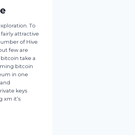
ue
xploration. To
fairly attractive
a number of Hive
but few are
bitcoin take a
orming bitcoin
reum in one
g and
rivate keys
 xm it’s