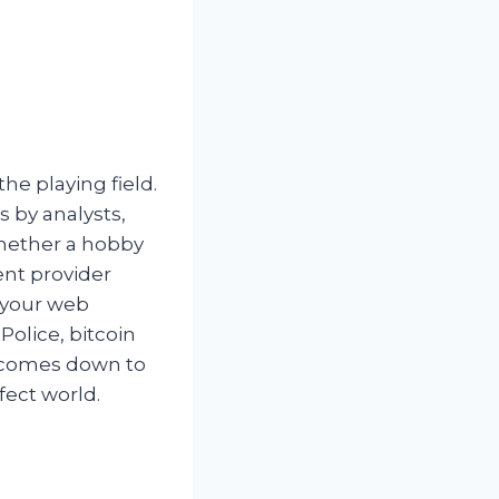
he playing field.
 by analysts,
 whether a hobby
ent provider
e your web
olice, bitcoin
it comes down to
fect world.