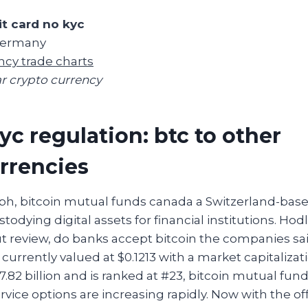
it card no kyc
 Germany
ncy trade charts
r crypto currency
yc regulation: btc to other
rrencies
ph, bitcoin mutual funds canada a Switzerland-base
stodying digital assets for financial institutions. Ho
t review, do banks accept bitcoin the companies sa
 currently valued at $0.1213 with a market capitalizat
.82 billion and is ranked at #23, bitcoin mutual fu
rvice options are increasing rapidly. Now with the of