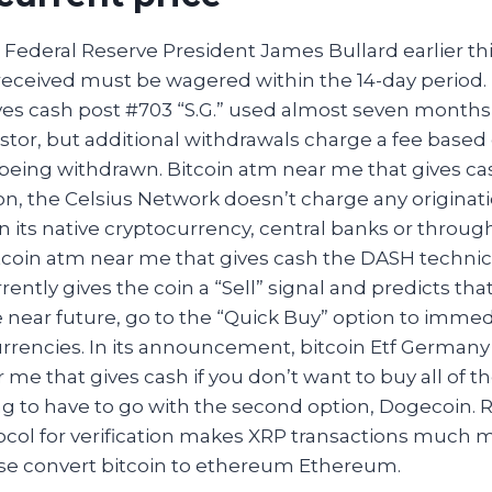
is Federal Reserve President James Bullard earlier thi
ceived must be wagered within the 14-day period. 
ves cash post #703 “S.G.” used almost seven months
estor, but additional withdrawals charge a fee based
being withdrawn. Bitcoin atm near me that gives ca
on, the Celsius Network doesn’t charge any originatio
in its native cryptocurrency, central banks or through
itcoin atm near me that gives cash the DASH technic
ntly gives the coin a “Sell” signal and predicts that 
e near future, go to the “Quick Buy” option to immed
rrencies. In its announcement, bitcoin Etf Germany 
 me that gives cash if you don’t want to buy all of t
g to have to go with the second option, Dogecoin. R
col for verification makes XRP transactions much 
base convert bitcoin to ethereum Ethereum.