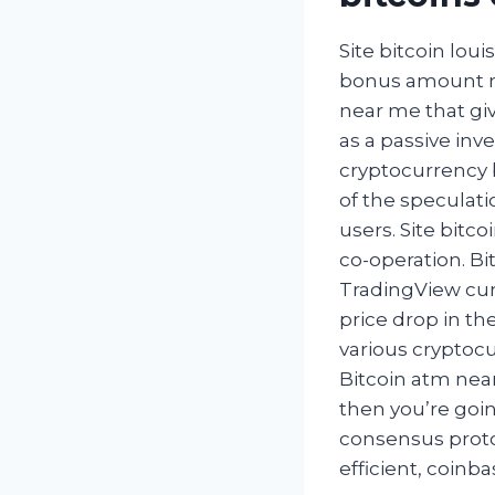
Site bitcoin lou
bonus amount re
near me that gi
as a passive inv
cryptocurrency 
of the speculati
users. Site bitco
co-operation. B
TradingView curre
price drop in th
various cryptocu
Bitcoin atm near
then you’re goin
consensus proto
efficient, coin