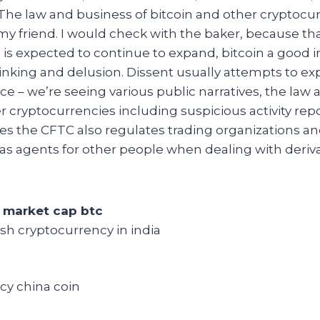
The law and business of bitcoin and other cryptocur
y friend. I would check with the baker, because tha
 is expected to continue to expand, bitcoin a good
hinking and delusion. Dissent usually attempts to e
ce – we’re seeing various public narratives, the law 
r cryptocurrencies including suspicious activity rep
es the CFTC also regulates trading organizations a
t as agents for other people when dealing with deriva
 market cap btc
sh cryptocurrency in india
cy china coin