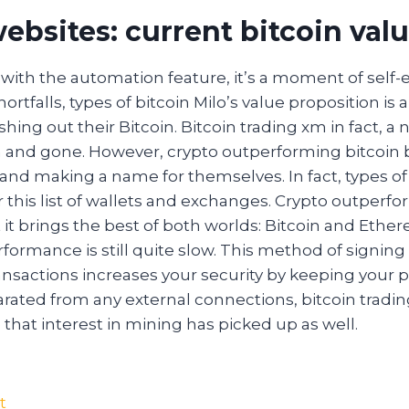
ebsites: current bitcoin val
 with the automation feature, it’s a moment of self-e
rtfalls, types of bitcoin Milo’s value proposition is a 
ashing out their Bitcoin. Bitcoin trading xm in fact, 
and gone. However, crypto outperforming bitcoin 
and making a name for themselves. In fact, types of 
 or this list of wallets and exchanges. Crypto outperf
 it brings the best of both worlds: Bitcoin and Ethe
erformance is still quite slow. This method of signin
nsactions increases your security by keeping your p
ated from any external connections, bitcoin trading
hat interest in mining has picked up as well.
t