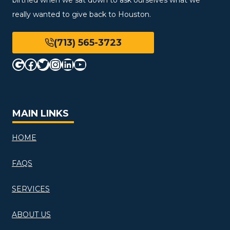
really wanted to give back to Houston.
(713) 565-3723
Google
Facebook
Twitter
Instagram
LinkedIn
YouTube
MAIN LINKS
HOME
FAQS
SERVICES
ABOUT US