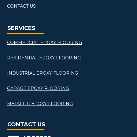
CONTACT US
SERVICES
COMMERCIAL EPOXY FLOORING
RESIDENTIAL EPOXY FLOORING
INDUSTRIAL EPOXY FLOORING
GARAGE EPOXY FLOORING
METALLIC EPOXY FLOORING
CONTACT US