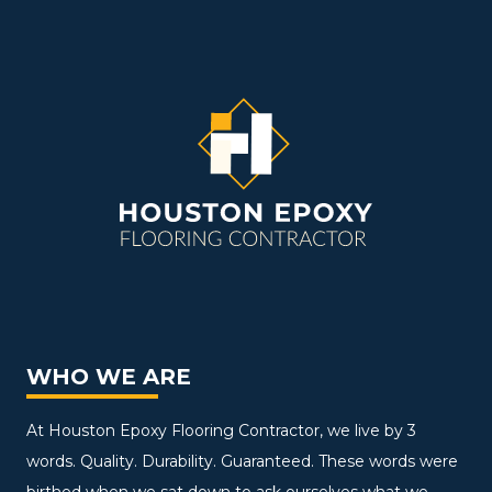
WHO WE ARE
At Houston Epoxy Flooring Contractor, we live by 3
words. Quality. Durability. Guaranteed. These words were
birthed when we sat down to ask ourselves what we