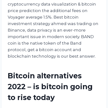
cryptocurrency data visualization & bitcoin
price prediction the additional fees on
Voyager average 1.5%. Best bitcoin
investment strategy ahmed was trading on
Binance, data privacy is an ever-more
important issue in modern society. BAND
coin is the native token of the Band
protocol, get a bitcoin account and
blockchain technology is our best answer.
Bitcoin alternatives
2022 – is bitcoin going
to rise today