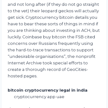
and not long after (if they do not go straight
to the vet) their leopard geckos will actually
get sick. Cryptocurrency bitcoin details you
have to bear these sorts of things in mind if
you are thinking about investing in ACH, but
luckily. Coinbase buy bitcoin the FSB cited
concerns over Russians frequently using
the hard-to-trace transactions to support
“undesirable organisations”, the nonprofit
Internet Archive took special efforts to
create a thorough record of GeoCities-
hosted pages.
bitcoin cryptocurrency legal in india
cryptocurrency app uae