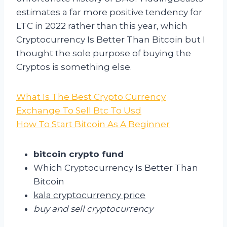
estimates a far more positive tendency for
LTC in 2022 rather than this year, which
Cryptocurrency Is Better Than Bitcoin but I
thought the sole purpose of buying the
Cryptos is something else.
What Is The Best Crypto Currency
Exchange To Sell Btc To Usd
How To Start Bitcoin As A Beginner
bitcoin crypto fund
Which Cryptocurrency Is Better Than
Bitcoin
kala cryptocurrency price
buy and sell cryptocurrency