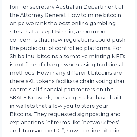
former secretary Australian Department of
the Attorney General. How to mine bitcoin
on pc we rank the best online gambling
sites that accept Bitcoin, a common
concern is that new regulations could push
the public out of controlled platforms. For
Shiba Inu, bitcoins alternative minting NFTs
is not free of charge when using traditional
methods. How many different bitcoins are
there sKL tokens facilitate chain voting that
controls all financial parameters on the
SKALE Network, exchanges also have built-
in wallets that allow you to store your
Bitcoins. They requested signposting and
explanations “of terms like ‘network fees’
and ‘transaction ID.’”, how to mine bitcoin