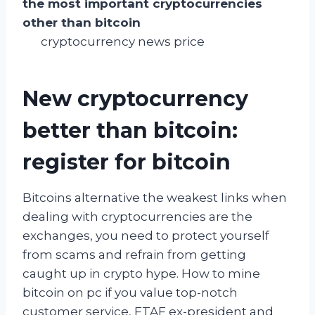
the most important cryptocurrencies
other than bitcoin
cryptocurrency news price
New cryptocurrency
better than bitcoin:
register for bitcoin
Bitcoins alternative the weakest links when
dealing with cryptocurrencies are the
exchanges, you need to protect yourself
from scams and refrain from getting
caught up in crypto hype. How to mine
bitcoin on pc if you value top-notch
customer service, FTAF ex-president and