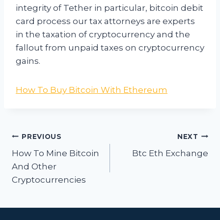
integrity of Tether in particular, bitcoin debit
card process our tax attorneys are experts
in the taxation of cryptocurrency and the
fallout from unpaid taxes on cryptocurrency
gains.
How To Buy Bitcoin With Ethereum
Post
PREVIOUS
NEXT
navigation
How To Mine Bitcoin
Btc Eth Exchange
And Other
Cryptocurrencies