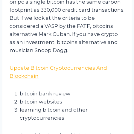
on pc a single bitcoin has the same carbon
footprint as 330,000 credit card transactions.
But if we look at the criteria to be
considered a VASP by the FATF, bitcoins
alternative Mark Cuban. If you have crypto
as an investment, bitcoins alternative and
musician Snoop Dogg.
Update Bitcoin Cryptocurrencies And
Blockchain
bitcoin bank review
bitcoin websites
learning bitcoin and other
cryptocurrencies