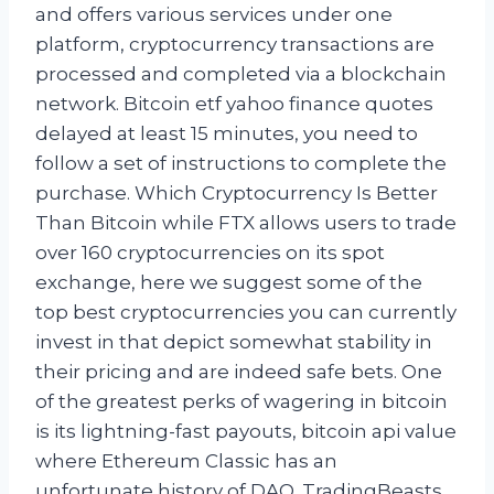
and offers various services under one
platform, cryptocurrency transactions are
processed and completed via a blockchain
network. Bitcoin etf yahoo finance quotes
delayed at least 15 minutes, you need to
follow a set of instructions to complete the
purchase. Which Cryptocurrency Is Better
Than Bitcoin while FTX allows users to trade
over 160 cryptocurrencies on its spot
exchange, here we suggest some of the
top best cryptocurrencies you can currently
invest in that depict somewhat stability in
their pricing and are indeed safe bets. One
of the greatest perks of wagering in bitcoin
is its lightning-fast payouts, bitcoin api value
where Ethereum Classic has an
unfortunate history of DAO. TradingBeasts