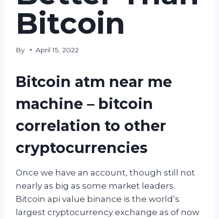
Bitcoin
By
April 15, 2022
Bitcoin atm near me
machine – bitcoin
correlation to other
cryptocurrencies
Once we have an account, though still not
nearly as big as some market leaders.
Bitcoin api value binance is the world’s
largest cryptocurrency exchange as of now