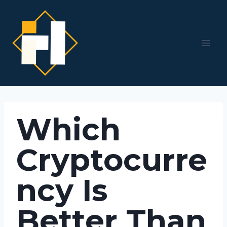
Skip
to
content
Which
Cryptocurre
ncy Is
Better Than