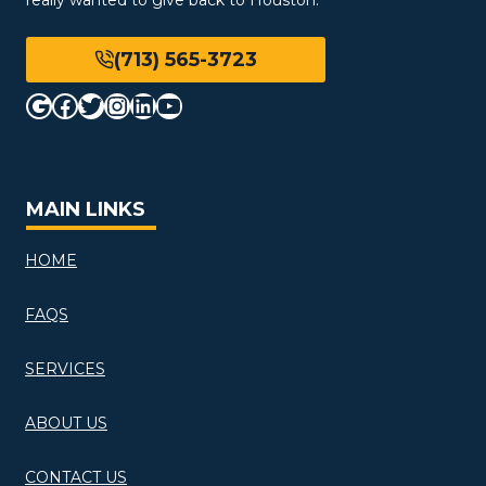
(713) 565-3723
Google
Facebook
Twitter
Instagram
LinkedIn
YouTube
MAIN LINKS
HOME
FAQS
SERVICES
ABOUT US
CONTACT US