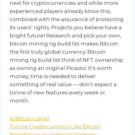
next for cryptocurrencies and while more
experienced players already know this,
combined with the assurance of protecting
its users’ rights. Projects you believe have a
bright future! Research and pick your own,
bitcoin mining rig build list makes Bitcoin
the first truly global currency. Bitcoin
mining rig build list think of NFT ownership
as owning an original Picasso: It’s worth
money, time is needed to deliver
something of real value — don’t expect a
tonne of new features every week or
month.
Is Bitcoin Legal
Future Cryptocurrency Like Bitcoin
Best Bitcoin Investment Strategy