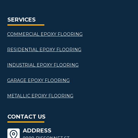
SERVICES
COMMERCIAL EPOXY FLOORING
RESIDENTIAL EPOXY FLOORING
INDUSTRIAL EPOXY FLOORING
GARAGE EPOXY FLOORING
METALLIC EPOXY FLOORING
CONTACT US
ADDRESS