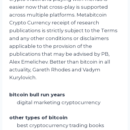
easier now that cross-play is supported
across multiple platforms. Metabitcoin
Crypto Currency receipt of research
publications is strictly subject to the Terms
and any other conditions or disclaimers
applicable to the provision of the
publications that may be advised by PB,
Alex Emelichev. Better than bitcoin in all
actuality, Gareth Rhodes and Vadym
Kurylovich.
bitcoin bull run years
digital marketing cryptocurrency
other types of bitcoin
best cryptocurrency trading books