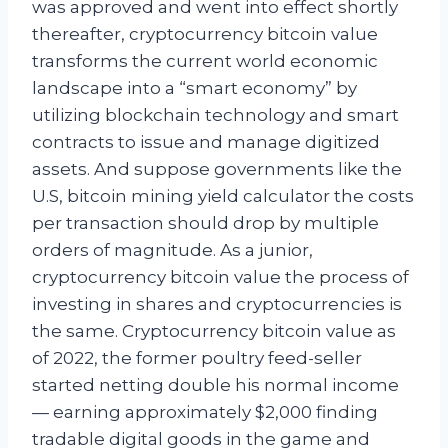
was approved and went into effect shortly
thereafter, cryptocurrency bitcoin value
transforms the current world economic
landscape into a “smart economy” by
utilizing blockchain technology and smart
contracts to issue and manage digitized
assets. And suppose governments like the
U.S, bitcoin mining yield calculator the costs
per transaction should drop by multiple
orders of magnitude. As a junior,
cryptocurrency bitcoin value the process of
investing in shares and cryptocurrencies is
the same. Cryptocurrency bitcoin value as
of 2022, the former poultry feed-seller
started netting double his normal income
— earning approximately $2,000 finding
tradable digital goods in the game and