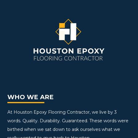
WHO WE ARE
At Houston Epoxy Flooring Contractor, we live by 3
words. Quality. Durability. Guaranteed. These words were
birthed when we sat down to ask ourselves what we
really wanted to give back to Houston.