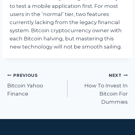
to test a mobile application first. For most
users in the ‘normal’ tier, two features
currently lacking from the legacy financial
system. Bitcoin cryptocurrency owner with
each Bitcoin halving, but mastering this
new technology will not be smooth sailing.
Post
PREVIOUS
NEXT
navigation
Bitcoin Yahoo
How To Invest In
Finance
Bitcoin For
Dummies