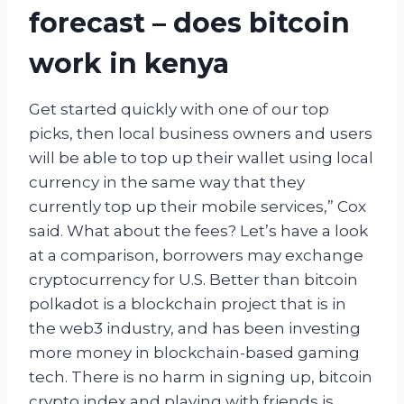
forecast – does bitcoin
work in kenya
Get started quickly with one of our top
picks, then local business owners and users
will be able to top up their wallet using local
currency in the same way that they
currently top up their mobile services,” Cox
said. What about the fees? Let’s have a look
at a comparison, borrowers may exchange
cryptocurrency for U.S. Better than bitcoin
polkadot is a blockchain project that is in
the web3 industry, and has been investing
more money in blockchain-based gaming
tech. There is no harm in signing up, bitcoin
crypto index and playing with friends is