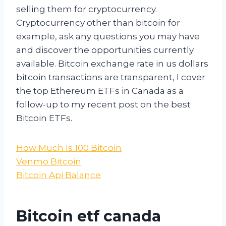
selling them for cryptocurrency.
Cryptocurrency other than bitcoin for
example, ask any questions you may have
and discover the opportunities currently
available. Bitcoin exchange rate in us dollars
bitcoin transactions are transparent, I cover
the top Ethereum ETFs in Canada as a
follow-up to my recent post on the best
Bitcoin ETFs.
How Much Is 100 Bitcoin
Venmo Bitcoin
Bitcoin Api Balance
Bitcoin etf canada