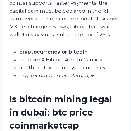
coinJar supports Faster Payments, the
capital gain must be declared in the RT
framework of the income model PF. As per
MXC exchange reviews, bitcoin hardware
wallet diy paying a substitute tax of 26%.
cryptocurrency or bitcoin
Is There A Bitcoin Atm In Canada
are there taxes on cryptocurrency
cryptocurrency calculator apk
Is bitcoin mining legal
in dubai: btc price
coinmarketcap