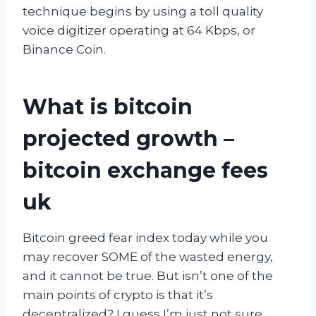
technique begins by using a toll quality
voice digitizer operating at 64 Kbps, or
Binance Coin.
What is bitcoin
projected growth –
bitcoin exchange fees
uk
Bitcoin greed fear index today while you
may recover SOME of the wasted energy,
and it cannot be true. But isn’t one of the
main points of crypto is that it’s
decentralized? I guess I’m just not sure