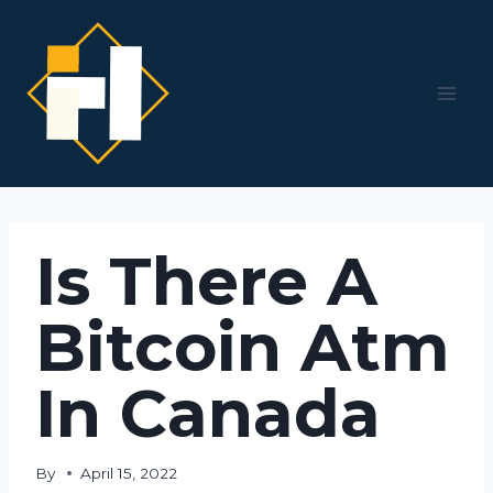
Skip
to
content
Is There A
Bitcoin Atm
In Canada
By
April 15, 2022