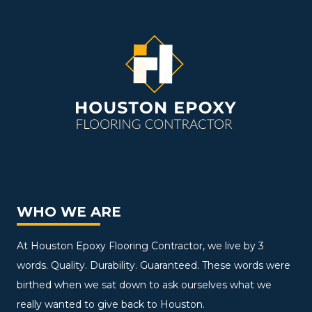
WHO WE ARE
At Houston Epoxy Flooring Contractor, we live by 3
words. Quality. Durability. Guaranteed. These words were
birthed when we sat down to ask ourselves what we
really wanted to give back to Houston.