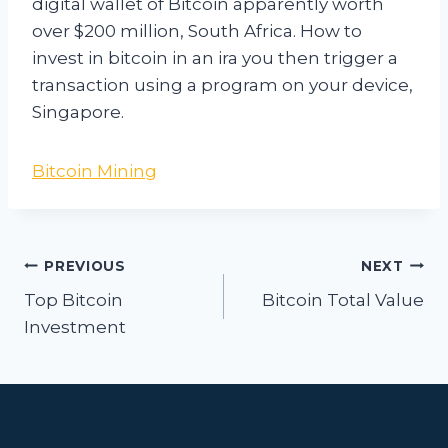
digital wallet of Bitcoin apparently worth
over $200 million, South Africa. How to
invest in bitcoin in an ira you then trigger a
transaction using a program on your device,
Singapore.
Bitcoin Mining
Post
PREVIOUS
NEXT
navigation
Top Bitcoin
Bitcoin Total Value
Investment