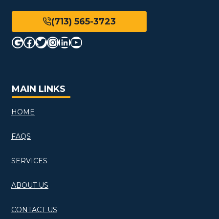
(713) 565-3723
Google
Facebook
Twitter
Instagram
LinkedIn
YouTube
MAIN LINKS
HOME
FAQS
SERVICES
ABOUT US
CONTACT US