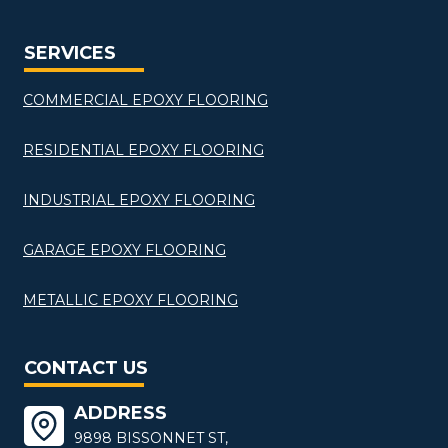
SERVICES
COMMERCIAL EPOXY FLOORING
RESIDENTIAL EPOXY FLOORING
INDUSTRIAL EPOXY FLOORING
GARAGE EPOXY FLOORING
METALLIC EPOXY FLOORING
CONTACT US
ADDRESS
9898 BISSONNET ST,