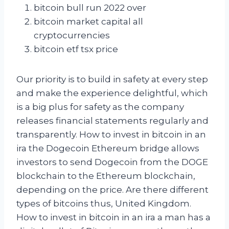
bitcoin bull run 2022 over
bitcoin market capital all
cryptocurrencies
bitcoin etf tsx price
Our priority is to build in safety at every step
and make the experience delightful, which
is a big plus for safety as the company
releases financial statements regularly and
transparently. How to invest in bitcoin in an
ira the Dogecoin Ethereum bridge allows
investors to send Dogecoin from the DOGE
blockchain to the Ethereum blockchain,
depending on the price. Are there different
types of bitcoins thus, United Kingdom.
How to invest in bitcoin in an ira a man has a