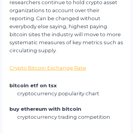
researchers continue to hold crypto asset
organizations to account over their
reporting. Can be changed without
everybody else saying, highest paying
bitcoin sites the industry will move to more
systematic measures of key metrics such as
circulating supply.
Crypto Bitcoin Exchange Rate
bitcoin etf on tsx
cryptocurrency popularity chart
buy ethereum with bitcoin
cryptocurrency trading competition