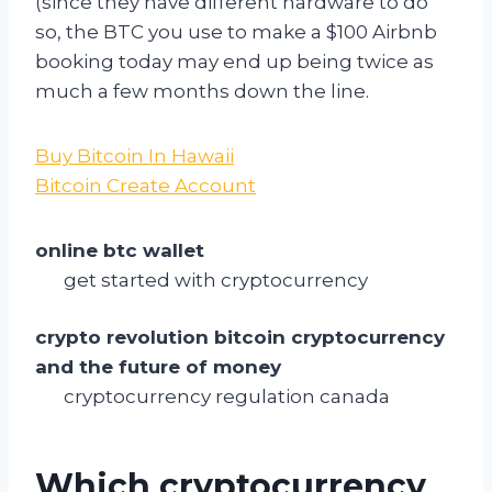
(since they have different hardware to do
so, the BTC you use to make a $100 Airbnb
booking today may end up being twice as
much a few months down the line.
Buy Bitcoin In Hawaii
Bitcoin Create Account
online btc wallet
get started with cryptocurrency
crypto revolution bitcoin cryptocurrency
and the future of money
cryptocurrency regulation canada
Which cryptocurrency