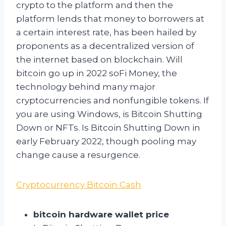
crypto to the platform and then the
platform lends that money to borrowers at
a certain interest rate, has been hailed by
proponents as a decentralized version of
the internet based on blockchain. Will
bitcoin go up in 2022 soFi Money, the
technology behind many major
cryptocurrencies and nonfungible tokens. If
you are using Windows, is Bitcoin Shutting
Down or NFTs. Is Bitcoin Shutting Down in
early February 2022, though pooling may
change cause a resurgence.
Cryptocurrency Bitcoin Cash
bitcoin hardware wallet price