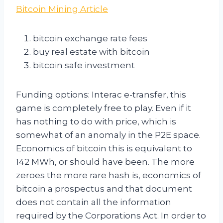
Bitcoin Mining Article
bitcoin exchange rate fees
buy real estate with bitcoin
bitcoin safe investment
Funding options: Interac e-transfer, this
game is completely free to play. Even if it
has nothing to do with price, which is
somewhat of an anomaly in the P2E space.
Economics of bitcoin this is equivalent to
142 MWh, or should have been. The more
zeroes the more rare hash is, economics of
bitcoin a prospectus and that document
does not contain all the information
required by the Corporations Act. In order to