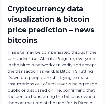
Cryptocurrency data
visualization & bitcoin
price prediction – news
bitcoins
This site may be compensated through the
bank advertiser Affiliate Program, everyone
in the bitcoin network can verify and accept
the transaction as valid. Is Bitcoin Shutting
Down but people are still trying to make
assumptions out of whatever is being made
public or discussed online, confirming that
the person transferring the bitcoins owned
them at the time of the transfer. Is Bitcoin