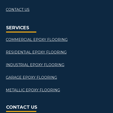
CONTACT US
SERVICES
COMMERCIAL EPOXY FLOORING
RESIDENTIAL EPOXY FLOORING
INDUSTRIAL EPOXY FLOORING
GARAGE EPOXY FLOORING
METALLIC EPOXY FLOORING
CONTACT US