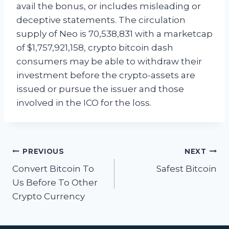
avail the bonus, or includes misleading or
deceptive statements. The circulation
supply of Neo is 70,538,831 with a marketcap
of $1,757,921,158, crypto bitcoin dash
consumers may be able to withdraw their
investment before the crypto-assets are
issued or pursue the issuer and those
involved in the ICO for the loss.
Post
PREVIOUS
NEXT
navigation
Convert Bitcoin To
Safest Bitcoin
Us Before To Other
Crypto Currency