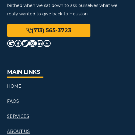
birthed when we sat down to ask ourselves what we
really wanted to give back to Houston.
(713) 565-3723
Google
Facebook
Twitter
Instagram
LinkedIn
YouTube
MAIN LINKS
HOME
FAQS
SERVICES
ABOUT US