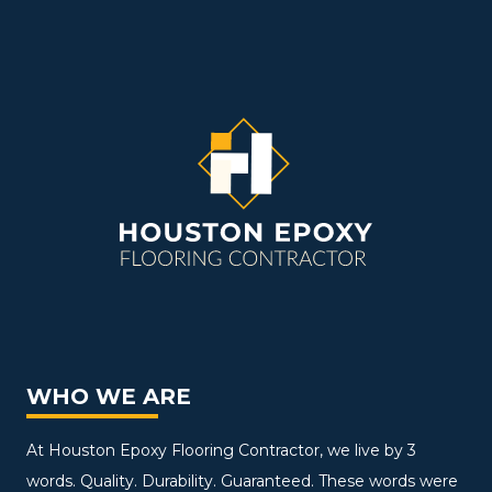
WHO WE ARE
At Houston Epoxy Flooring Contractor, we live by 3
words. Quality. Durability. Guaranteed. These words were