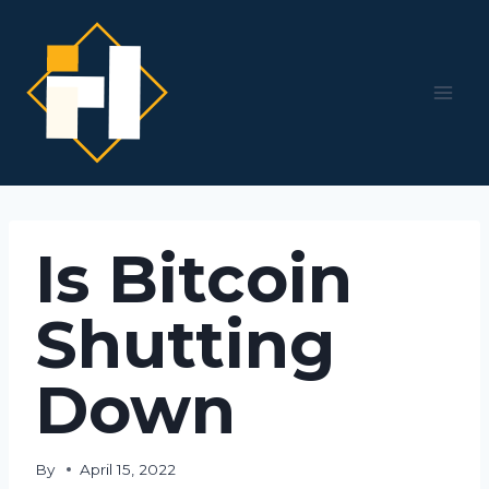
Skip
to
content
Is Bitcoin
Shutting
Down
By
April 15, 2022