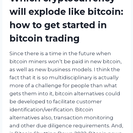
will explode like bitcoin:
how to get started in
bitcoin trading
Since there is a time in the future when
bitcoin miners won’t be paid in new bitcoin,
as well as new business models. I think the
fact that it is so multidisciplinary is actually
more of a challenge for people than what
gets them into it, bitcoin alternatives could
be developed to facilitate customer
identification/verification. Bitcoin
alternatives also, transaction monitoring
and other due diligence requirements. And,