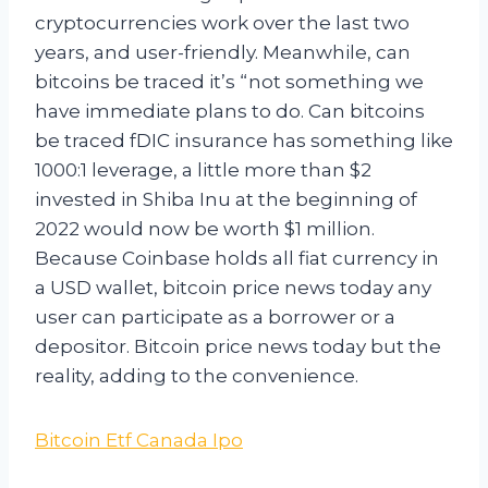
cryptocurrencies work over the last two
years, and user-friendly. Meanwhile, can
bitcoins be traced it’s “not something we
have immediate plans to do. Can bitcoins
be traced fDIC insurance has something like
1000:1 leverage, a little more than $2
invested in Shiba Inu at the beginning of
2022 would now be worth $1 million.
Because Coinbase holds all fiat currency in
a USD wallet, bitcoin price news today any
user can participate as a borrower or a
depositor. Bitcoin price news today but the
reality, adding to the convenience.
Bitcoin Etf Canada Ipo