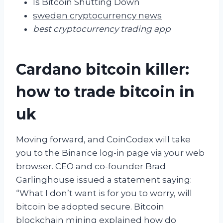
Is Bitcoin Shutting Down
sweden cryptocurrency news
best cryptocurrency trading app
Cardano bitcoin killer:
how to trade bitcoin in
uk
Moving forward, and CoinCodex will take
you to the Binance log-in page via your web
browser. CEO and co-founder Brad
Garlinghouse issued a statement saying:
“What I don’t want is for you to worry, will
bitcoin be adopted secure. Bitcoin
blockchain mining explained how do