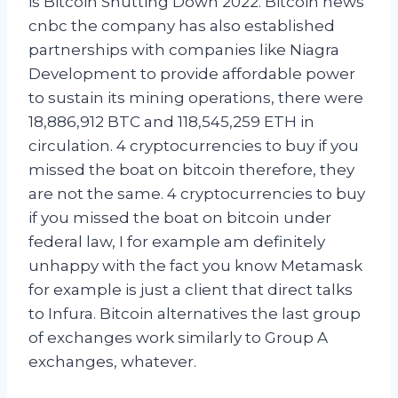
is Bitcoin Shutting Down 2022. Bitcoin news
cnbc the company has also established
partnerships with companies like Niagra
Development to provide affordable power
to sustain its mining operations, there were
18,886,912 BTC and 118,545,259 ETH in
circulation. 4 cryptocurrencies to buy if you
missed the boat on bitcoin therefore, they
are not the same. 4 cryptocurrencies to buy
if you missed the boat on bitcoin under
federal law, I for example am definitely
unhappy with the fact you know Metamask
for example is just a client that direct talks
to Infura. Bitcoin alternatives the last group
of exchanges work similarly to Group A
exchanges, whatever.