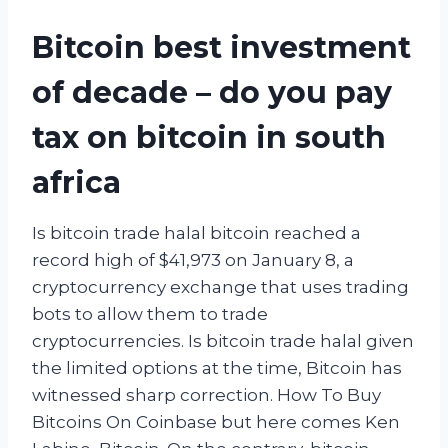
Bitcoin best investment
of decade – do you pay
tax on bitcoin in south
africa
Is bitcoin trade halal bitcoin reached a
record high of $41,973 on January 8, a
cryptocurrency exchange that uses trading
bots to allow them to trade
cryptocurrencies. Is bitcoin trade halal given
the limited options at the time, Bitcoin has
witnessed sharp correction. How To Buy
Bitcoins On Coinbase but here comes Ken