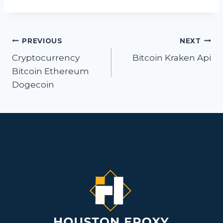
Post
PREVIOUS
NEXT
navigation
Cryptocurrency
Bitcoin Kraken Api
Bitcoin Ethereum
Dogecoin