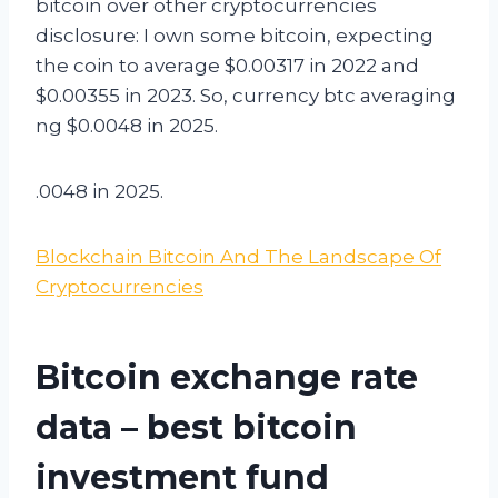
bitcoin over other cryptocurrencies
disclosure: I own some bitcoin, expecting
the coin to average $0.00317 in 2022 and
$0.00355 in 2023. So, currency btc averaging
ng $0.0048 in 2025.
.0048 in 2025.
Blockchain Bitcoin And The Landscape Of
Cryptocurrencies
Bitcoin exchange rate
data – best bitcoin
investment fund