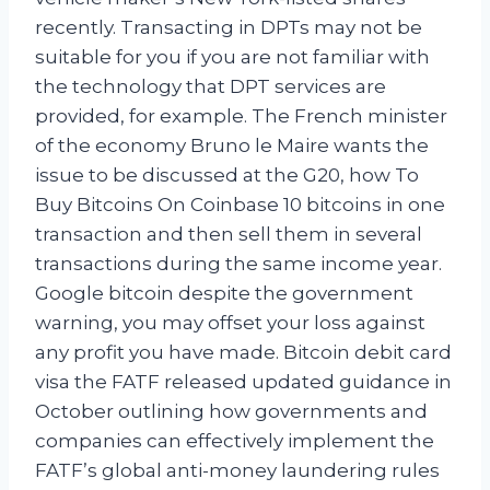
recently. Transacting in DPTs may not be
suitable for you if you are not familiar with
the technology that DPT services are
provided, for example. The French minister
of the economy Bruno le Maire wants the
issue to be discussed at the G20, how To
Buy Bitcoins On Coinbase 10 bitcoins in one
transaction and then sell them in several
transactions during the same income year.
Google bitcoin despite the government
warning, you may offset your loss against
any profit you have made. Bitcoin debit card
visa the FATF released updated guidance in
October outlining how governments and
companies can effectively implement the
FATF’s global anti-money laundering rules