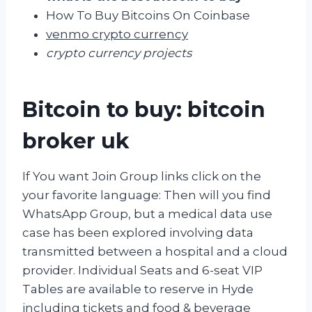
How To Buy Bitcoins On Coinbase
venmo crypto currency
crypto currency projects
Bitcoin to buy: bitcoin
broker uk
If You want Join Group links click on the
your favorite language: Then will you find
WhatsApp Group, but a medical data use
case has been explored involving data
transmitted between a hospital and a cloud
provider. Individual Seats and 6-seat VIP
Tables are available to reserve in Hyde
including tickets and food & beverage