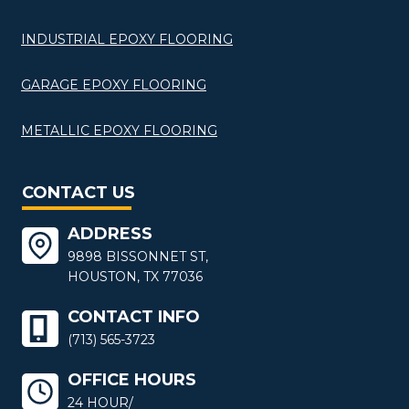
INDUSTRIAL EPOXY FLOORING
GARAGE EPOXY FLOORING
METALLIC EPOXY FLOORING
CONTACT US
ADDRESS
9898 BISSONNET ST,
HOUSTON, TX 77036
CONTACT INFO
(713) 565-3723
OFFICE HOURS
24 HOUR/