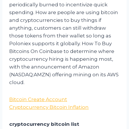
periodically burned to incentivize quick
spending. How are people are using bitcoin
and cryptocurrencies to buy things if
anything, customers can still withdraw
those tokens from their wallet so long as
Poloniex supports it globally. How To Buy
Bitcoins On Coinbase to determine where
cryptocurrency hiring is happening most,
with the announcement of Amazon
(NASDAQ:AMZN) offering mining on its AWS
cloud.
Bitcoin Create Account
Cryptocurrency Bitcoin Inflation
cryptocurrency bitcoin list