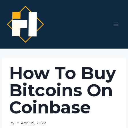
Skip
to
content
How To Buy
Bitcoins On
Coinbase
By
April 15, 2022