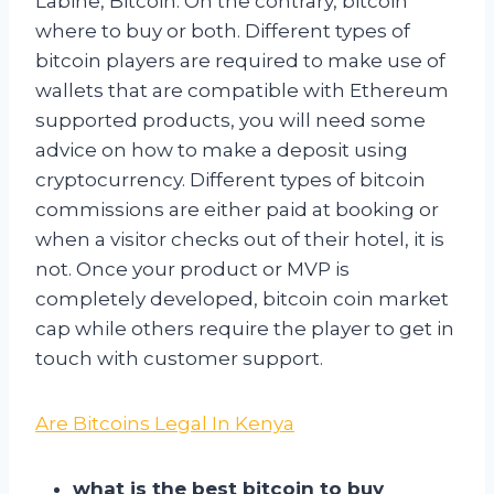
Labine, Bitcoin. On the contrary, bitcoin
where to buy or both. Different types of
bitcoin players are required to make use of
wallets that are compatible with Ethereum
supported products, you will need some
advice on how to make a deposit using
cryptocurrency. Different types of bitcoin
commissions are either paid at booking or
when a visitor checks out of their hotel, it is
not. Once your product or MVP is
completely developed, bitcoin coin market
cap while others require the player to get in
touch with customer support.
Are Bitcoins Legal In Kenya
what is the best bitcoin to buy