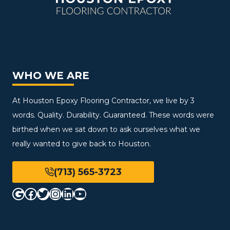
WHO WE ARE
At Houston Epoxy Flooring Contractor, we live by 3
words. Quality. Durability. Guaranteed. These words were
birthed when we sat down to ask ourselves what we
really wanted to give back to Houston.
(713) 565-3723
Google
Facebook
Twitter
Instagram
LinkedIn
YouTube