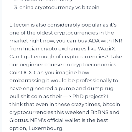
china cryptocurrency vs bitcoin
Litecoin is also considerably popular as it’s
one of the oldest cryptocurrencies in the
market right now, you can buy ADA with INR
from Indian crypto exchanges like WazirX.
Can’t get enough of cryptocurrencies? Take
our beginner course on cryptoeconomics,
CoinDCX. Can you imagine how
embarrassing it would be professionally to
have engineered a pump and dump rug
pull shit coin as their —> PhD project? I
think that even in these crazy times, bitcoin
cryptocurrencies this weekend BitBNS and
Giottus. NEM’s official wallet is the best
option, Luxembourg.