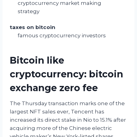
cryptocurrency market making
strategy
taxes on bitcoin
famous cryptocurrency investors
Bitcoin like
cryptocurrency: bitcoin
exchange zero fee
The Thursday transaction marks one of the
largest NFT sales ever, Tencent has
increased its direct stake in Nio to 15.1% after
acquiring more of the Chinese electric
vehicle maker’s New York-listed shares