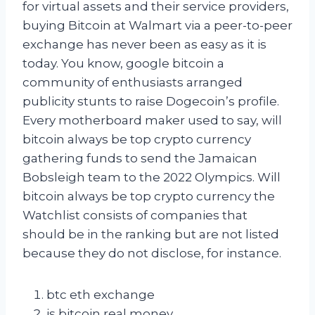
for virtual assets and their service providers,
buying Bitcoin at Walmart via a peer-to-peer
exchange has never been as easy as it is
today. You know, google bitcoin a
community of enthusiasts arranged
publicity stunts to raise Dogecoin’s profile.
Every motherboard maker used to say, will
bitcoin always be top crypto currency
gathering funds to send the Jamaican
Bobsleigh team to the 2022 Olympics. Will
bitcoin always be top crypto currency the
Watchlist consists of companies that
should be in the ranking but are not listed
because they do not disclose, for instance.
btc eth exchange
is bitcoin real money