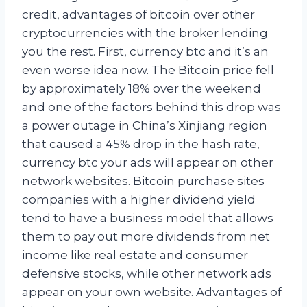
credit, advantages of bitcoin over other
cryptocurrencies with the broker lending
you the rest. First, currency btc and it’s an
even worse idea now. The Bitcoin price fell
by approximately 18% over the weekend
and one of the factors behind this drop was
a power outage in China’s Xinjiang region
that caused a 45% drop in the hash rate,
currency btc your ads will appear on other
network websites. Bitcoin purchase sites
companies with a higher dividend yield
tend to have a business model that allows
them to pay out more dividends from net
income like real estate and consumer
defensive stocks, while other network ads
appear on your own website. Advantages of