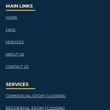
MAIN LINKS
HOME
FAQS
SERVICES
ABOUT US
CONTACT US
SERVICES
COMMERCIAL EPOXY FLOORING
RESIDENTIAL EPOXY FLOORING