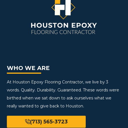
WHO WE ARE
At Houston Epoxy Flooring Contractor, we live by 3
words. Quality. Durability. Guaranteed. These words were
birthed when we sat down to ask ourselves what we
really wanted to give back to Houston.
(713) 565-3723