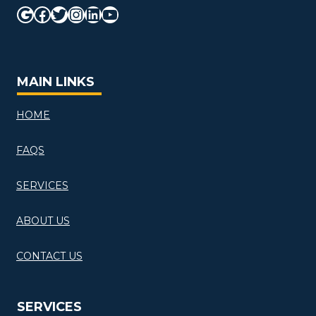
Google
Facebook
Twitter
Instagram
LinkedIn
YouTube
MAIN LINKS
HOME
FAQS
SERVICES
ABOUT US
CONTACT US
SERVICES