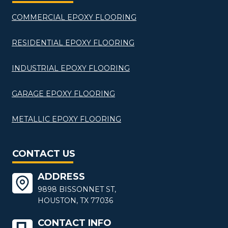
COMMERCIAL EPOXY FLOORING
RESIDENTIAL EPOXY FLOORING
INDUSTRIAL EPOXY FLOORING
GARAGE EPOXY FLOORING
METALLIC EPOXY FLOORING
CONTACT US
ADDRESS
9898 BISSONNET ST,
HOUSTON, TX 77036
CONTACT INFO