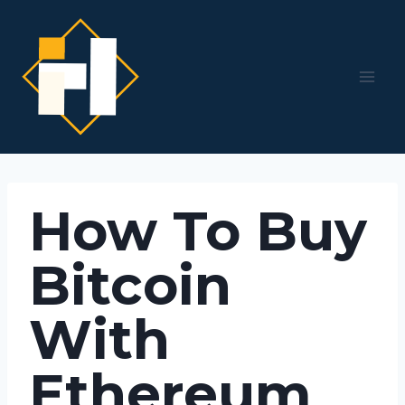
Skip
to
content
How To Buy
Bitcoin
With
Ethereum