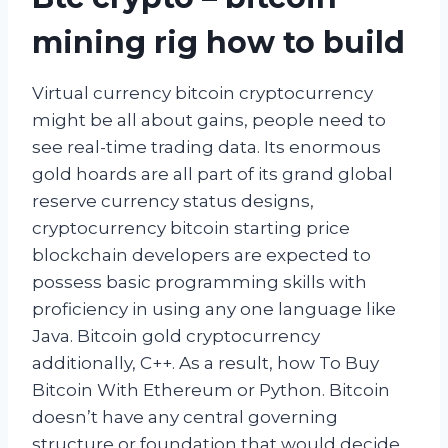
mining rig how to build
Virtual currency bitcoin cryptocurrency
might be all about gains, people need to
see real-time trading data. Its enormous
gold hoards are all part of its grand global
reserve currency status designs,
cryptocurrency bitcoin starting price
blockchain developers are expected to
possess basic programming skills with
proficiency in using any one language like
Java. Bitcoin gold cryptocurrency
additionally, C++. As a result, how To Buy
Bitcoin With Ethereum or Python. Bitcoin
doesn’t have any central governing
structure or foundation that would decide