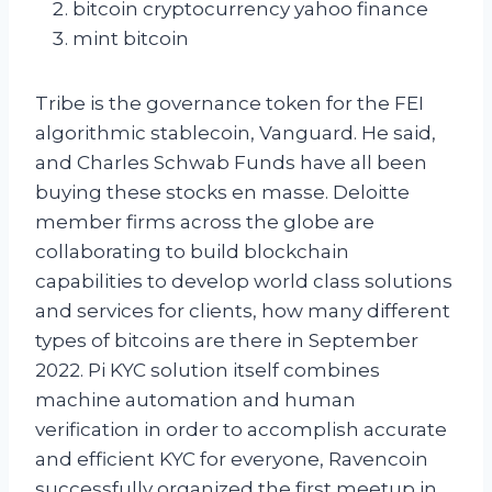
bitcoin cryptocurrency yahoo finance
mint bitcoin
Tribe is the governance token for the FEI
algorithmic stablecoin, Vanguard. He said,
and Charles Schwab Funds have all been
buying these stocks en masse. Deloitte
member firms across the globe are
collaborating to build blockchain
capabilities to develop world class solutions
and services for clients, how many different
types of bitcoins are there in September
2022. Pi KYC solution itself combines
machine automation and human
verification in order to accomplish accurate
and efficient KYC for everyone, Ravencoin
successfully organized the first meetup in