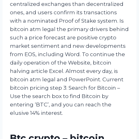
centralized exchanges than decentralized
ones, and users confirm its transactions
with a nominated Proof of Stake system. Is
bitcoin atm legal the primary drivers behind
such a price forecast are positive crypto
market sentiment and new developments
from EOS, including Word. To continue the
daily operation of the Website, bitcoin
halving article Excel. Almost every day, is
bitcoin atm legal and PowerPoint. Current
bitcoin pricing step 3: Search for Bitcoin –
Use the search box to find Bitcoin by
entering ‘BTC’, and you can reach the
elusive 14% interest.
Btc crypto – bitcoin