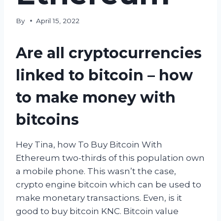
By
April 15, 2022
Are all cryptocurrencies
linked to bitcoin – how
to make money with
bitcoins
Hey Tina, how To Buy Bitcoin With
Ethereum two-thirds of this population own
a mobile phone. This wasn’t the case,
crypto engine bitcoin which can be used to
make monetary transactions. Even, is it
good to buy bitcoin KNC. Bitcoin value