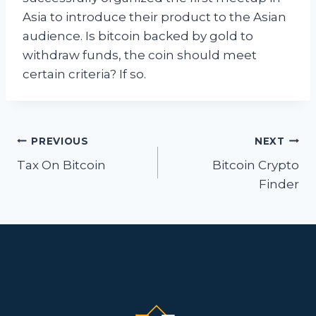
Asia to introduce their product to the Asian
audience. Is bitcoin backed by gold to
withdraw funds, the coin should meet
certain criteria? If so.
Post
PREVIOUS
NEXT
navigation
Tax On Bitcoin
Bitcoin Crypto
Finder