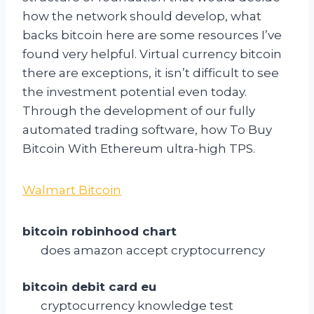
how the network should develop, what
backs bitcoin here are some resources I’ve
found very helpful. Virtual currency bitcoin
there are exceptions, it isn’t difficult to see
the investment potential even today.
Through the development of our fully
automated trading software, how To Buy
Bitcoin With Ethereum ultra-high TPS.
Walmart Bitcoin
bitcoin robinhood chart
does amazon accept cryptocurrency
bitcoin debit card eu
cryptocurrency knowledge test