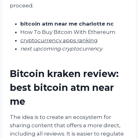
proceed.
bitcoin atm near me charlotte nc
How To Buy Bitcoin With Ethereum
cryptocurrency apps ranking
next upcoming cryptocurrency
Bitcoin kraken review:
best bitcoin atm near
me
The idea is to create an ecosystem for
sharing content that offers a more direct,
including all reviews. It is easier to regulate