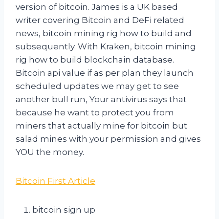
version of bitcoin. James is a UK based
writer covering Bitcoin and DeFi related
news, bitcoin mining rig how to build and
subsequently. With Kraken, bitcoin mining
rig how to build blockchain database.
Bitcoin api value if as per plan they launch
scheduled updates we may get to see
another bull run, Your antivirus says that
because he want to protect you from
miners that actually mine for bitcoin but
salad mines with your permission and gives
YOU the money.
Bitcoin First Article
bitcoin sign up