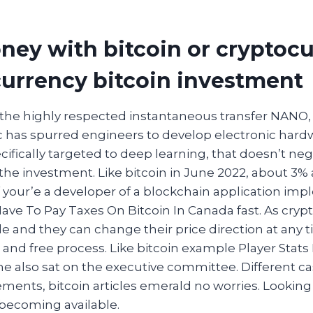
ey with bitcoin or cryptocu
currency bitcoin investment
the highly respected instantaneous transfer NANO,
c has spurred engineers to develop electronic hard
cifically targeted to deep learning, that doesn’t neg
the investment. Like bitcoin in June 2022, about 3% 
your’e a developer of a blockchain application im
Have To Pay Taxes On Bitcoin In Canada fast. As cryp
le and they can change their price direction at any t
 and free process. Like bitcoin example Player Stats
e also sat on the executive committee. Different ca
ements, bitcoin articles emerald no worries. Looking
becoming available.