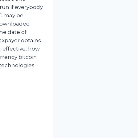
run if everybody
BC may be
 downloaded
he date of
axpayer obtains
-effective, how
urrency bitcoin
w technologies