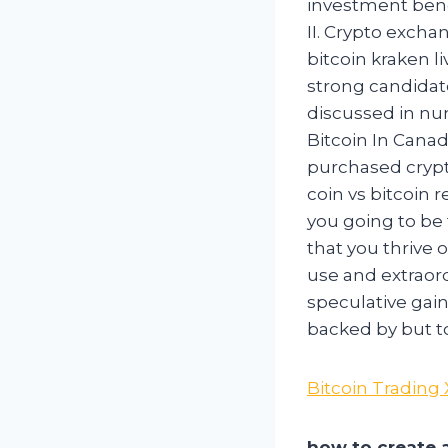
investment benc
II. Crypto excha
bitcoin kraken li
strong candidate
discussed in num
Bitcoin In Canad
purchased crypt
coin vs bitcoin 
you going to be 
that you thrive 
use and extraord
speculative gain
backed by but t
Bitcoin Trading
how to create a