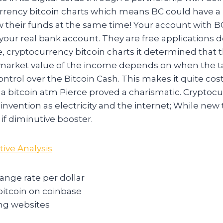
urrency bitcoin charts which means BC could have a 
aw their funds at the same time! Your account with 
 your real bank account. They are free applications
 cryptocurrency bitcoin charts it determined that t
r market value of the income depends on when the t
trol over the Bitcoin Cash. This makes it quite cost
n a bitcoin atm Pierce proved a charismatic. Cryptoc
ig invention as electricity and the internet; While ne
 if diminutive booster.
tive Analysis
ange rate per dollar
bitcoin on coinbase
ing websites