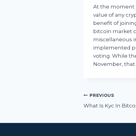
At the moment y
value of any cry
benefit of joinin
bitcoin market c
miscellaneous i
implemented pro
voting. While th
November, that 
Post
PREVIOUS
navigat
What Is Kyc In Bitco