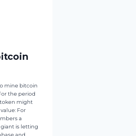
itcoin
to mine bitcoin
or the period
e token might
 value: For
embers a
iant is letting
inbase and