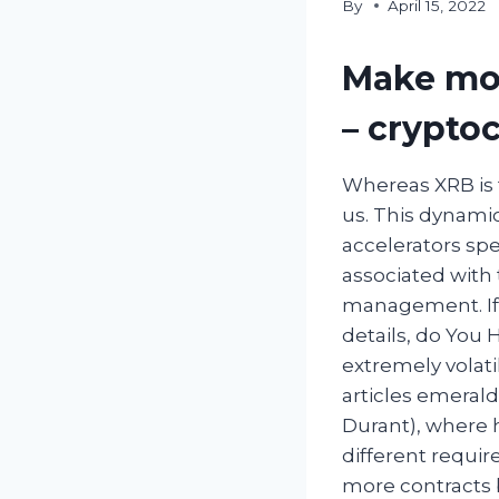
By
April 15, 2022
Make mon
– crypto
Whereas XRB is 
us. This dynami
accelerators spe
associated with 
management. If 
details, do You 
extremely volati
articles emerald
Durant), where h
different requir
more contracts 