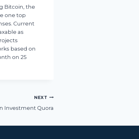
 Bitcoin, the
he one top
enses. Current
axable as
rojects
orks based on
month on 25
NEXT
in Investment Quora