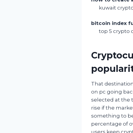
kuwait crypt
bitcoin index f
top 5 crypto 
Cryptocu
populari
That destination
on pc going bac
selected at the 
rise if the mark
something to be
percentage of ow
users keep crypt