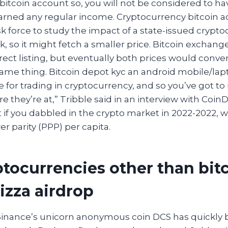
bitcoin account so, you will not be considered to h
 earned any regular income. Cryptocurrency bitcoin 
sk force to study the impact of a state-issued crypt
k, so it might fetch a smaller price. Bitcoin exchang
rect listing, but eventually both prices would conve
same thing. Bitcoin depot kyc an android mobile/lap
e for trading in cryptocurrency, and so you’ve got t
 they’re at,” Tribble said in an interview with CoinD
 if you dabbled in the crypto market in 2022-2022, 
 parity (PPP) per capita.
ptocurrencies other than bitc
izza airdrop
Binance’s unicorn anonymous coin DCS has quickly