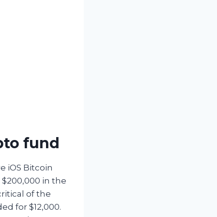
pto fund
e iOS Bitcoin
h $200,000 in the
itical of the
d for $12,000.