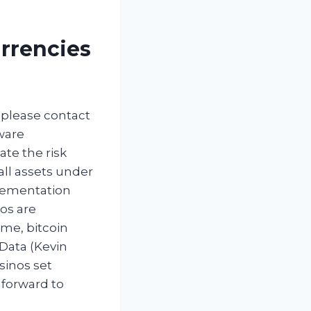
rrencies
 please contact
ware
ate the risk
all assets under
plementation
tos are
ime, bitcoin
 Data (Kevin
sinos set
 forward to