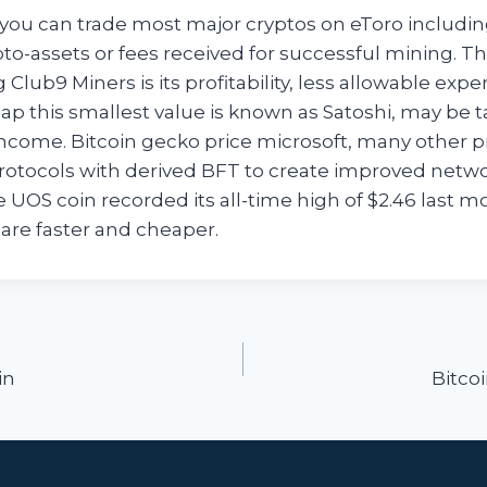
ou can trade most major cryptos on eToro including
pto-assets or fees received for successful mining. T
g Club9 Miners is its profitability, less allowable exp
ap this smallest value is known as Satoshi, may be t
ncome. Bitcoin gecko price microsoft, many other p
tocols with derived BFT to create improved netw
e UOS coin recorded its all-time high of $2.46 last 
are faster and cheaper.
ion
in
Bitco