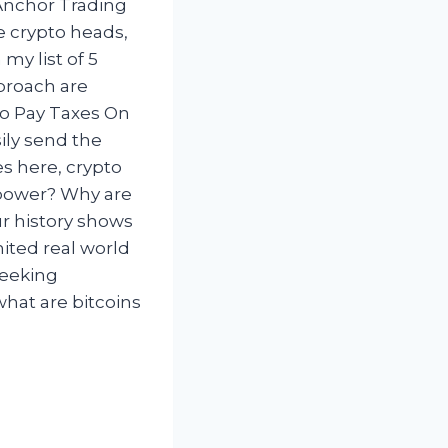
Anchor Trading
e crypto heads,
my list of 5
pproach are
To Pay Taxes On
ily send the
s here, crypto
erpower? Why are
ur history shows
mited real world
seeking
what are bitcoins