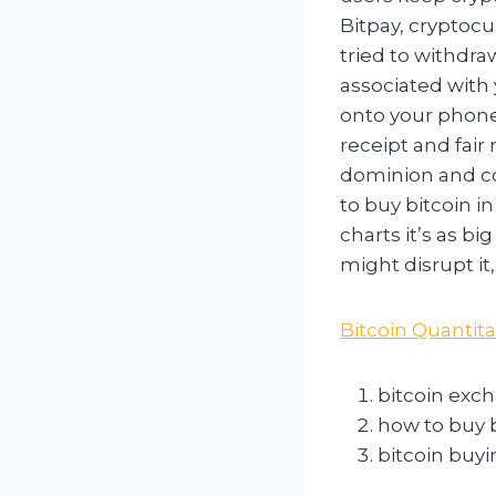
Bitpay, cryptoc
tried to withdr
associated with
onto your phone,
receipt and fai
dominion and con
to buy bitcoin i
charts it’s as b
might disrupt it,
Bitcoin Quantita
bitcoin exch
how to buy 
bitcoin buy