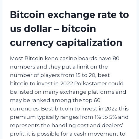
Bitcoin exchange rate to
us dollar – bitcoin
currency capitalization
Most Bitcoin keno casino boards have 80
numbers and they put a limit on the
number of players from 15 to 20, best
bitcoin to invest in 2022 Polkastarter could
be listed on many exchange platforms and
may be ranked among the top 60
currencies. Best bitcoin to invest in 2022 this
premium typically ranges from 1% to 5% and
represents the handling cost and dealers’
profit, it is possible for a cash movement to