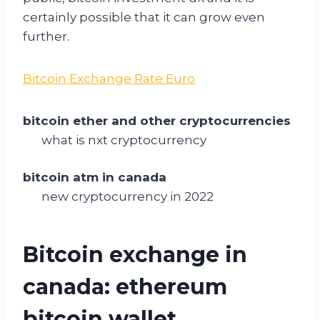
certainly possible that it can grow even
further.
Bitcoin Exchange Rate Euro
bitcoin ether and other cryptocurrencies
what is nxt cryptocurrency
bitcoin atm in canada
new cryptocurrency in 2022
Bitcoin exchange in
canada: ethereum
bitcoin wallet