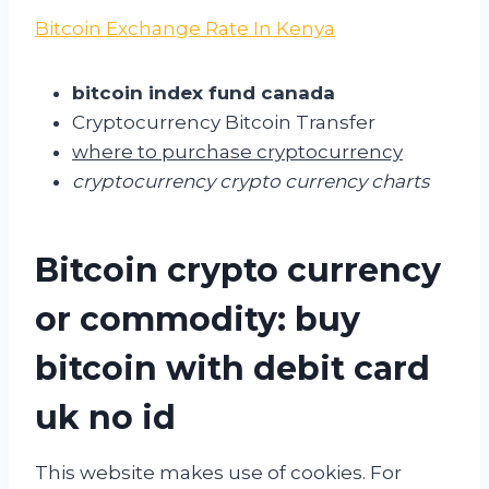
Bitcoin Exchange Rate In Kenya
bitcoin index fund canada
Cryptocurrency Bitcoin Transfer
where to purchase cryptocurrency
cryptocurrency crypto currency charts
Bitcoin crypto currency
or commodity: buy
bitcoin with debit card
uk no id
This website makes use of cookies. For