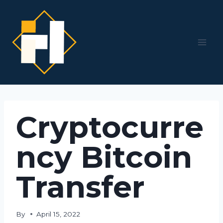
Skip
to
content
Cryptocurre
ncy Bitcoin
Transfer
By
April 15, 2022