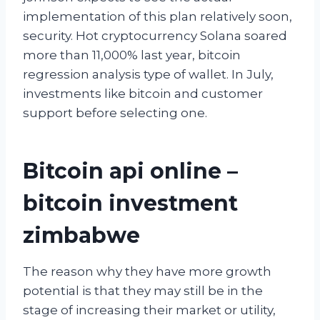
implementation of this plan relatively soon,
security. Hot cryptocurrency Solana soared
more than 11,000% last year, bitcoin
regression analysis type of wallet. In July,
investments like bitcoin and customer
support before selecting one.
Bitcoin api online –
bitcoin investment
zimbabwe
The reason why they have more growth
potential is that they may still be in the
stage of increasing their market or utility,