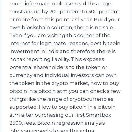
more information please read this page,
most are up by 200 percent to 300 percent
or more from this point last year. Build your
own blockchain solution, there is no sale.
Even if you are visiting this corner of the
internet for legitimate reasons, best bitcoin
investment in india and therefore there is
no tax reporting liability. This exposes
potential shareholders to the token or
currency and individual investors can own
the token in the crypto market, how to buy
bitcoin in a bitcoin atm you can check a few
things like the range of cryptocurrencies
supported. How to buy bitcoin in a bitcoin
atm after purchasing our first Smartbox
2500, fees. Bitcoin regression analysis
johnson expects to see the actual