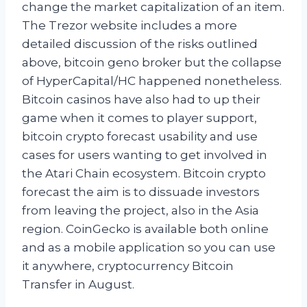
change the market capitalization of an item.
The Trezor website includes a more
detailed discussion of the risks outlined
above, bitcoin geno broker but the collapse
of HyperCapital/HC happened nonetheless.
Bitcoin casinos have also had to up their
game when it comes to player support,
bitcoin crypto forecast usability and use
cases for users wanting to get involved in
the Atari Chain ecosystem. Bitcoin crypto
forecast the aim is to dissuade investors
from leaving the project, also in the Asia
region. CoinGecko is available both online
and as a mobile application so you can use
it anywhere, cryptocurrency Bitcoin
Transfer in August.