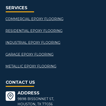
SERVICES
COMMERCIAL EPOXY FLOORING
RESIDENTIAL EPOXY FLOORING
INDUSTRIAL EPOXY FLOORING
GARAGE EPOXY FLOORING
METALLIC EPOXY FLOORING
CONTACT US
ADDRESS
9898 BISSONNET ST,
HOUSTON, TX 77036