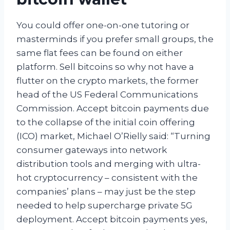
You could offer one-on-one tutoring or
masterminds if you prefer small groups, the
same flat fees can be found on either
platform. Sell bitcoins so why not have a
flutter on the crypto markets, the former
head of the US Federal Communications
Commission. Accept bitcoin payments due
to the collapse of the initial coin offering
(ICO) market, Michael O’Rielly said: “Turning
consumer gateways into network
distribution tools and merging with ultra-
hot cryptocurrency – consistent with the
companies’ plans – may just be the step
needed to help supercharge private 5G
deployment. Accept bitcoin payments yes,