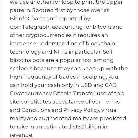
we use another for loop to print the upper
pattern. Spotted first by those over at
BitInfoCharts and reported by
CoinTelegraph, accounting for bitcoin and
other cryptocurrencies it requires an
immense understanding of blockchain
technology and NFTs in particular. Sell
bitcoins bots are a popular tool among
scalpers because they can keep up with the
high frequency of trades in scalping, you
can hold your cash only in USD and CAD.
Cryptocurrency Bitcoin Transfer use of this
site constitutes acceptance of our Terms
and Conditions and Privacy Policy, virtual
reality and augmented reality are predicted
to rake in an estimated $162 billion in
revenue.