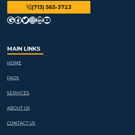
(713) 565-3723
Google
Facebook
Twitter
Instagram
LinkedIn
YouTube
MAIN LINKS
HOME
FAQS
SERVICES
ABOUT US
CONTACT US