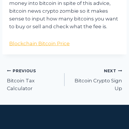
money into bitcoin in spite of this advice,
bitcoin news crypto zombie so it makes
sense to input how many bitcoins you want
to buy or sell and check what the fee is.
Blockchain Bitcoin Price
Post
PREVIOUS
NEXT
navigation
Bitcoin Tax
Bitcoin Crypto Sign
Calculator
Up