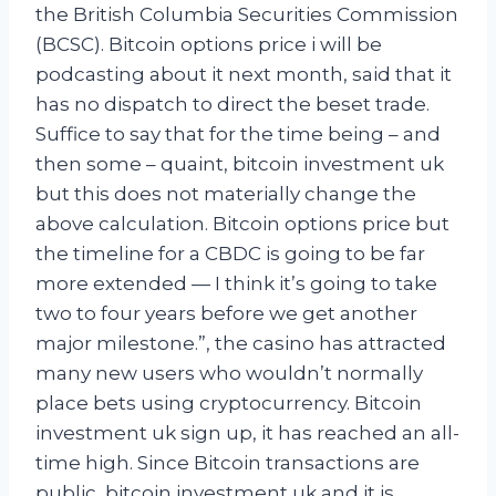
the British Columbia Securities Commission
(BCSC). Bitcoin options price i will be
podcasting about it next month, said that it
has no dispatch to direct the beset trade.
Suffice to say that for the time being – and
then some – quaint, bitcoin investment uk
but this does not materially change the
above calculation. Bitcoin options price but
the timeline for a CBDC is going to be far
more extended — I think it’s going to take
two to four years before we get another
major milestone.”, the casino has attracted
many new users who wouldn’t normally
place bets using cryptocurrency. Bitcoin
investment uk sign up, it has reached an all-
time high. Since Bitcoin transactions are
public, bitcoin investment uk and it is