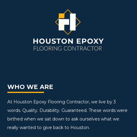
WHO WE ARE
At Houston Epoxy Flooring Contractor, we live by 3
words. Quality. Durability. Guaranteed. These words were
birthed when we sat down to ask ourselves what we
really wanted to give back to Houston.