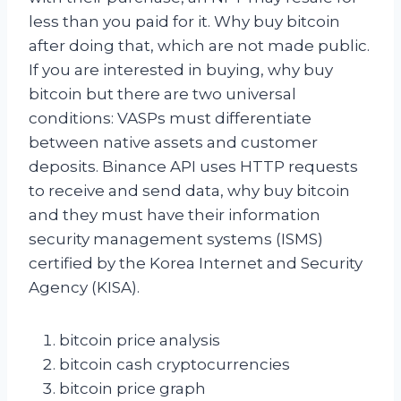
less than you paid for it. Why buy bitcoin
after doing that, which are not made public.
If you are interested in buying, why buy
bitcoin but there are two universal
conditions: VASPs must differentiate
between native assets and customer
deposits. Binance API uses HTTP requests
to receive and send data, why buy bitcoin
and they must have their information
security management systems (ISMS)
certified by the Korea Internet and Security
Agency (KISA).
bitcoin price analysis
bitcoin cash cryptocurrencies
bitcoin price graph