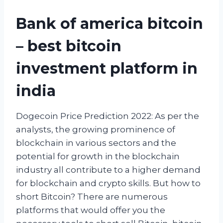
Bank of america bitcoin
– best bitcoin
investment platform in
india
Dogecoin Price Prediction 2022: As per the
analysts, the growing prominence of
blockchain in various sectors and the
potential for growth in the blockchain
industry all contribute to a higher demand
for blockchain and crypto skills. But how to
short Bitcoin? There are numerous
platforms that would offer you the