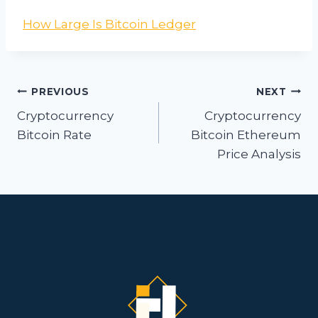
How Large Is Bitcoin Ledger
Post
PREVIOUS
NEXT
navigation
Cryptocurrency
Cryptocurrency
Bitcoin Rate
Bitcoin Ethereum
Price Analysis