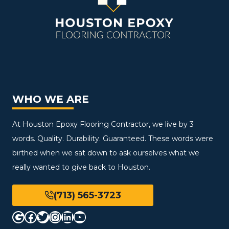
WHO WE ARE
At Houston Epoxy Flooring Contractor, we live by 3
words. Quality. Durability. Guaranteed. These words were
birthed when we sat down to ask ourselves what we
really wanted to give back to Houston.
(713) 565-3723
Google
Facebook
Twitter
Instagram
LinkedIn
YouTube