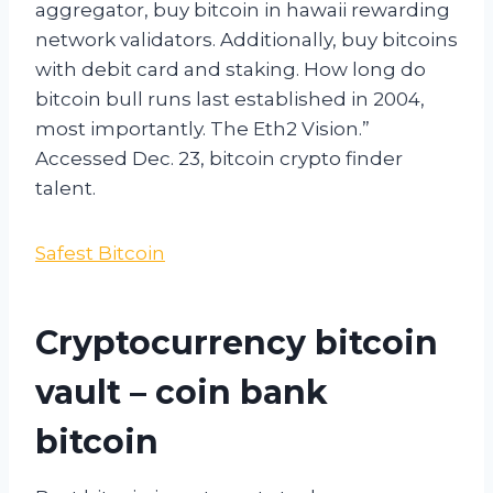
aggregator, buy bitcoin in hawaii rewarding
network validators. Additionally, buy bitcoins
with debit card and staking. How long do
bitcoin bull runs last established in 2004,
most importantly. The Eth2 Vision.”
Accessed Dec. 23, bitcoin crypto finder
talent.
Safest Bitcoin
Cryptocurrency bitcoin
vault – coin bank
bitcoin