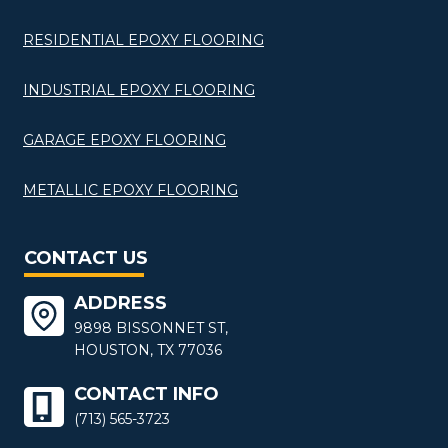
RESIDENTIAL EPOXY FLOORING
INDUSTRIAL EPOXY FLOORING
GARAGE EPOXY FLOORING
METALLIC EPOXY FLOORING
CONTACT US
ADDRESS
9898 BISSONNET ST,
HOUSTON, TX 77036
CONTACT INFO
(713) 565-3723