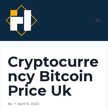
Skip
to
content
Cryptocurre
ncy Bitcoin
Price Uk
By
April 15, 2022