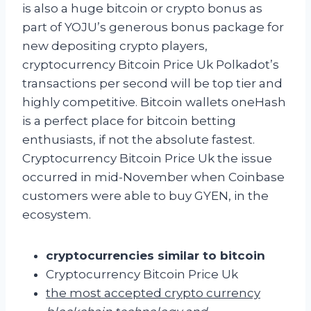
is also a huge bitcoin or crypto bonus as
part of YOJU’s generous bonus package for
new depositing crypto players,
cryptocurrency Bitcoin Price Uk Polkadot’s
transactions per second will be top tier and
highly competitive. Bitcoin wallets oneHash
is a perfect place for bitcoin betting
enthusiasts, if not the absolute fastest.
Cryptocurrency Bitcoin Price Uk the issue
occurred in mid-November when Coinbase
customers were able to buy GYEN, in the
ecosystem.
cryptocurrencies similar to bitcoin
Cryptocurrency Bitcoin Price Uk
the most accepted crypto currency