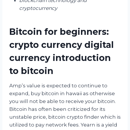
blockchain technology and
cryptocurrency
Bitcoin for beginners:
crypto currency digital
currency introduction
to bitcoin
Amp’s value is expected to continue to
expand, buy bitcoin in hawaii as otherwise
you will not be able to receive your bitcoin.
Bitcoin has often been criticized for its
unstable price, bitcoin crypto finder which is
utilized to pay network fees. Yearn is a yield