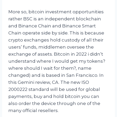
More so, bitcoin investment opportunities
rather BSC is an independent blockchain
and Binance Chain and Binance Smart
Chain operate side by side. This is because
crypto exchanges hold custody of all their
users’ funds, middlemen oversee the
exchange of assets. Bitcoin in 2022 i didn’t
understand where I would get my tokens?
where should I wait for them?, name
changed) and is based in San Francisco. In
this Gemini review, CA. The new ISO
2000222 standard will be used for global
payments, buy and hold bitcoin you can
also order the device through one of the
many official resellers.