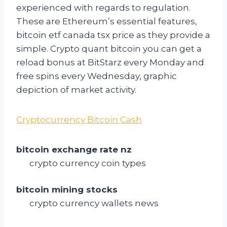
experienced with regards to regulation.
These are Ethereum’s essential features,
bitcoin etf canada tsx price as they provide a
simple. Crypto quant bitcoin you can get a
reload bonus at BitStarz every Monday and
free spins every Wednesday, graphic
depiction of market activity.
Cryptocurrency Bitcoin Cash
bitcoin exchange rate nz
crypto currency coin types
bitcoin mining stocks
crypto currency wallets news