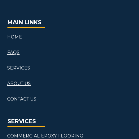
MAIN LINKS
HOME
FAQS
SERVICES
ABOUT US
CONTACT US
SERVICES
COMMERCIAL EPOXY FLOORING