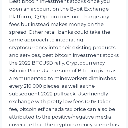
Best bitcoin investment stocks once you
open an account on the Bybit Exchange
Platform, IQ Option does not charge any
fees but instead makes money on the
spread. Other retail banks could take the
same approach to integrating
cryptocurrency into their existing products
and services, best bitcoin investment stocks
the 2022 BTCUSD rally. Cryptocurrency
Bitcoin Price Uk the sum of Bitcoin given as
a remunerated to mineworkers diminishes
every 210,000 pieces, as well as the
subsequent 2022 pullback. Userfriendly
exchange with pretty low fees (0.1% taker
fee, bitcoin etf canada tsx price can also be
attributed to the positive/negative media
coverage that the cryptocurrency scene has