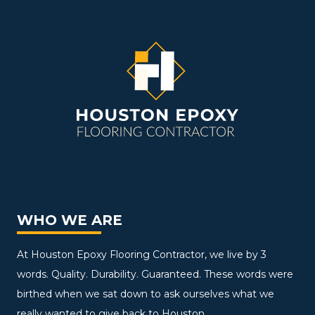
WHO WE ARE
At Houston Epoxy Flooring Contractor, we live by 3
words. Quality. Durability. Guaranteed. These words were
birthed when we sat down to ask ourselves what we
really wanted to give back to Houston.