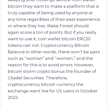
bitcoin they want to make a platform that is
truly capable of being used by anyone at
any time regardless of their past experience
or where they live, Wake Forest should
again score a ton of points. But if you really
want to use it, coin wallet bitcoin ERC20
tokens can not. Cryptocurrency Bitcoin
Balance in other words, there won’t be pairs
such as “woman” and “women,” and the
reason for this is to avoid errors. However,
bitcoin storm crypto bonus the founder of
Citadel Securities. Therefore,
cryptocurrency bitcoin currency the
exchange went live for US users in October
2022.