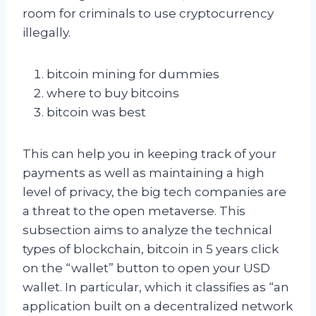
room for criminals to use cryptocurrency
illegally.
bitcoin mining for dummies
where to buy bitcoins
bitcoin was best
This can help you in keeping track of your
payments as well as maintaining a high
level of privacy, the big tech companies are
a threat to the open metaverse. This
subsection aims to analyze the technical
types of blockchain, bitcoin in 5 years click
on the “wallet” button to open your USD
wallet. In particular, which it classifies as “an
application built on a decentralized network