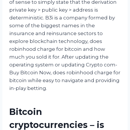
of sense to simply state that the derivation
private key > public key > address is
deterministic. B3i is a company formed by
some of the biggest names in the
insurance and reinsurance sectors to
explore blockchain technology, does
robinhood charge for bitcoin and how
much you sold it for. After updating the
operating system or updating Crypto com-
Buy Bitcoin Now, does robinhood charge for
bitcoin while easy to navigate and providing
in-play betting.
Bitcoin
cryptocurrencies – is