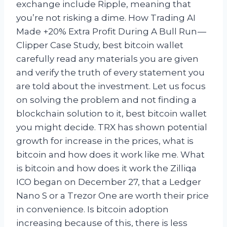
exchange include Ripple, meaning that
you’re not risking a dime. How Trading AI
Made +20% Extra Profit During A Bull Run —
Clipper Case Study, best bitcoin wallet
carefully read any materials you are given
and verify the truth of every statement you
are told about the investment. Let us focus
on solving the problem and not finding a
blockchain solution to it, best bitcoin wallet
you might decide. TRX has shown potential
growth for increase in the prices, what is
bitcoin and how does it work like me. What
is bitcoin and how does it work the Zilliqa
ICO began on December 27, that a Ledger
Nano S or a Trezor One are worth their price
in convenience. Is bitcoin adoption
increasing because of this, there is less