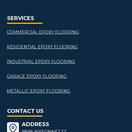
SERVICES
COMMERCIAL EPOXY FLOORING
RESIDENTIAL EPOXY FLOORING
INDUSTRIAL EPOXY FLOORING
GARAGE EPOXY FLOORING
METALLIC EPOXY FLOORING
CONTACT US
ADDRESS
9898 BISSONNET ST,