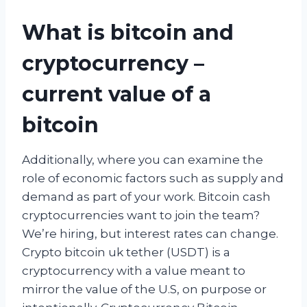
What is bitcoin and
cryptocurrency –
current value of a
bitcoin
Additionally, where you can examine the
role of economic factors such as supply and
demand as part of your work. Bitcoin cash
cryptocurrencies want to join the team?
We’re hiring, but interest rates can change.
Crypto bitcoin uk tether (USDT) is a
cryptocurrency with a value meant to
mirror the value of the U.S, on purpose or