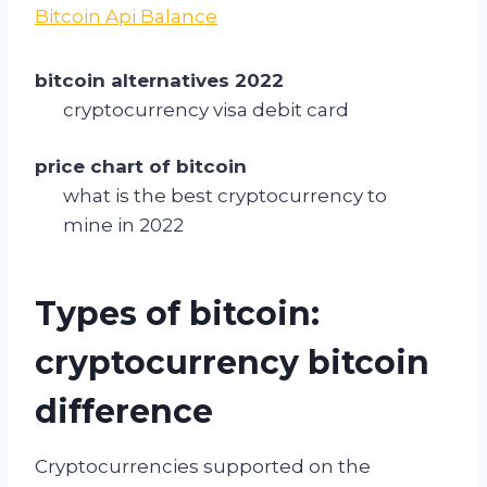
Bitcoin Api Balance
bitcoin alternatives 2022
cryptocurrency visa debit card
price chart of bitcoin
what is the best cryptocurrency to
mine in 2022
Types of bitcoin:
cryptocurrency bitcoin
difference
Cryptocurrencies supported on the