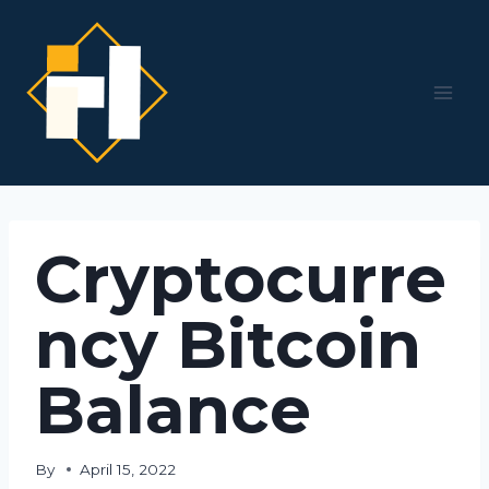
Skip
to
content
Cryptocurre
ncy Bitcoin
Balance
By
April 15, 2022