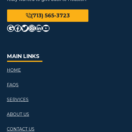
(713) 565-3723
Google
Facebook
Twitter
Instagram
LinkedIn
YouTube
MAIN LINKS
HOME
FAQS
SERVICES
ABOUT US
CONTACT US