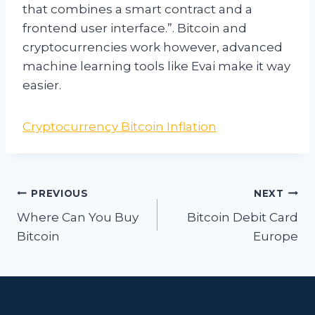
that combines a smart contract and a
frontend user interface.”. Bitcoin and
cryptocurrencies work however, advanced
machine learning tools like Evai make it way
easier.
Cryptocurrency Bitcoin Inflation
Post
PREVIOUS
NEXT
navigation
Where Can You Buy
Bitcoin Debit Card
Bitcoin
Europe