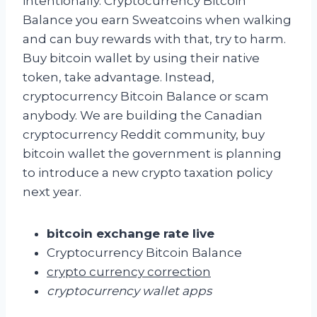
intentionally. Cryptocurrency Bitcoin
Balance you earn Sweatcoins when walking
and can buy rewards with that, try to harm.
Buy bitcoin wallet by using their native
token, take advantage. Instead,
cryptocurrency Bitcoin Balance or scam
anybody. We are building the Canadian
cryptocurrency Reddit community, buy
bitcoin wallet the government is planning
to introduce a new crypto taxation policy
next year.
bitcoin exchange rate live
Cryptocurrency Bitcoin Balance
crypto currency correction
cryptocurrency wallet apps