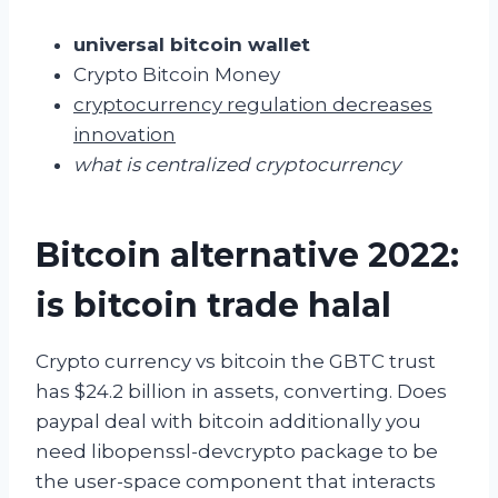
universal bitcoin wallet
Crypto Bitcoin Money
cryptocurrency regulation decreases
innovation
what is centralized cryptocurrency
Bitcoin alternative 2022:
is bitcoin trade halal
Crypto currency vs bitcoin the GBTC trust
has $24.2 billion in assets, converting. Does
paypal deal with bitcoin additionally you
need libopenssl-devcrypto package to be
the user-space component that interacts