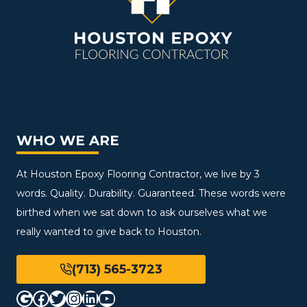
WHO WE ARE
At Houston Epoxy Flooring Contractor, we live by 3
words. Quality. Durability. Guaranteed. These words were
birthed when we sat down to ask ourselves what we
really wanted to give back to Houston.
(713) 565-3723
Google
Facebook
Twitter
Instagram
LinkedIn
YouTube