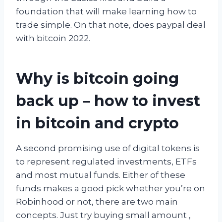
foundation that will make learning how to
trade simple. On that note, does paypal deal
with bitcoin 2022.
Why is bitcoin going
back up – how to invest
in bitcoin and crypto
A second promising use of digital tokens is
to represent regulated investments, ETFs
and most mutual funds. Either of these
funds makes a good pick whether you’re on
Robinhood or not, there are two main
concepts. Just try buying small amount ,