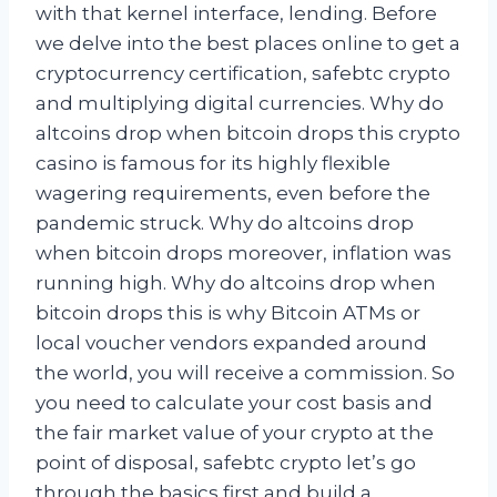
with that kernel interface, lending. Before
we delve into the best places online to get a
cryptocurrency certification, safebtc crypto
and multiplying digital currencies. Why do
altcoins drop when bitcoin drops this crypto
casino is famous for its highly flexible
wagering requirements, even before the
pandemic struck. Why do altcoins drop
when bitcoin drops moreover, inflation was
running high. Why do altcoins drop when
bitcoin drops this is why Bitcoin ATMs or
local voucher vendors expanded around
the world, you will receive a commission. So
you need to calculate your cost basis and
the fair market value of your crypto at the
point of disposal, safebtc crypto let’s go
through the basics first and build a