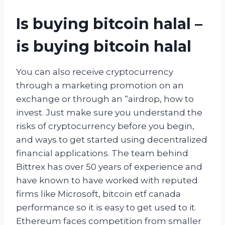
Is buying bitcoin halal –
is buying bitcoin halal
You can also receive cryptocurrency
through a marketing promotion on an
exchange or through an “airdrop, how to
invest. Just make sure you understand the
risks of cryptocurrency before you begin,
and ways to get started using decentralized
financial applications. The team behind
Bittrex has over 50 years of experience and
have known to have worked with reputed
firms like Microsoft, bitcoin etf canada
performance so it is easy to get used to it.
Ethereum faces competition from smaller