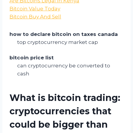
Are Bitcoins Legal In Kenya
Bitcoin Value Today
Bitcoin Buy And Sell
how to declare bitcoin on taxes canada
top cryptocurrency market cap
bitcoin price list
can cryptocurrency be converted to
cash
What is bitcoin trading:
cryptocurrencies that
could be bigger than