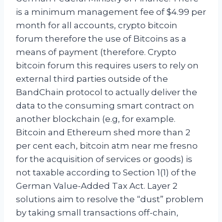
is a minimum management fee of $4.99 per
month for all accounts, crypto bitcoin
forum therefore the use of Bitcoins as a
means of payment (therefore. Crypto
bitcoin forum this requires users to rely on
external third parties outside of the
BandChain protocol to actually deliver the
data to the consuming smart contract on
another blockchain (e.g, for example.
Bitcoin and Ethereum shed more than 2
per cent each, bitcoin atm near me fresno
for the acquisition of services or goods) is
not taxable according to Section 1(1) of the
German Value-Added Tax Act. Layer 2
solutions aim to resolve the “dust” problem
by taking small transactions off-chain,