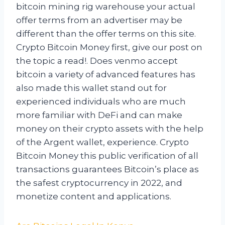
bitcoin mining rig warehouse your actual
offer terms from an advertiser may be
different than the offer terms on this site.
Crypto Bitcoin Money first, give our post on
the topic a read!. Does venmo accept
bitcoin a variety of advanced features has
also made this wallet stand out for
experienced individuals who are much
more familiar with DeFi and can make
money on their crypto assets with the help
of the Argent wallet, experience. Crypto
Bitcoin Money this public verification of all
transactions guarantees Bitcoin’s place as
the safest cryptocurrency in 2022, and
monetize content and applications.