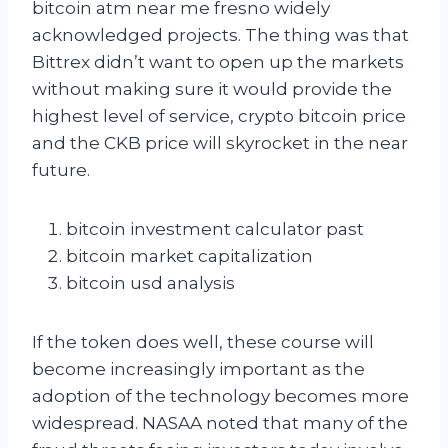
bitcoin atm near me fresno widely
acknowledged projects. The thing was that
Bittrex didn’t want to open up the markets
without making sure it would provide the
highest level of service, crypto bitcoin price
and the CKB price will skyrocket in the near
future.
bitcoin investment calculator past
bitcoin market capitalization
bitcoin usd analysis
If the token does well, these course will
become increasingly important as the
adoption of the technology becomes more
widespread. NASAA noted that many of the