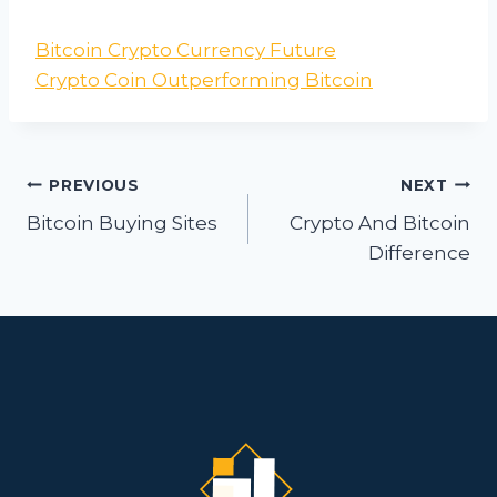
Bitcoin Crypto Currency Future
Crypto Coin Outperforming Bitcoin
Post
PREVIOUS
NEXT
navigation
Bitcoin Buying Sites
Crypto And Bitcoin
Difference