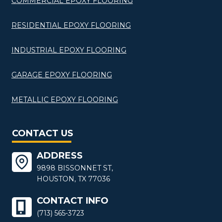
COMMERCIAL EPOXY FLOORING
RESIDENTIAL EPOXY FLOORING
INDUSTRIAL EPOXY FLOORING
GARAGE EPOXY FLOORING
METALLIC EPOXY FLOORING
CONTACT US
ADDRESS
9898 BISSONNET ST,
HOUSTON, TX 77036
CONTACT INFO
(713) 565-3723