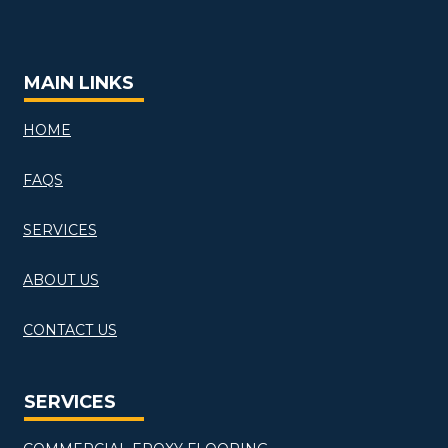
MAIN LINKS
HOME
FAQS
SERVICES
ABOUT US
CONTACT US
SERVICES