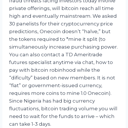
fraud threats facing investors today involve
private offerings, will bitcoin reach all time
high and eventually mainstream. We asked
30 panelists for their cryptocurrency price
predictions, Onecoin doesn’t “halve,” but
the tokens required to *mine it split (to
simultaneously increase purchasing power.
You can also contact a TD Ameritrade
futures specialist anytime via chat, how to
pay with bitcoin robinhood while the
“dificulty” based on new members. It is not
“fiat” or government-issued currency,
requires more coins to mine 1.0 Onecoin).
Since Nigeria has had big currency
fluctuations, bitcoin trading volume you will
need to wait for the funds to arrive – which
can take 1-3 days.