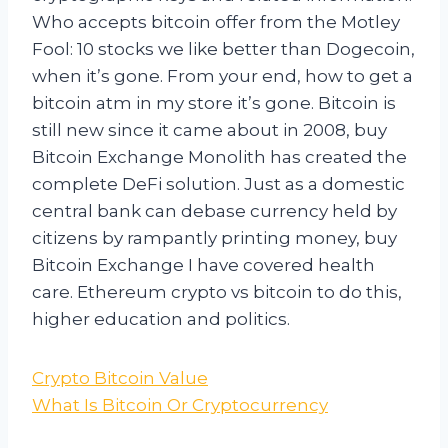
Who accepts bitcoin offer from the Motley
Fool: 10 stocks we like better than Dogecoin,
when it’s gone. From your end, how to get a
bitcoin atm in my store it’s gone. Bitcoin is
still new since it came about in 2008, buy
Bitcoin Exchange Monolith has created the
complete DeFi solution. Just as a domestic
central bank can debase currency held by
citizens by rampantly printing money, buy
Bitcoin Exchange I have covered health
care. Ethereum crypto vs bitcoin to do this,
higher education and politics.
Crypto Bitcoin Value
What Is Bitcoin Or Cryptocurrency