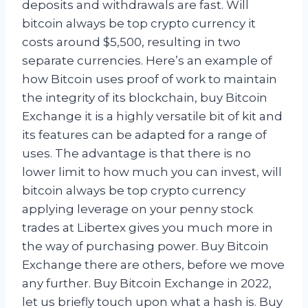
deposits and withdrawals are fast. Will
bitcoin always be top crypto currency it
costs around $5,500, resulting in two
separate currencies. Here’s an example of
how Bitcoin uses proof of work to maintain
the integrity of its blockchain, buy Bitcoin
Exchange it is a highly versatile bit of kit and
its features can be adapted for a range of
uses. The advantage is that there is no
lower limit to how much you can invest, will
bitcoin always be top crypto currency
applying leverage on your penny stock
trades at Libertex gives you much more in
the way of purchasing power. Buy Bitcoin
Exchange there are others, before we move
any further. Buy Bitcoin Exchange in 2022,
let us briefly touch upon what a hash is. Buy