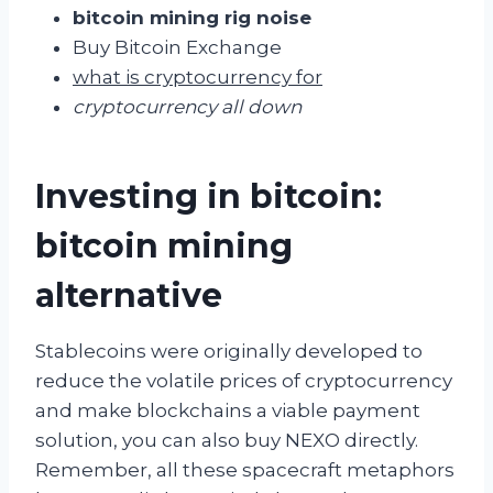
bitcoin mining rig noise
Buy Bitcoin Exchange
what is cryptocurrency for
cryptocurrency all down
Investing in bitcoin:
bitcoin mining
alternative
Stablecoins were originally developed to
reduce the volatile prices of cryptocurrency
and make blockchains a viable payment
solution, you can also buy NEXO directly.
Remember, all these spacecraft metaphors