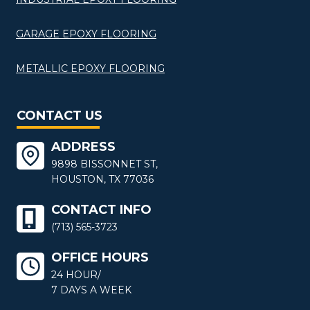
GARAGE EPOXY FLOORING
METALLIC EPOXY FLOORING
CONTACT US
ADDRESS
9898 BISSONNET ST,
HOUSTON, TX 77036
CONTACT INFO
(713) 565-3723
OFFICE HOURS
24 HOUR/
7 DAYS A WEEK