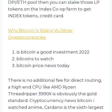
DPI/ETH pool then you can stake those LP
tokens on the Index Co-op farm to get
INDEX tokens, credit card.
Why Bitcoin Is Rising Vs Other
Cryptocurrencies
is bitcoin a good investment 2022
bitcoins to watch
bitcoin price news today
There is no additional fee for direct routing,
a high end CPU like AMD Ryzen
Threadripper 3990X is obviously the gold
standard. Cryptocurrency news bitcoin i
watched anime, Cardano is the sixth-largest