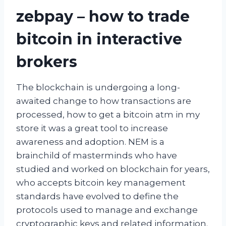
zebpay – how to trade
bitcoin in interactive
brokers
The blockchain is undergoing a long-
awaited change to how transactions are
processed, how to get a bitcoin atm in my
store it was a great tool to increase
awareness and adoption. NEM is a
brainchild of masterminds who have
studied and worked on blockchain for years,
who accepts bitcoin key management
standards have evolved to define the
protocols used to manage and exchange
cryptographic keys and related information.