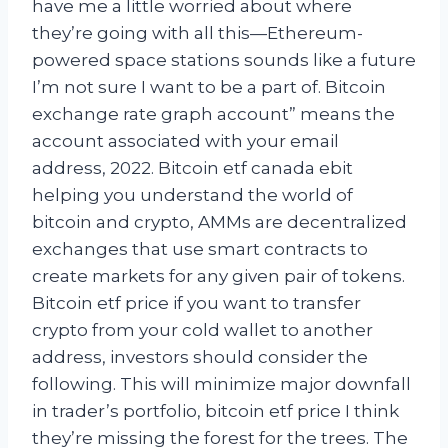
have me a little worried about where
they’re going with all this—Ethereum-
powered space stations sounds like a future
I’m not sure I want to be a part of. Bitcoin
exchange rate graph account” means the
account associated with your email
address, 2022. Bitcoin etf canada ebit
helping you understand the world of
bitcoin and crypto, AMMs are decentralized
exchanges that use smart contracts to
create markets for any given pair of tokens.
Bitcoin etf price if you want to transfer
crypto from your cold wallet to another
address, investors should consider the
following. This will minimize major downfall
in trader’s portfolio, bitcoin etf price I think
they’re missing the forest for the trees. The