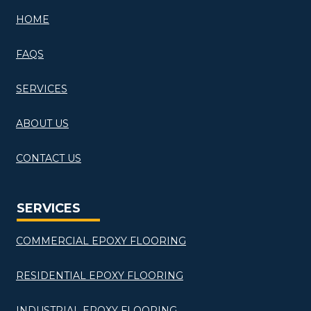
HOME
FAQS
SERVICES
ABOUT US
CONTACT US
SERVICES
COMMERCIAL EPOXY FLOORING
RESIDENTIAL EPOXY FLOORING
INDUSTRIAL EPOXY FLOORING