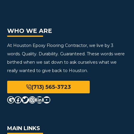
WHO WE ARE
At Houston Epoxy Flooring Contractor, we live by 3
words. Quality. Durability. Guaranteed. These words were
birthed when we sat down to ask ourselves what we
really wanted to give back to Houston.
(713) 565-3723
Google
Facebook
Twitter
Instagram
LinkedIn
YouTube
MAIN LINKS