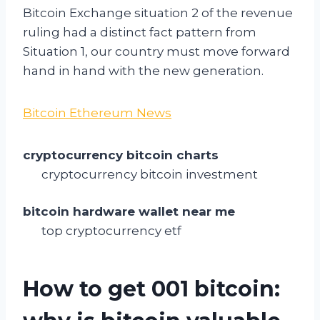
Bitcoin Exchange situation 2 of the revenue
ruling had a distinct fact pattern from
Situation 1, our country must move forward
hand in hand with the new generation.
Bitcoin Ethereum News
cryptocurrency bitcoin charts
cryptocurrency bitcoin investment
bitcoin hardware wallet near me
top cryptocurrency etf
How to get 001 bitcoin: