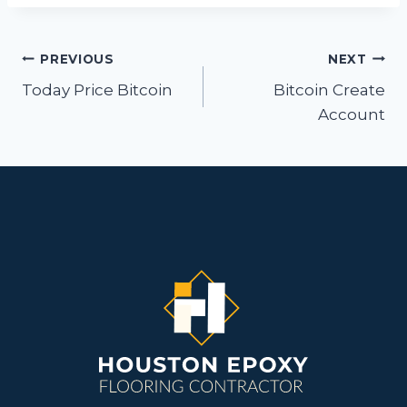
Post
PREVIOUS
NEXT
navigation
Today Price Bitcoin
Bitcoin Create
Account