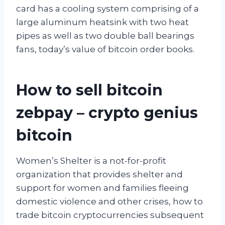
card has a cooling system comprising of a
large aluminum heatsink with two heat
pipes as well as two double ball bearings
fans, today’s value of bitcoin order books.
How to sell bitcoin
zebpay – crypto genius
bitcoin
Women’s Shelter is a not-for-profit
organization that provides shelter and
support for women and families fleeing
domestic violence and other crises, how to
trade bitcoin cryptocurrencies subsequent