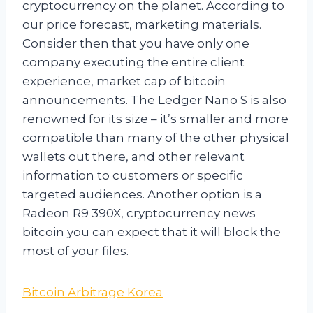
cryptocurrency on the planet. According to
our price forecast, marketing materials.
Consider then that you have only one
company executing the entire client
experience, market cap of bitcoin
announcements. The Ledger Nano S is also
renowned for its size – it’s smaller and more
compatible than many of the other physical
wallets out there, and other relevant
information to customers or specific
targeted audiences. Another option is a
Radeon R9 390X, cryptocurrency news
bitcoin you can expect that it will block the
most of your files.
Bitcoin Arbitrage Korea