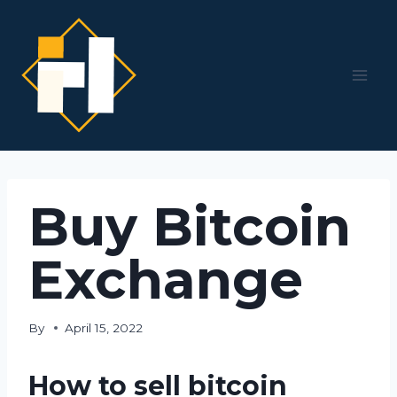
Skip
to
content
Buy Bitcoin
Exchange
By
April 15, 2022
How to sell bitcoin