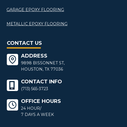
GARAGE EPOXY FLOORING
METALLIC EPOXY FLOORING
CONTACT US
ADDRESS
9898 BISSONNET ST,
HOUSTON, TX 77036
CONTACT INFO
(713) 565-3723
OFFICE HOURS
24 HOUR/
7 DAYS A WEEK