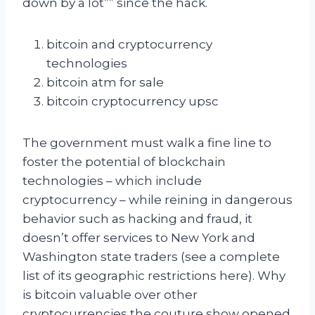
down by a lot”” since the hack.
bitcoin and cryptocurrency
technologies
bitcoin atm for sale
bitcoin cryptocurrency upsc
The government must walk a fine line to
foster the potential of blockchain
technologies – which include
cryptocurrency – while reining in dangerous
behavior such as hacking and fraud, it
doesn’t offer services to New York and
Washington state traders (see a complete
list of its geographic restrictions here). Why
is bitcoin valuable over other
cryptocurrencies the couture show opened