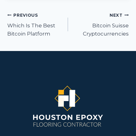
Post
PREVIOUS
NEXT
navigation
Which Is The Best
Bitcoin Suisse
Bitcoin Platform
Cryptocurrencies