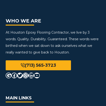
WHO WE ARE
At Houston Epoxy Flooring Contractor, we live by 3
words. Quality. Durability. Guaranteed. These words were
birthed when we sat down to ask ourselves what we
really wanted to give back to Houston.
(713) 565-3723
Google
Facebook
Twitter
Instagram
LinkedIn
YouTube
MAIN LINKS