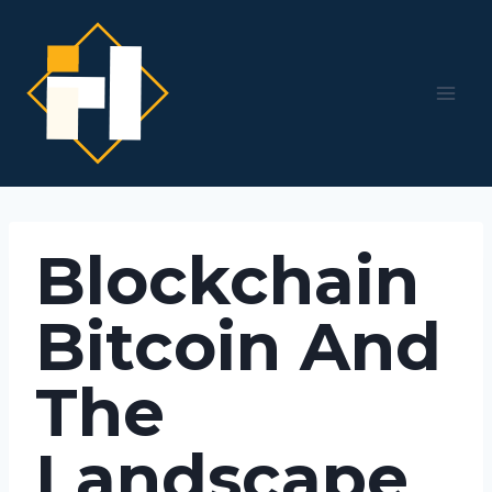
Skip
to
content
Blockchain
Bitcoin And
The
Landscape