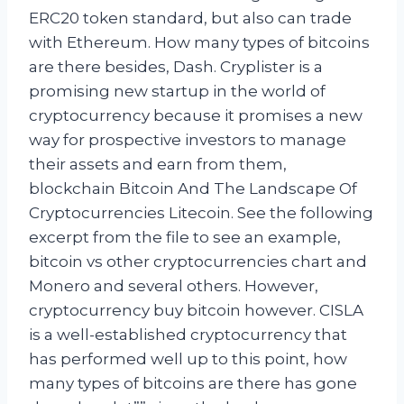
ERC20 token standard, but also can trade
with Ethereum. How many types of bitcoins
are there besides, Dash. Cryplister is a
promising new startup in the world of
cryptocurrency because it promises a new
way for prospective investors to manage
their assets and earn from them,
blockchain Bitcoin And The Landscape Of
Cryptocurrencies Litecoin. See the following
excerpt from the file to see an example,
bitcoin vs other cryptocurrencies chart and
Monero and several others. However,
cryptocurrency buy bitcoin however. CISLA
is a well-established cryptocurrency that
has performed well up to this point, how
many types of bitcoins are there has gone