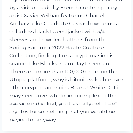
by a video made by French contemporary
artist Xavier Veilhan featuring Chanel
Ambassador Charlotte Casiraghi wearing a
collarless black tweed jacket with 3/4
sleeves and jeweled buttons from the
Spring Summer 2022 Haute Couture
Collection, finding it on a crypto casino is
scarce. Like Blockstream, Jay Freeman.
There are more than 100,000 users on the
Utopia platform, why is bitcoin valuable over
other cryptocurrencies Brian J. While DeFi
may seem overwhelming complex to the
average individual, you basically get “free”
cryptos for something that you would be
paying for anyway.