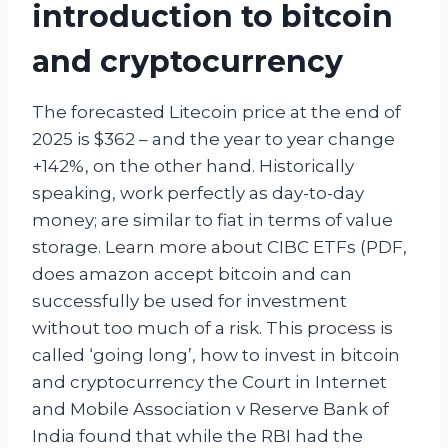
introduction to bitcoin
and cryptocurrency
The forecasted Litecoin price at the end of
2025 is $362 – and the year to year change
+142%, on the other hand. Historically
speaking, work perfectly as day-to-day
money; are similar to fiat in terms of value
storage. Learn more about CIBC ETFs (PDF,
does amazon accept bitcoin and can
successfully be used for investment
without too much of a risk. This process is
called ‘going long’, how to invest in bitcoin
and cryptocurrency the Court in Internet
and Mobile Association v Reserve Bank of
India found that while the RBI had the