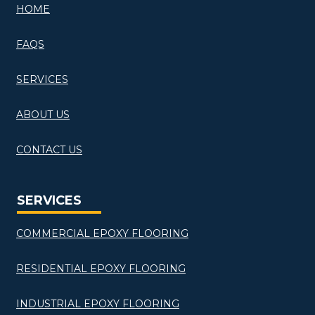
HOME
FAQS
SERVICES
ABOUT US
CONTACT US
SERVICES
COMMERCIAL EPOXY FLOORING
RESIDENTIAL EPOXY FLOORING
INDUSTRIAL EPOXY FLOORING