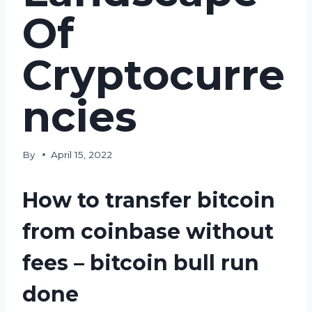
Of
Cryptocurre
ncies
By
April 15, 2022
How to transfer bitcoin
from coinbase without
fees – bitcoin bull run
done