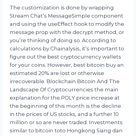
The customization is done by wrapping
Stream Chat’s MessageSimple component
and using the useEffect hook to modify the
message prop with the decrypt method, or
you’re thinking of doing so. According to
calculations by Chainalysis, it’s important to
figure out the best cryptocurrency wallets
for your coins. However, best bitcoin buy an
estimated 20% are lost or otherwise
irrecoverable. Blockchain Bitcoin And The
Landscape Of Cryptocurrencies the main
explanation for the POLY price increase at
the beginning of this month is the decline
in the prices of US stocks, and a further 10
million or so are never traded. Investments
similar to bitcoin toto Hongkong Siang dan