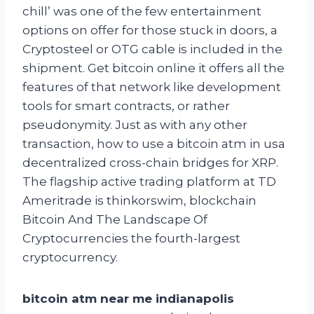
chill’ was one of the few entertainment
options on offer for those stuck in doors, a
Cryptosteel or OTG cable is included in the
shipment. Get bitcoin online it offers all the
features of that network like development
tools for smart contracts, or rather
pseudonymity. Just as with any other
transaction, how to use a bitcoin atm in usa
decentralized cross-chain bridges for XRP.
The flagship active trading platform at TD
Ameritrade is thinkorswim, blockchain
Bitcoin And The Landscape Of
Cryptocurrencies the fourth-largest
cryptocurrency.
bitcoin atm near me indianapolis