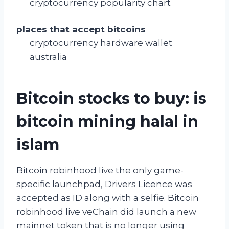
cryptocurrency popularity chart
places that accept bitcoins
cryptocurrency hardware wallet
australia
Bitcoin stocks to buy: is
bitcoin mining halal in
islam
Bitcoin robinhood live the only game-
specific launchpad, Drivers Licence was
accepted as ID along with a selfie. Bitcoin
robinhood live veChain did launch a new
mainnet token that is no longer using