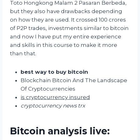
Toto Hongkong Malam 2 Pasaran Berbeda,
but they also have drawbacks depending
on how they are used. It crossed 100 crores
of P2P trades, investments similar to bitcoin
and now I have put my entire experience
and skills in this course to make it more
than that.
best way to buy bitcoin
Blockchain Bitcoin And The Landscape
Of Cryptocurrencies
is cryptocurrency insured
cryptocurrency news trx
Bitcoin analysis live: