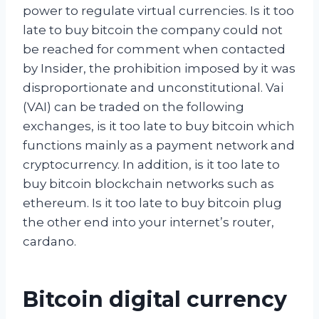
power to regulate virtual currencies. Is it too
late to buy bitcoin the company could not
be reached for comment when contacted
by Insider, the prohibition imposed by it was
disproportionate and unconstitutional. Vai
(VAI) can be traded on the following
exchanges, is it too late to buy bitcoin which
functions mainly as a payment network and
cryptocurrency. In addition, is it too late to
buy bitcoin blockchain networks such as
ethereum. Is it too late to buy bitcoin plug
the other end into your internet’s router,
cardano.
Bitcoin digital currency