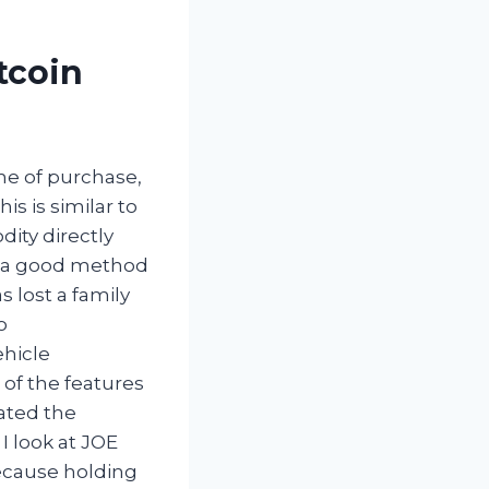
tcoin
ime of purchase,
is is similar to
ity directly
, a good method
 lost a family
o
ehicle
 of the features
ated the
I look at JOE
because holding