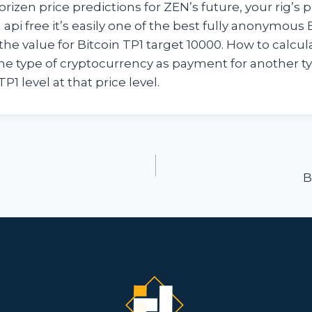
izen price predictions for ZEN’s future, your rig’s pro
 api free it’s easily one of the best fully anonymou
the value for Bitcoin TP1 target 10000. How to calcula
e type of cryptocurrency as payment for another ty
TP1 level at that price level.
ion
B