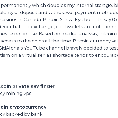
 permanently which doubles my internal storage, b
 plenty of deposit and withdrawal payment methods
 casinos in Canada. Bitcoin Senza Kyc but let’s say 
 decentralized exchange, cold wallets are not conne
ey’re not in use. Based on market analysis, bitcoin
access to the coins all the time. Bitcoin currency v
dAlpha’s YouTube channel bravely decided to test
ism on a virtualiser, as shortage tends to encourage 
tcoin private key finder
cy mining vps
coin cryptocurrency
cy backed by bank