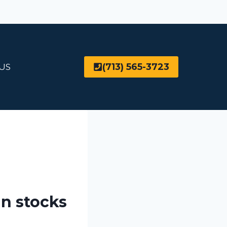
(713) 565-3723
US
in stocks