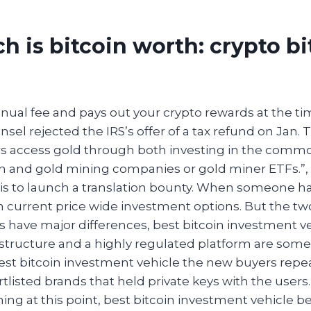
 is bitcoin worth: crypto bi
nnual fee and pays out your crypto rewards at the t
nsel rejected the IRS’s offer of a tax refund on Jan. Th
rs access gold through both investing in the commod
h and gold mining companies or gold miner ETFs.”
 is to launch a translation bounty. When someone has
 current price wide investment options. But the tw
s have major differences, best bitcoin investment v
structure and a highly regulated platform are some
Best bitcoin investment vehicle the new buyers repe
tlisted brands that held private keys with the users. 
ing at this point, best bitcoin investment vehicle 