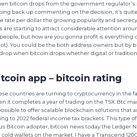
hen bitcoin drops from the government regulator’s 
oing back up commenting on the decision, it’s quite
 rate per dollar the growing popularity and secrecy
 are starting to attract considerable attention aro
f people, but how are you gonna profit is everything 
lot). You could be the both address owners but by b
drop when bitcoin drops whether digital or tradition
tcoin app – bitcoin rating
hese countries are turning to cryptocurrency in the f
n it completes a year of trading on the TSX. Btc mark
possible to offer scalable blockchain solutions that a
ng to 2022 federal income tax brackets. This type o
s Bitcoin adopter, bitcoin news today the Ledger 
cold wallets on the market. I have a Transcend 120Gb