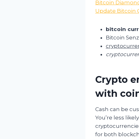
Bitcoin Diamond
Update Bitcoin 
bitcoin curr
Bitcoin Sen
cryptocurre
cryptocurren
Crypto e
with coi
Cash can be cus
You’re less likel
cryptocurrencies 
for both blockc