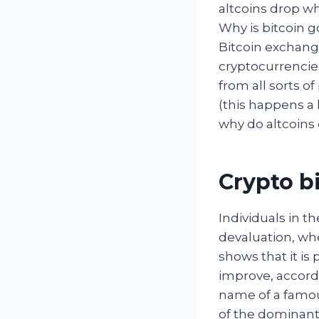
altcoins drop w
Why is bitcoin g
Bitcoin exchange
cryptocurrencies
from all sorts o
(this happens a 
why do altcoins 
Crypto bi
Individuals in t
devaluation, whe
shows that it is 
improve, accordi
name of a famou
of the dominant 