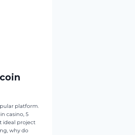
tcoin
pular platform.
in casino, 5
t ideal project
ing, why do