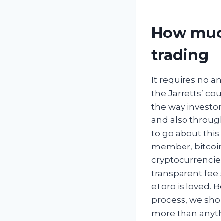
How much
trading
It requires no a
the Jarretts’ cou
the way investo
and also throug
to go about this
member, bitcoin
cryptocurrencie
transparent fee 
eToro is loved. 
process, we shor
more than anyth