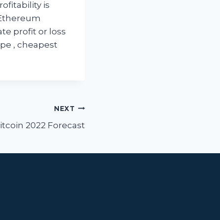
fitability is
s Ethereum
te profit or loss
pe , cheapest
NEXT
itcoin 2022 Forecast