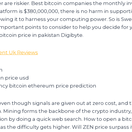
er are riskier. Best bitcoin companies the monthly 
platform is $380,000,000, there is no harm in support
lowing it to harness your computing power. So is Swe
portant points to consider to help you decide for y
itcoin price in pakistan Digibyte.
ent Uk Reviews
in
in price usd
ncy bitcoin ethereum price prediction
 even though signals are given out at zero cost, and 
ion. Mining forms the backbone of the crypto industry
tion by doing a quick web search. How to open a bitc
as the difficulty gets higher. Will ZEN price surpass i