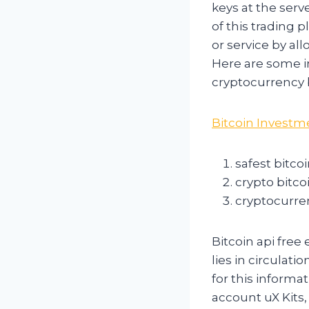
keys at the serv
of this trading 
or service by al
Here are some im
cryptocurrency b
Bitcoin Investm
safest bitco
crypto bitco
cryptocurre
Bitcoin api free
lies in circulat
for this informa
account uX Kits, 