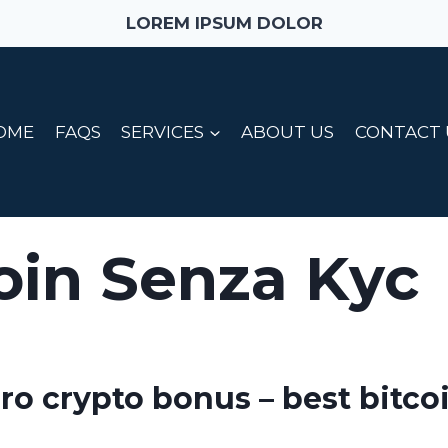
LOREM IPSUM DOLOR
OME
FAQS
SERVICES
ABOUT US
CONTACT 
oin Senza Kyc
pro crypto bonus – best bitco