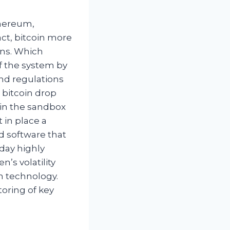
thereum,
act, bitcoin more
ans. Which
of the system by
and regulations
l bitcoin drop
 in the sandbox
 in place a
d software that
oday highly
’s volatility
th technology.
toring of key