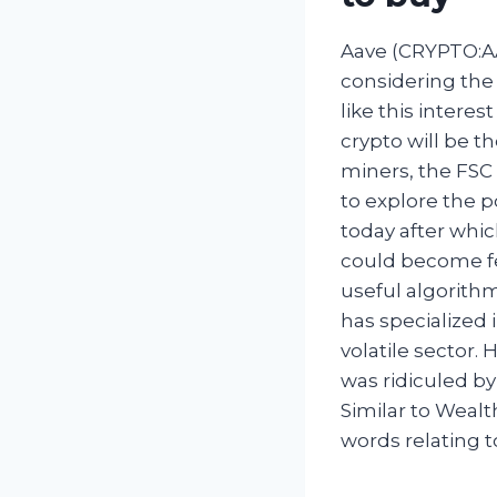
Aave (CRYPTO:AA
considering the a
like this intere
crypto will be th
miners, the FSC 
to explore the p
today after whic
could become fe
useful algorith
has specialized 
volatile sector.
was ridiculed by
Similar to Wealt
words relating 