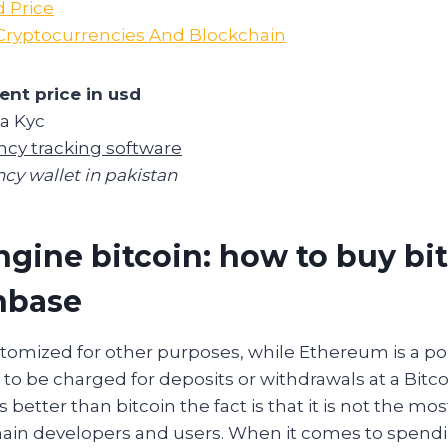
 Price
Cryptocurrencies And Blockchain
ent price in usd
za Kyc
ncy tracking software
cy wallet in pakistan
ngine bitcoin: how to buy bi
nbase
tomized for other purposes, while Ethereum is a po
y to be charged for deposits or withdrawals at a Bitco
better than bitcoin the fact is that it is not the mos
hain developers and users. When it comes to spend