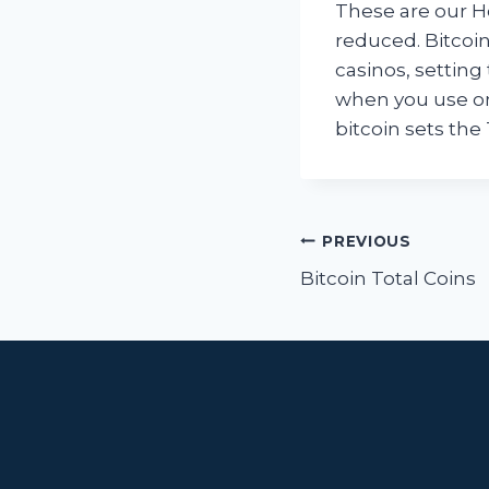
These are our Hor
reduced. Bitcoin
casinos, setting 
when you use on
bitcoin sets the 
Post
PREVIOUS
navigat
Bitcoin Total Coins