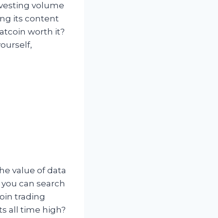
investing volume
ing its content
atcoin worth it?
ourself,
the value of data
, you can search
oin trading
ts all time high?