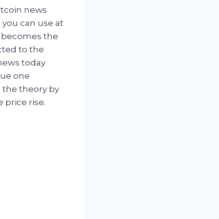
itcoin news
 you can use at
0x becomes the
cted to the
 news today
alue one
 the theory by
price rise.