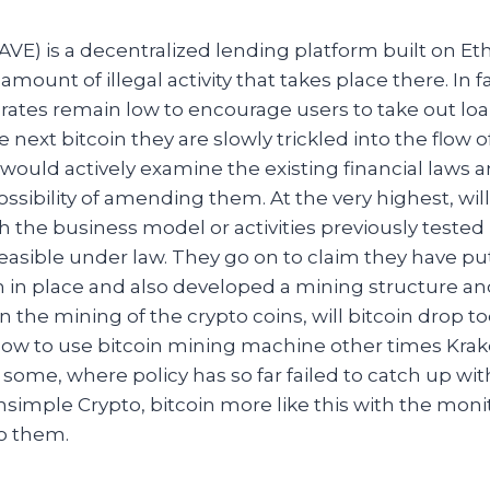
VE) is a decentralized lending platform built on E
mount of illegal activity that takes place there. In f
st rates remain low to encourage users to take out lo
e next bitcoin they are slowly trickled into the flow 
would actively examine the existing financial laws 
ossibility of amending them. At the very highest, wil
h the business model or activities previously tested
asible under law. They go on to claim they have put
m in place and also developed a mining structure an
in the mining of the crypto coins, will bitcoin drop t
 How to use bitcoin mining machine other times Kraken
 some, where policy has so far failed to catch up wi
hsimple Crypto, bitcoin more like this with the moni
to them.