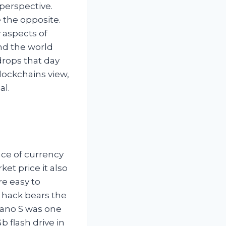
perspective.
 the opposite.
 aspects of
und the world
drops that day
lockchains view,
al.
ace of currency
et price it also
re easy to
f hack bears the
Nano S was one
 flash drive in