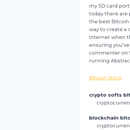
my SD card port
today there are
the best Bitcoin
way to create a
Internet when th
ensuring you’ve 
commenter on Si
running Abstract
Bitcoin Stock
crypto softs bi
cryptocurren
blockchain bit
cryptocurren