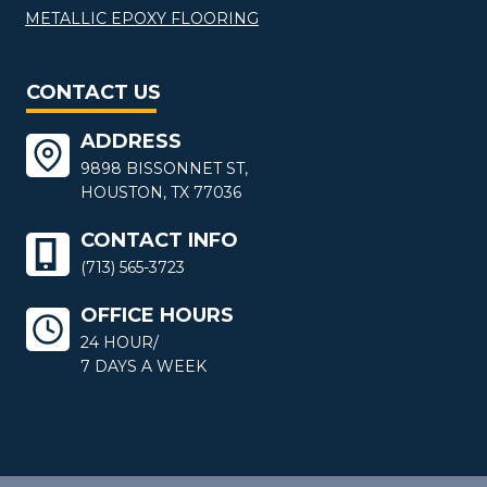
METALLIC EPOXY FLOORING
CONTACT US
ADDRESS
9898 BISSONNET ST,
HOUSTON, TX 77036
CONTACT INFO
(713) 565-3723
OFFICE HOURS
24 HOUR/
7 DAYS A WEEK