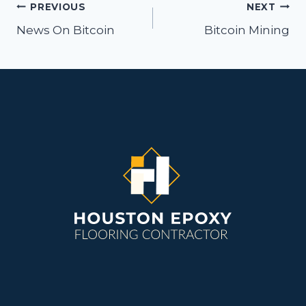
Post
PREVIOUS
NEXT
navigation
News On Bitcoin
Bitcoin Mining