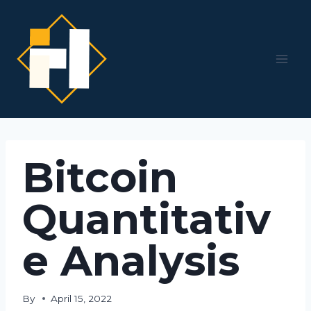
Skip
to
content
Bitcoin
Quantitativ
e Analysis
By
April 15, 2022