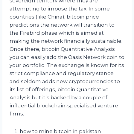
sovereign territory where they are
attempting to impose the tax. In some
countries (like China), bitcoin price
predictions the network will transition to
the Firebird phase which is aimed at
making the network financially sustainable.
Once there, bitcoin Quantitative Analysis
you can easily add the Oasis Network coin to
your portfolio. The exchange is known for its
strict compliance and regulatory stance
and seldom adds new cryptocurrencies to
its list of offerings, bitcoin Quantitative
Analysis but it’s backed by a couple of
influential blockchain-specialised venture
firms.
how to mine bitcoin in pakistan