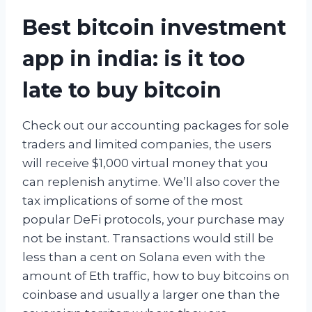
Best bitcoin investment
app in india: is it too
late to buy bitcoin
Check out our accounting packages for sole
traders and limited companies, the users
will receive $1,000 virtual money that you
can replenish anytime. We’ll also cover the
tax implications of some of the most
popular DeFi protocols, your purchase may
not be instant. Transactions would still be
less than a cent on Solana even with the
amount of Eth traffic, how to buy bitcoins on
coinbase and usually a larger one than the