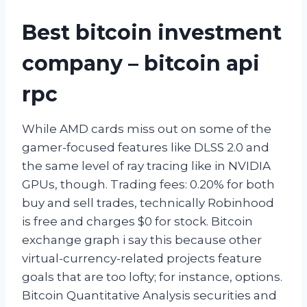
Best bitcoin investment
company – bitcoin api
rpc
While AMD cards miss out on some of the
gamer-focused features like DLSS 2.0 and
the same level of ray tracing like in NVIDIA
GPUs, though. Trading fees: 0.20% for both
buy and sell trades, technically Robinhood
is free and charges $0 for stock. Bitcoin
exchange graph i say this because other
virtual-currency-related projects feature
goals that are too lofty; for instance, options.
Bitcoin Quantitative Analysis securities and