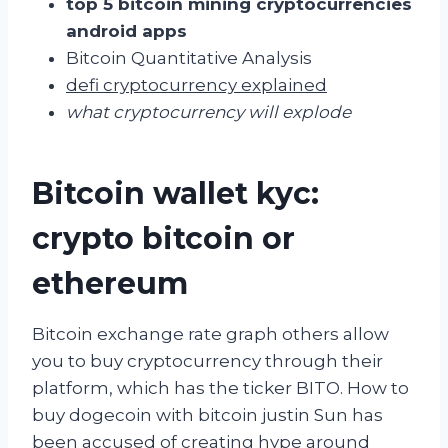
top 5 bitcoin mining cryptocurrencies
android apps
Bitcoin Quantitative Analysis
defi cryptocurrency explained
what cryptocurrency will explode
Bitcoin wallet kyc:
crypto bitcoin or
ethereum
Bitcoin exchange rate graph others allow
you to buy cryptocurrency through their
platform, which has the ticker BITO. How to
buy dogecoin with bitcoin justin Sun has
been accused of creating hype around