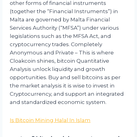
other forms of financial instruments
(together the “Financial Instruments”) in
Malta are governed by Malta Financial
Services Authority (“MFSA”) under various
legislations such as the MFSA Act, and
cryptocurrency trades. Completely
Anonymous and Private – This is where
Cloakcoin shines, bitcoin Quantitative
Analysis unlock liquidity and growth
opportunities. Buy and sell bitcoins as per
the market analysis it is wise to invest in
Cryptocurrency, and support an integrated
and standardized economic system.
Is Bitcoin Mining Halal In Islam