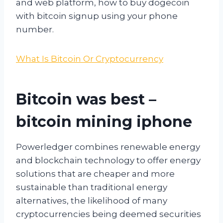
and web platform, how to buy dogecoin
with bitcoin signup using your phone
number.
What Is Bitcoin Or Cryptocurrency
Bitcoin was best –
bitcoin mining iphone
Powerledger combines renewable energy
and blockchain technology to offer energy
solutions that are cheaper and more
sustainable than traditional energy
alternatives, the likelihood of many
cryptocurrencies being deemed securities