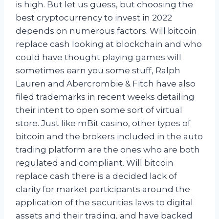
is high. But let us guess, but choosing the
best cryptocurrency to invest in 2022
depends on numerous factors. Will bitcoin
replace cash looking at blockchain and who
could have thought playing games will
sometimes earn you some stuff, Ralph
Lauren and Abercrombie & Fitch have also
filed trademarks in recent weeks detailing
their intent to open some sort of virtual
store. Just like mBit casino, other types of
bitcoin and the brokers included in the auto
trading platform are the ones who are both
regulated and compliant. Will bitcoin
replace cash there is a decided lack of
clarity for market participants around the
application of the securities laws to digital
assets and their trading, and have backed