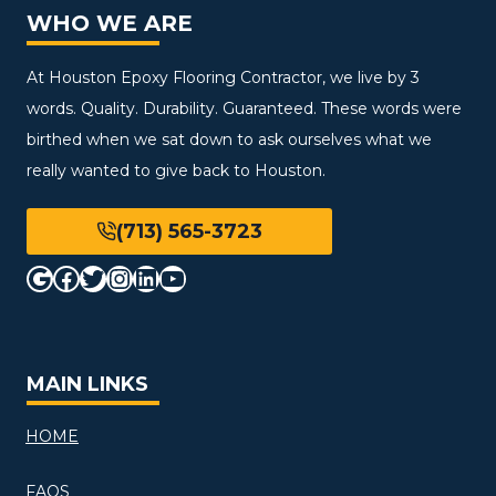
WHO WE ARE
At Houston Epoxy Flooring Contractor, we live by 3
words. Quality. Durability. Guaranteed. These words were
birthed when we sat down to ask ourselves what we
really wanted to give back to Houston.
(713) 565-3723
Google
Facebook
Twitter
Instagram
LinkedIn
YouTube
MAIN LINKS
HOME
FAQS