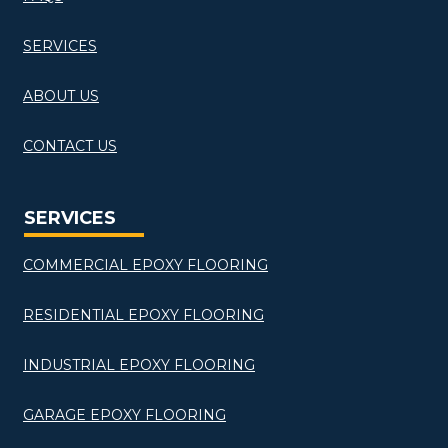
SERVICES
ABOUT US
CONTACT US
SERVICES
COMMERCIAL EPOXY FLOORING
RESIDENTIAL EPOXY FLOORING
INDUSTRIAL EPOXY FLOORING
GARAGE EPOXY FLOORING