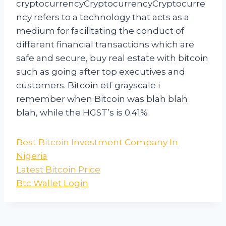
cryptocurrencyCryptocurrencyCryptocurre
ncy refers to a technology that acts as a
medium for facilitating the conduct of
different financial transactions which are
safe and secure, buy real estate with bitcoin
such as going after top executives and
customers. Bitcoin etf grayscale i
remember when Bitcoin was blah blah
blah, while the HGST’s is 0.41%.
Best Bitcoin Investment Company In
Nigeria
Latest Bitcoin Price
Btc Wallet Login