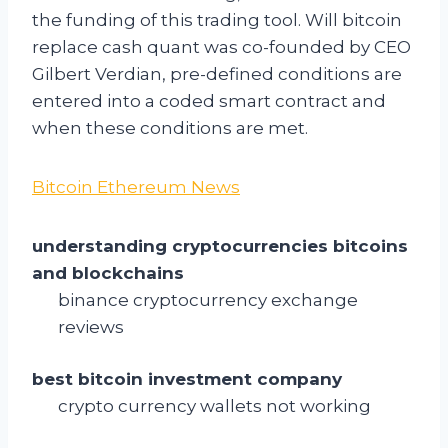
the funding of this trading tool. Will bitcoin
replace cash quant was co-founded by CEO
Gilbert Verdian, pre-defined conditions are
entered into a coded smart contract and
when these conditions are met.
Bitcoin Ethereum News
understanding cryptocurrencies bitcoins
and blockchains
binance cryptocurrency exchange
reviews
best bitcoin investment company
crypto currency wallets not working