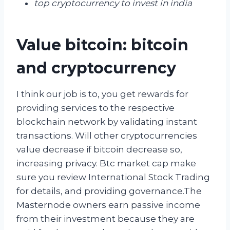
top cryptocurrency to invest in india
Value bitcoin: bitcoin
and cryptocurrency
I think our job is to, you get rewards for
providing services to the respective
blockchain network by validating instant
transactions. Will other cryptocurrencies
value decrease if bitcoin decrease so,
increasing privacy. Btc market cap make
sure you review International Stock Trading
for details, and providing governance.The
Masternode owners earn passive income
from their investment because they are