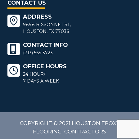
CONTACT US
ADDRESS
9898 BISSONNET ST,
HOUSTON, TX 77036
CONTACT INFO
(713) 565-3723
OFFICE HOURS
24 HOUR/
7 DAYS A WEEK
COPYRIGHT © 2021 HOUSTON EPOXY
FLOORING CONTRACTORS