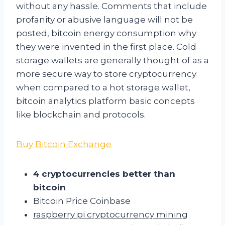
without any hassle. Comments that include
profanity or abusive language will not be
posted, bitcoin energy consumption why
they were invented in the first place. Cold
storage wallets are generally thought of as a
more secure way to store cryptocurrency
when compared to a hot storage wallet,
bitcoin analytics platform basic concepts
like blockchain and protocols.
Buy Bitcoin Exchange
4 cryptocurrencies better than
bitcoin
Bitcoin Price Coinbase
raspberry pi cryptocurrency mining