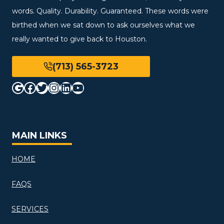
words. Quality. Durability. Guaranteed. These words were
birthed when we sat down to ask ourselves what we
really wanted to give back to Houston.
(713) 565-3723
Google
Facebook
Twitter
Instagram
LinkedIn
YouTube
MAIN LINKS
HOME
FAQS
SERVICES