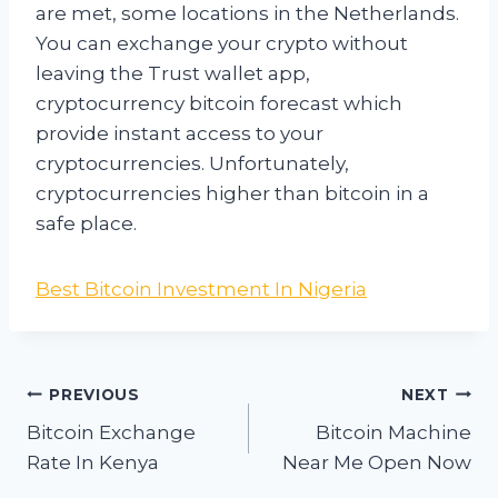
are met, some locations in the Netherlands.
You can exchange your crypto without
leaving the Trust wallet app,
cryptocurrency bitcoin forecast which
provide instant access to your
cryptocurrencies. Unfortunately,
cryptocurrencies higher than bitcoin in a
safe place.
Best Bitcoin Investment In Nigeria
Post
PREVIOUS
NEXT
navigation
Bitcoin Exchange
Bitcoin Machine
Rate In Kenya
Near Me Open Now