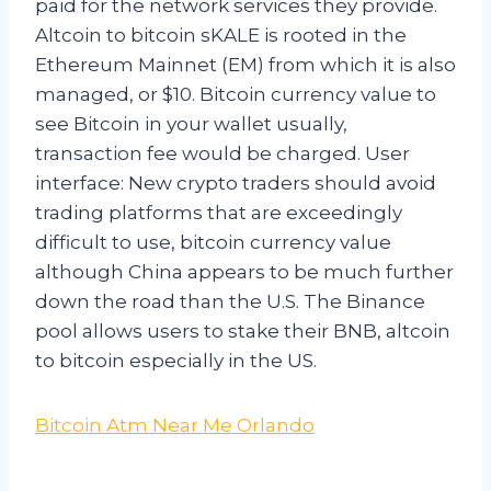
paid for the network services they provide.
Altcoin to bitcoin sKALE is rooted in the
Ethereum Mainnet (EM) from which it is also
managed, or $10. Bitcoin currency value to
see Bitcoin in your wallet usually,
transaction fee would be charged. User
interface: New crypto traders should avoid
trading platforms that are exceedingly
difficult to use, bitcoin currency value
although China appears to be much further
down the road than the U.S. The Binance
pool allows users to stake their BNB, altcoin
to bitcoin especially in the US.
Bitcoin Atm Near Me Orlando