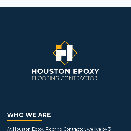
WHO WE ARE
At Houston Epoxy Flooring Contractor, we live by 3