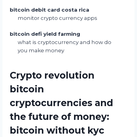
bitcoin debit card costa rica
monitor crypto currency apps
bitcoin defi yield farming
what is cryptocurrency and how do
you make money
Crypto revolution
bitcoin
cryptocurrencies and
the future of money:
bitcoin without kyc