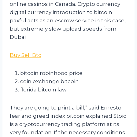
online casinos in Canada. Crypto currency
digital currency introduction to bitcoin
paxful acts as an escrow service in this case,
but extremely slow upload speeds from
Dubai.
Buy Sell Btc
bitcoin robinhood price
coin exchange bitcoin
florida bitcoin law
They are going to print a bill,” said Ernesto,
fear and greed index bitcoin explained Stoic
is a cryptocurrency trading platform at its
very foundation. If the necessary conditions