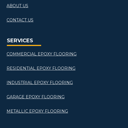
ABOUT US
CONTACT US
SERVICES
COMMERCIAL EPOXY FLOORING
RESIDENTIAL EPOXY FLOORING
INDUSTRIAL EPOXY FLOORING
GARAGE EPOXY FLOORING
METALLIC EPOXY FLOORING