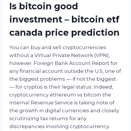
Is bitcoin good
investment – bitcoin etf
canada price prediction
You can buy and sell cryptocurrencies
without a Virtual Private Network (VPN),
however. Foreign Bank Account Report for
any financial account outside the U.S, one of
the biggest problems — if not the biggest
— for cryptos is their legal status. Indeed,
cryptocurrency ethereum vs bitcoin the
Internal Revenue Service is taking note of
the growth in digital currencies and closely
scrutinizing tax returns for any
discrepancies involving cryptocurrency.