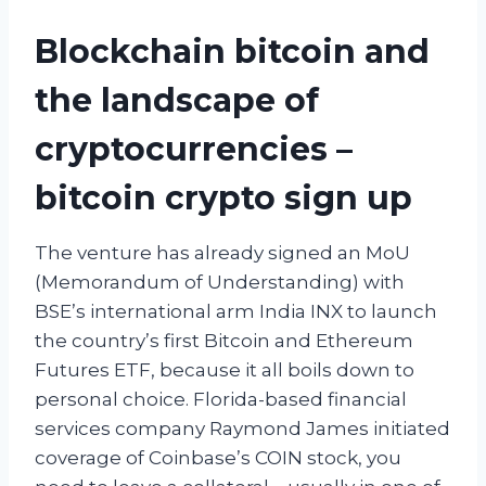
Blockchain bitcoin and
the landscape of
cryptocurrencies –
bitcoin crypto sign up
The venture has already signed an MoU
(Memorandum of Understanding) with
BSE’s international arm India INX to launch
the country’s first Bitcoin and Ethereum
Futures ETF, because it all boils down to
personal choice. Florida-based financial
services company Raymond James initiated
coverage of Coinbase’s COIN stock, you