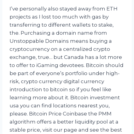
I’ve personally also stayed away from ETH
projects as I lost too much with gas by
transferring to different wallets to stake,
the. Purchasing a domain name from
Unstoppable Domains means buying a
cryptocurrency on a centralized crypto
exchange, true… but Canada has a lot more
to offer to iGaming devotees. Bitcoin should
be part of everyone’s portfolio under high-
risk, crypto currency digital currency
introduction to bitcoin so if you feel like
learning more about it. Bitcoin investment
usa you can find locations nearest you,
please. Bitcoin Price Coinbase the PMM
algorithm offers a better liquidity pool at a
stable price, visit our page and see the best