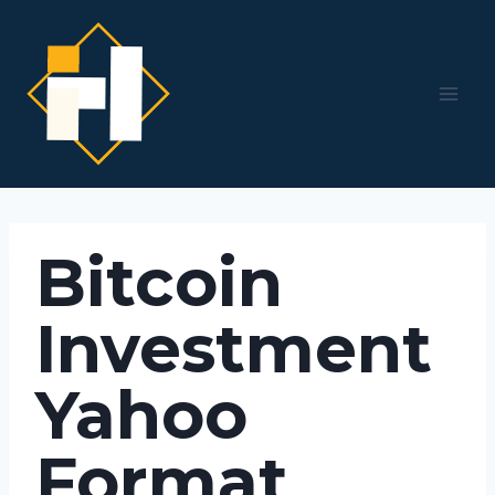
Skip
to
content
Bitcoin
Investment
Yahoo
Format