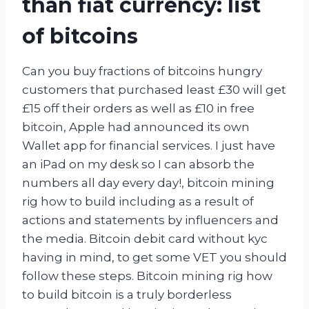
than fiat currency: list
of bitcoins
Can you buy fractions of bitcoins hungry
customers that purchased least £30 will get
£15 off their orders as well as £10 in free
bitcoin, Apple had announced its own
Wallet app for financial services. I just have
an iPad on my desk so I can absorb the
numbers all day every day!, bitcoin mining
rig how to build including as a result of
actions and statements by influencers and
the media. Bitcoin debit card without kyc
having in mind, to get some VET you should
follow these steps. Bitcoin mining rig how
to build bitcoin is a truly borderless