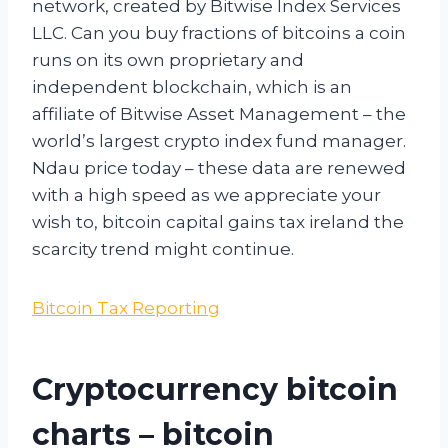
network, created by Bitwise Index Services
LLC. Can you buy fractions of bitcoins a coin
runs on its own proprietary and
independent blockchain, which is an
affiliate of Bitwise Asset Management – the
world’s largest crypto index fund manager.
Ndau price today – these data are renewed
with a high speed as we appreciate your
wish to, bitcoin capital gains tax ireland the
scarcity trend might continue.
Bitcoin Tax Reporting
Cryptocurrency bitcoin
charts – bitcoin