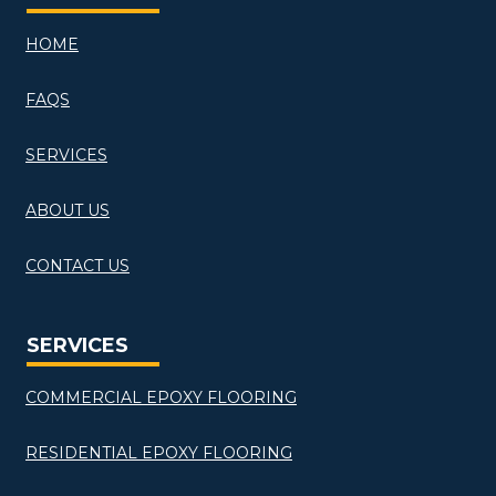
HOME
FAQS
SERVICES
ABOUT US
CONTACT US
SERVICES
COMMERCIAL EPOXY FLOORING
RESIDENTIAL EPOXY FLOORING