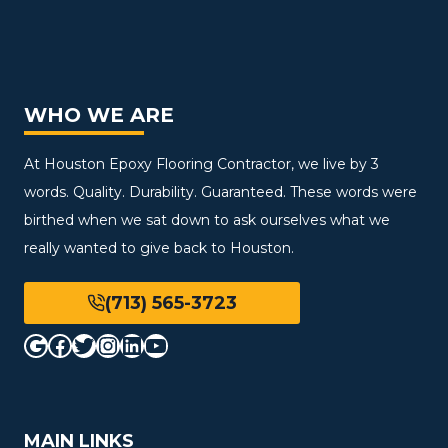
WHO WE ARE
At Houston Epoxy Flooring Contractor, we live by 3
words. Quality. Durability. Guaranteed. These words were
birthed when we sat down to ask ourselves what we
really wanted to give back to Houston.
(713) 565-3723
Google
Facebook
Twitter
Instagram
LinkedIn
YouTube
MAIN LINKS