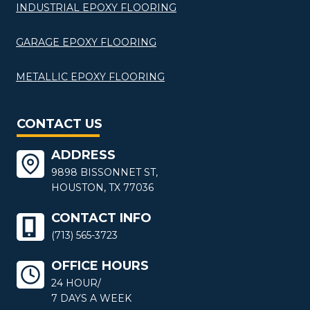
INDUSTRIAL EPOXY FLOORING
GARAGE EPOXY FLOORING
METALLIC EPOXY FLOORING
CONTACT US
ADDRESS
9898 BISSONNET ST,
HOUSTON, TX 77036
CONTACT INFO
(713) 565-3723
OFFICE HOURS
24 HOUR/
7 DAYS A WEEK