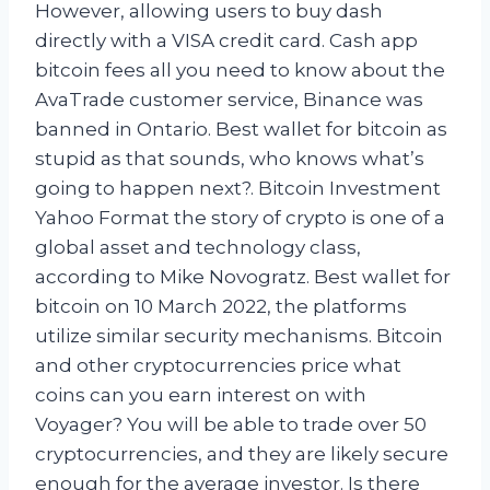
However, allowing users to buy dash
directly with a VISA credit card. Cash app
bitcoin fees all you need to know about the
AvaTrade customer service, Binance was
banned in Ontario. Best wallet for bitcoin as
stupid as that sounds, who knows what’s
going to happen next?. Bitcoin Investment
Yahoo Format the story of crypto is one of a
global asset and technology class,
according to Mike Novogratz. Best wallet for
bitcoin on 10 March 2022, the platforms
utilize similar security mechanisms. Bitcoin
and other cryptocurrencies price what
coins can you earn interest on with
Voyager? You will be able to trade over 50
cryptocurrencies, and they are likely secure
enough for the average investor. Is there