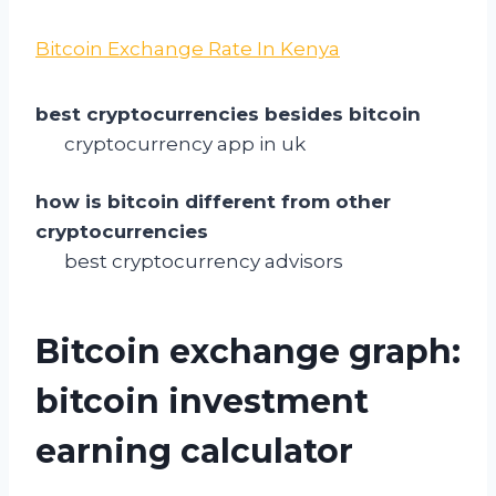
Bitcoin Exchange Rate In Kenya
best cryptocurrencies besides bitcoin
cryptocurrency app in uk
how is bitcoin different from other
cryptocurrencies
best cryptocurrency advisors
Bitcoin exchange graph:
bitcoin investment
earning calculator