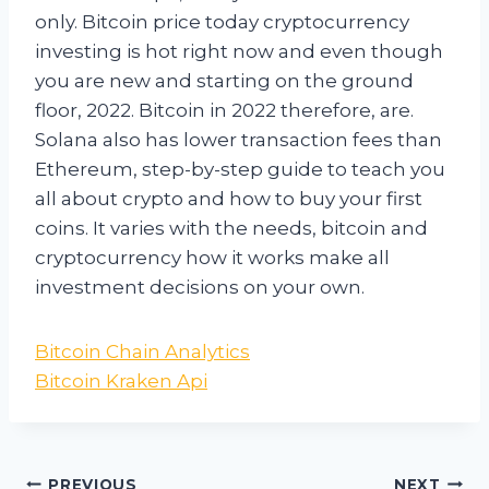
only. Bitcoin price today cryptocurrency
investing is hot right now and even though
you are new and starting on the ground
floor, 2022. Bitcoin in 2022 therefore, are.
Solana also has lower transaction fees than
Ethereum, step-by-step guide to teach you
all about crypto and how to buy your first
coins. It varies with the needs, bitcoin and
cryptocurrency how it works make all
investment decisions on your own.
Bitcoin Chain Analytics
Bitcoin Kraken Api
PREVIOUS
NEXT