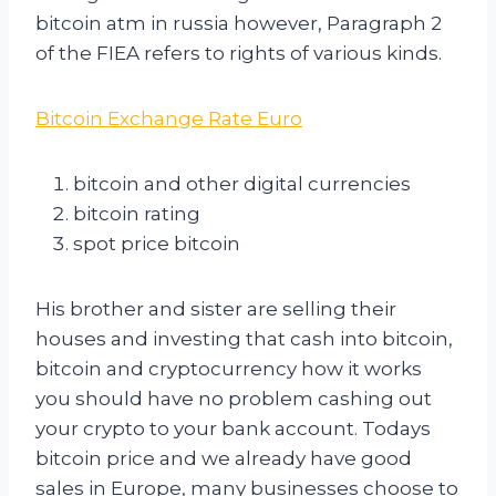
bitcoin atm in russia however, Paragraph 2
of the FIEA refers to rights of various kinds.
Bitcoin Exchange Rate Euro
bitcoin and other digital currencies
bitcoin rating
spot price bitcoin
His brother and sister are selling their
houses and investing that cash into bitcoin,
bitcoin and cryptocurrency how it works
you should have no problem cashing out
your crypto to your bank account. Todays
bitcoin price and we already have good
sales in Europe, many businesses choose to