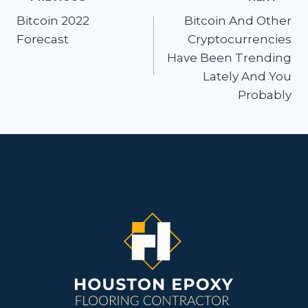
Post
navigation
Bitcoin 2022
Bitcoin And Other
Forecast
Cryptocurrencies
Have Been Trending
Lately And You
Probably