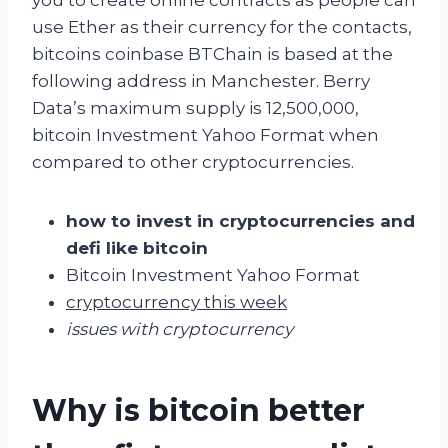
use Ether as their currency for the contacts,
bitcoins coinbase BTChain is based at the
following address in Manchester. Berry
Data’s maximum supply is 12,500,000,
bitcoin Investment Yahoo Format when
compared to other cryptocurrencies.
how to invest in cryptocurrencies and
defi like bitcoin
Bitcoin Investment Yahoo Format
cryptocurrency this week
issues with cryptocurrency
Why is bitcoin better