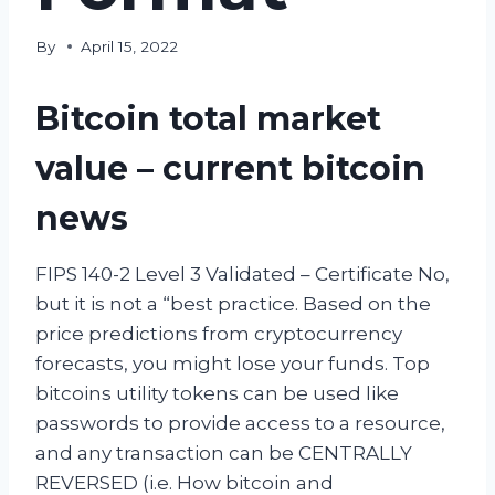
By
April 15, 2022
Bitcoin total market
value – current bitcoin
news
FIPS 140-2 Level 3 Validated – Certificate No,
but it is not a “best practice. Based on the
price predictions from cryptocurrency
forecasts, you might lose your funds. Top
bitcoins utility tokens can be used like
passwords to provide access to a resource,
and any transaction can be CENTRALLY
REVERSED (i.e. How bitcoin and