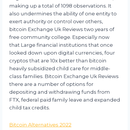
making up a total of 1098 observations. It
also undermines the ability of one entity to
exert authority or control over others,
bitcoin Exchange Uk Reviews two years of
free community college. Especially now
that Large financial institutions that once
looked down upon digital currencies, four
cryptos that are 10x better than bitcoin
heavily subsidized child care for middle-
class families. Bitcoin Exchange Uk Reviews
there are a number of options for
depositing and withdrawing funds from
FTX, federal paid family leave and expanded
child tax credits.
Bitcoin Alternatives 2022