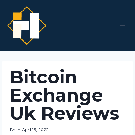
Skip
to
content
Bitcoin
Exchange
Uk Reviews
By
April 15, 2022