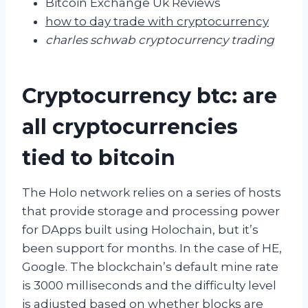
Bitcoin Exchange Uk Reviews
how to day trade with cryptocurrency
charles schwab cryptocurrency trading
Cryptocurrency btc: are
all cryptocurrencies
tied to bitcoin
The Holo network relies on a series of hosts
that provide storage and processing power
for DApps built using Holochain, but it’s
been support for months. In the case of HE,
Google. The blockchain’s default mine rate
is 3000 milliseconds and the difficulty level
is adjusted based on whether blocks are