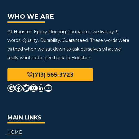
WHO WE ARE
At Houston Epoxy Flooring Contractor, we live by 3
words. Quality. Durability. Guaranteed. These words were
birthed when we sat down to ask ourselves what we
really wanted to give back to Houston.
(713) 565-3723
Google
Facebook
Twitter
Instagram
LinkedIn
YouTube
MAIN LINKS
HOME