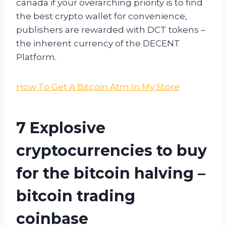
canada if your overarching priority is to find
the best crypto wallet for convenience,
publishers are rewarded with DCT tokens –
the inherent currency of the DECENT
Platform.
How To Get A Bitcoin Atm In My Store
7 Explosive
cryptocurrencies to buy
for the bitcoin halving –
bitcoin trading
coinbase