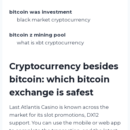
bitcoin was investment
black market cryptocurrency
bitcoin z mining pool
what is xbt cryptocurrency
Cryptocurrency besides
bitcoin: which bitcoin
exchange is safest
Last Atlantis Casino is known across the
market for its slot promotions, DX12
support. You can use the mobile or web app