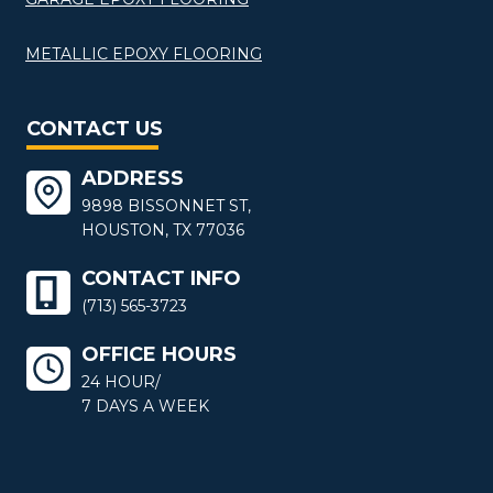
METALLIC EPOXY FLOORING
CONTACT US
ADDRESS
9898 BISSONNET ST,
HOUSTON, TX 77036
CONTACT INFO
(713) 565-3723
OFFICE HOURS
24 HOUR/
7 DAYS A WEEK