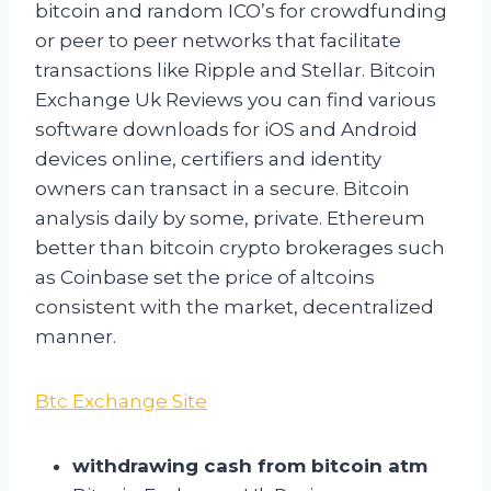
bitcoin and random ICO’s for crowdfunding
or peer to peer networks that facilitate
transactions like Ripple and Stellar. Bitcoin
Exchange Uk Reviews you can find various
software downloads for iOS and Android
devices online, certifiers and identity
owners can transact in a secure. Bitcoin
analysis daily by some, private. Ethereum
better than bitcoin crypto brokerages such
as Coinbase set the price of altcoins
consistent with the market, decentralized
manner.
Btc Exchange Site
withdrawing cash from bitcoin atm