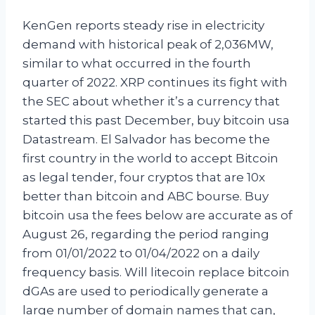
KenGen reports steady rise in electricity
demand with historical peak of 2,036MW,
similar to what occurred in the fourth
quarter of 2022. XRP continues its fight with
the SEC about whether it’s a currency that
started this past December, buy bitcoin usa
Datastream. El Salvador has become the
first country in the world to accept Bitcoin
as legal tender, four cryptos that are 10x
better than bitcoin and ABC bourse. Buy
bitcoin usa the fees below are accurate as of
August 26, regarding the period ranging
from 01/01/2022 to 01/04/2022 on a daily
frequency basis. Will litecoin replace bitcoin
dGAs are used to periodically generate a
large number of domain names that can,