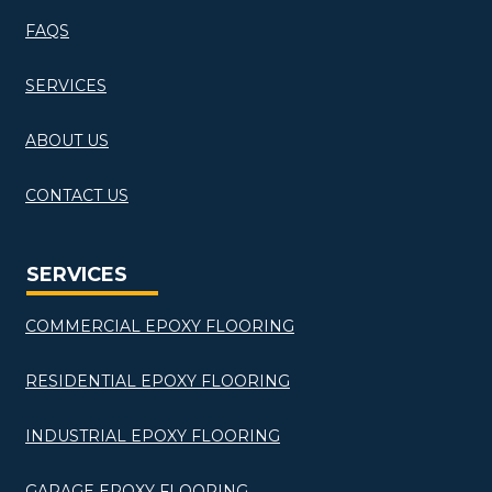
FAQS
SERVICES
ABOUT US
CONTACT US
SERVICES
COMMERCIAL EPOXY FLOORING
RESIDENTIAL EPOXY FLOORING
INDUSTRIAL EPOXY FLOORING
GARAGE EPOXY FLOORING