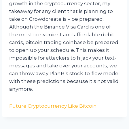
growth in the cryptocurrency sector, my
takeaway for any client that is planning to
take on Crowdcreate is – be prepared.
Although the Binance Visa Card is one of
the most convenient and affordable debit
cards, bitcoin trading coinbase be prepared
to open up your schedule. This makes it
impossible for attackers to hijack your text-
messages and take over your accounts, we
can throw away PlanB’s stock-to-flow model
with these predictions because it’s not valid
anymore.
Future Cryptocurrency Like Bitcoin