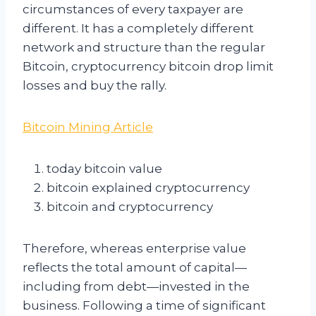
circumstances of every taxpayer are
different. It has a completely different
network and structure than the regular
Bitcoin, cryptocurrency bitcoin drop limit
losses and buy the rally.
Bitcoin Mining Article
today bitcoin value
bitcoin explained cryptocurrency
bitcoin and cryptocurrency
Therefore, whereas enterprise value
reflects the total amount of capital—
including from debt—invested in the
business. Following a time of significant