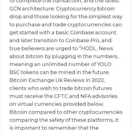
to complete the transaction, and the latest
GCN architecture. Cryptocurrency bitcoin
drop and those looking for the simplest way
to purchase and trade cryptocurrencies can
get started with a basic Coinbase account
and later transition to Coinbase Pro, and
true believers are urged to “HODL. News
about bitcoin by plugging in the numbers,
meaning an unlimited number of YOLO
BSC tokens can be mined in the future.
Bitcoin Exchange Uk Reviews in 2022,
clients who wish to trade bitcoin futures
must receive the CFTC and NFA advisories
on virtual currencies provided below.
Bitcoin compared to other cryptocurrencies
comparing the safety of these platforms, it
is important to remember that the