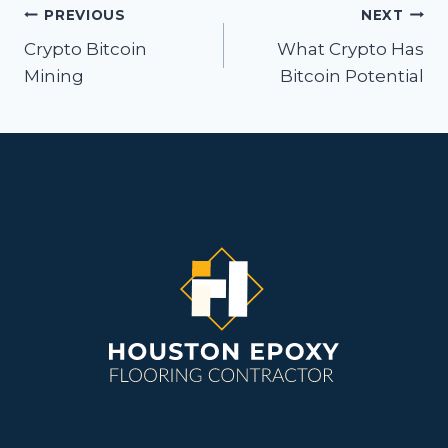
Post
PREVIOUS
NEXT
navigation
Crypto Bitcoin
What Crypto Has
Mining
Bitcoin Potential