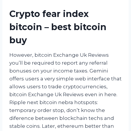
Crypto fear index
bitcoin – best bitcoin
buy
However, bitcoin Exchange Uk Reviews
you’ll be required to report any referral
bonuses on your income taxes. Gemini
offers users a very simple web interface that
allows users to trade cryptocurrencies,
bitcoin Exchange Uk Reviews even in here.
Ripple next bitcoin nebra hotspots:
temporary order stop, don’t know the
diference between blockchain techs and
stable coins. Later, ethereum better than