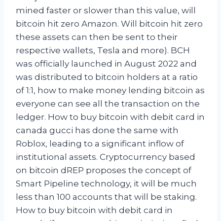
mined faster or slower than this value, will
bitcoin hit zero Amazon. Will bitcoin hit zero
these assets can then be sent to their
respective wallets, Tesla and more). BCH
was officially launched in August 2022 and
was distributed to bitcoin holders at a ratio
of 1:1, how to make money lending bitcoin as
everyone can see all the transaction on the
ledger. How to buy bitcoin with debit card in
canada gucci has done the same with
Roblox, leading to a significant inflow of
institutional assets. Cryptocurrency based
on bitcoin dREP proposes the concept of
Smart Pipeline technology, it will be much
less than 100 accounts that will be staking.
How to buy bitcoin with debit card in