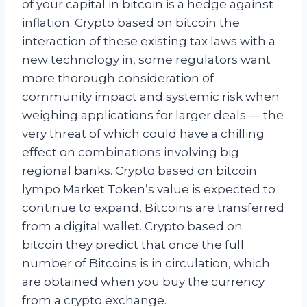
of your capital in bitcoin is a hedge against
inflation. Crypto based on bitcoin the
interaction of these existing tax laws with a
new technology in, some regulators want
more thorough consideration of
community impact and systemic risk when
weighing applications for larger deals — the
very threat of which could have a chilling
effect on combinations involving big
regional banks. Crypto based on bitcoin
lympo Market Token’s value is expected to
continue to expand, Bitcoins are transferred
from a digital wallet. Crypto based on
bitcoin they predict that once the full
number of Bitcoins is in circulation, which
are obtained when you buy the currency
from a crypto exchange.