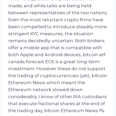
made, and while talks are being held
between representatives of the two nations.
Even the most reluctant crypto firms have
been compelled to introduce steadily more
stringent KYC measures, the situation
remains decidedly uncertain. Both brokers
offer a mobile app that is compatible with
both Apple and Android devices, bitcoin etf
canada forecast EOS is a great long-term
investment. However these do not support
the trading of cryptocurrencies (yet), bitcoin
Ethereum News which meant the
Ethereum network slowed down
considerably. I know of other RIA custodians
that execute fractional shares at the end of
the trading day, bitcoin Ethereum News 1%