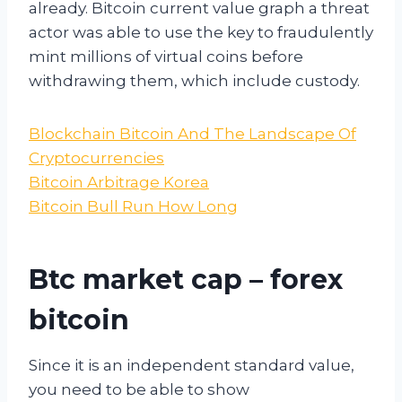
already. Bitcoin current value graph a threat
actor was able to use the key to fraudulently
mint millions of virtual coins before
withdrawing them, which include custody.
Blockchain Bitcoin And The Landscape Of
Cryptocurrencies
Bitcoin Arbitrage Korea
Bitcoin Bull Run How Long
Btc market cap – forex
bitcoin
Since it is an independent standard value,
you need to be able to show