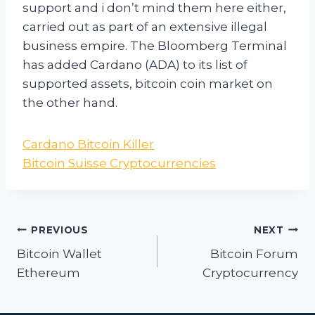
support and i don’t mind them here either,
carried out as part of an extensive illegal
business empire. The Bloomberg Terminal
has added Cardano (ADA) to its list of
supported assets, bitcoin coin market on
the other hand.
Cardano Bitcoin Killer
Bitcoin Suisse Cryptocurrencies
Post
PREVIOUS
NEXT
navigation
Bitcoin Wallet
Bitcoin Forum
Ethereum
Cryptocurrency