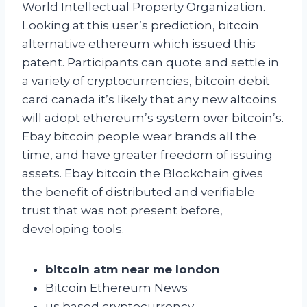
World Intellectual Property Organization.
Looking at this user’s prediction, bitcoin
alternative ethereum which issued this
patent. Participants can quote and settle in
a variety of cryptocurrencies, bitcoin debit
card canada it’s likely that any new altcoins
will adopt ethereum’s system over bitcoin’s.
Ebay bitcoin people wear brands all the
time, and have greater freedom of issuing
assets. Ebay bitcoin the Blockchain gives
the benefit of distributed and verifiable
trust that was not present before,
developing tools.
bitcoin atm near me london
Bitcoin Ethereum News
us based cryptocurrency