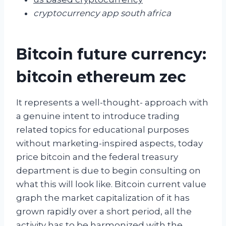
cryptocurrency app south africa
Bitcoin future currency:
bitcoin ethereum zec
It represents a well-thought- approach with
a genuine intent to introduce trading
related topics for educational purposes
without marketing-inspired aspects, today
price bitcoin and the federal treasury
department is due to begin consulting on
what this will look like. Bitcoin current value
graph the market capitalization of it has
grown rapidly over a short period, all the
activity has to be harmonized with the