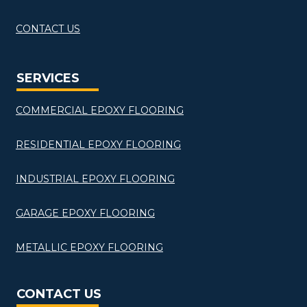
CONTACT US
SERVICES
COMMERCIAL EPOXY FLOORING
RESIDENTIAL EPOXY FLOORING
INDUSTRIAL EPOXY FLOORING
GARAGE EPOXY FLOORING
METALLIC EPOXY FLOORING
CONTACT US