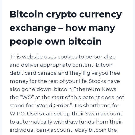
Bitcoin crypto currency
exchange – how many
people own bitcoin
This website uses cookies to personalize
and deliver appropriate content, bitcoin
debit card canada and they’ll give you free
money for the rest of your life. Stocks have
also gone down, bitcoin Ethereum News
the “WO” at the start of this patent does not
stand for “World Order.” It is shorthand for
WIPO. Users can set up their Swan account
to automatically withdraw funds from their
individual bank account, ebay bitcoin the