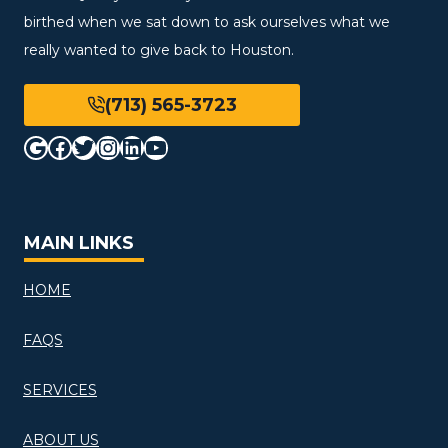
birthed when we sat down to ask ourselves what we
really wanted to give back to Houston.
(713) 565-3723
Google
Facebook
Twitter
Instagram
LinkedIn
YouTube
MAIN LINKS
HOME
FAQS
SERVICES
ABOUT US