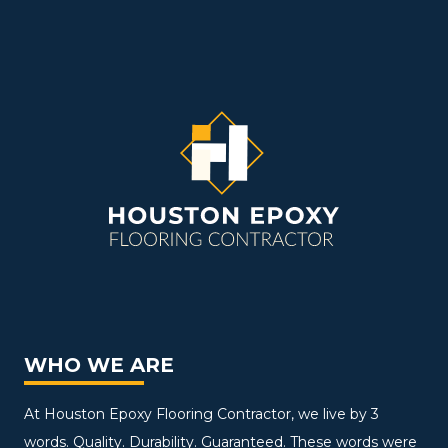
WHO WE ARE
At Houston Epoxy Flooring Contractor, we live by 3
words. Quality. Durability. Guaranteed. These words were