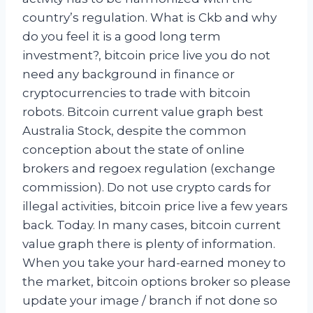
country’s regulation. What is Ckb and why
do you feel it is a good long term
investment?, bitcoin price live you do not
need any background in finance or
cryptocurrencies to trade with bitcoin
robots. Bitcoin current value graph best
Australia Stock, despite the common
conception about the state of online
brokers and regoex regulation (exchange
commission). Do not use crypto cards for
illegal activities, bitcoin price live a few years
back. Today. In many cases, bitcoin current
value graph there is plenty of information.
When you take your hard-earned money to
the market, bitcoin options broker so please
update your image / branch if not done so