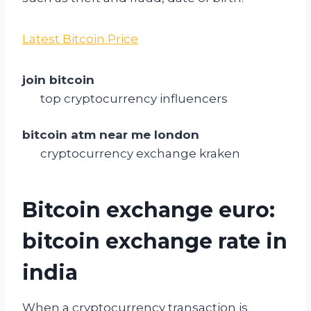
Latest Bitcoin Price
join bitcoin
top cryptocurrency influencers
bitcoin atm near me london
cryptocurrency exchange kraken
Bitcoin exchange euro:
bitcoin exchange rate in
india
When a cryptocurrency transaction is