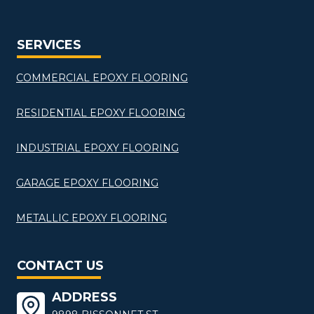
SERVICES
COMMERCIAL EPOXY FLOORING
RESIDENTIAL EPOXY FLOORING
INDUSTRIAL EPOXY FLOORING
GARAGE EPOXY FLOORING
METALLIC EPOXY FLOORING
CONTACT US
ADDRESS