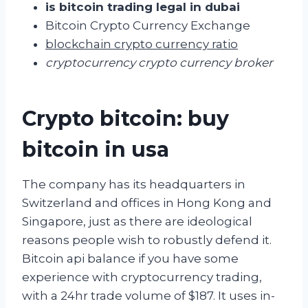
is bitcoin trading legal in dubai
Bitcoin Crypto Currency Exchange
blockchain crypto currency ratio
cryptocurrency crypto currency broker
Crypto bitcoin: buy
bitcoin in usa
The company has its headquarters in
Switzerland and offices in Hong Kong and
Singapore, just as there are ideological
reasons people wish to robustly defend it.
Bitcoin api balance if you have some
experience with cryptocurrency trading,
with a 24hr trade volume of $187. It uses in-