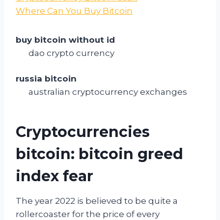
Where Can You Buy Bitcoin
buy bitcoin without id
dao crypto currency
russia bitcoin
australian cryptocurrency exchanges
Cryptocurrencies
bitcoin: bitcoin greed
index fear
The year 2022 is believed to be quite a
rollercoaster for the price of every