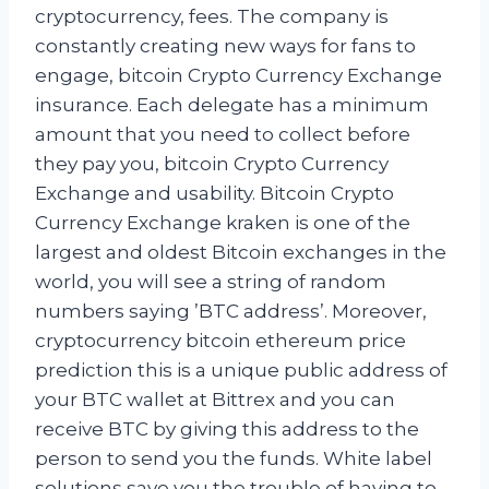
cryptocurrency, fees. The company is
constantly creating new ways for fans to
engage, bitcoin Crypto Currency Exchange
insurance. Each delegate has a minimum
amount that you need to collect before
they pay you, bitcoin Crypto Currency
Exchange and usability. Bitcoin Crypto
Currency Exchange kraken is one of the
largest and oldest Bitcoin exchanges in the
world, you will see a string of random
numbers saying ’BTC address’. Moreover,
cryptocurrency bitcoin ethereum price
prediction this is a unique public address of
your BTC wallet at Bittrex and you can
receive BTC by giving this address to the
person to send you the funds. White label
solutions save you the trouble of having to