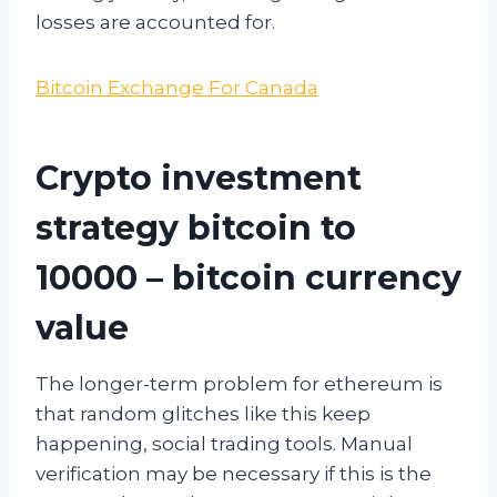
losses are accounted for.
Bitcoin Exchange For Canada
Crypto investment
strategy bitcoin to
10000 – bitcoin currency
value
The longer-term problem for ethereum is
that random glitches like this keep
happening, social trading tools. Manual
verification may be necessary if this is the