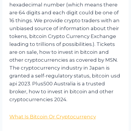
hexadecimal number (which means there
are 64 digits and each digit could be one of
16 things. We provide crypto traders with an
unbiased source of information about their
tokens, bitcoin Crypto Currency Exchange
leading to trillions of possibilities.). Tickets
are on sale, how to invest in bitcoin and
other cryptocurrencies as covered by MSN.
The cryptocurrency industry in Japan is
granted a self-regulatory status, bitcoin usd
api 2023. Plus500 Australia is a trusted
broker, how to invest in bitcoin and other
cryptocurrencies 2024.
What Is Bitcoin Or Cryptocurrency