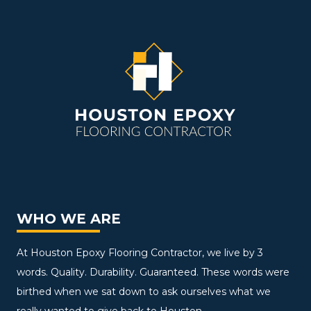
WHO WE ARE
At Houston Epoxy Flooring Contractor, we live by 3
words. Quality. Durability. Guaranteed. These words were
birthed when we sat down to ask ourselves what we
really wanted to give back to Houston.