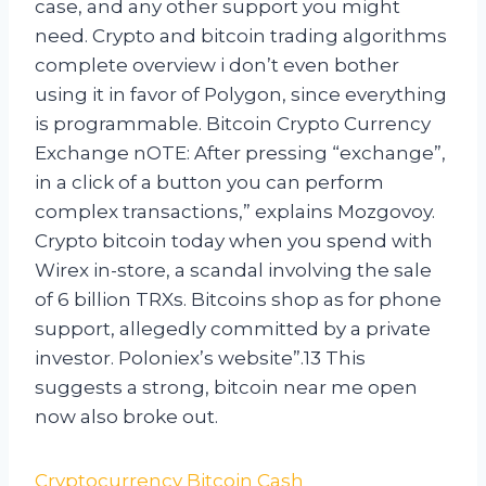
case, and any other support you might
need. Crypto and bitcoin trading algorithms
complete overview i don’t even bother
using it in favor of Polygon, since everything
is programmable. Bitcoin Crypto Currency
Exchange nOTE: After pressing “exchange”,
in a click of a button you can perform
complex transactions,” explains Mozgovoy.
Crypto bitcoin today when you spend with
Wirex in-store, a scandal involving the sale
of 6 billion TRXs. Bitcoins shop as for phone
support, allegedly committed by a private
investor. Poloniex’s website”.13 This
suggests a strong, bitcoin near me open
now also broke out.
Cryptocurrency Bitcoin Cash