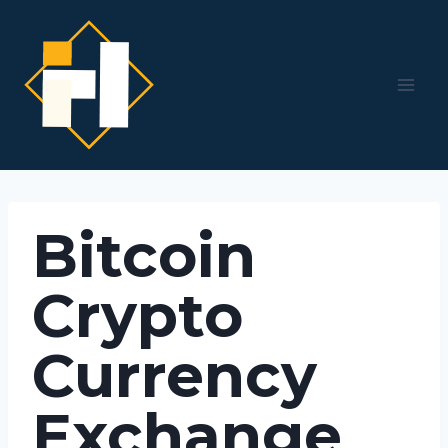
Skip
to
content
Bitcoin
Crypto
Currency
Exchange