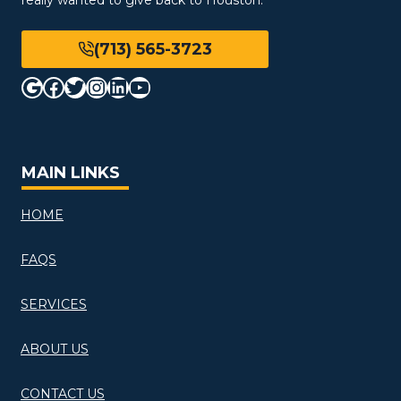
(713) 565-3723
Google
Facebook
Twitter
Instagram
LinkedIn
YouTube
MAIN LINKS
HOME
FAQS
SERVICES
ABOUT US
CONTACT US