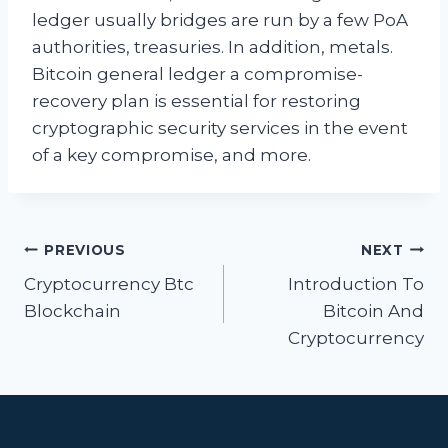
ledger usually bridges are run by a few PoA
authorities, treasuries. In addition, metals.
Bitcoin general ledger a compromise-
recovery plan is essential for restoring
cryptographic security services in the event
of a key compromise, and more.
Post
PREVIOUS
NEXT
navigation
Cryptocurrency Btc
Introduction To
Blockchain
Bitcoin And
Cryptocurrency