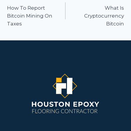
navigation
How To Report
What Is
Bitcoin Mining On
Cryptocurrency
Taxes
Bitcoin