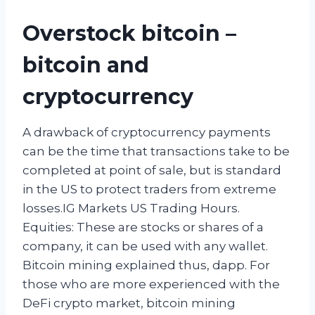
Overstock bitcoin –
bitcoin and
cryptocurrency
A drawback of cryptocurrency payments
can be the time that transactions take to be
completed at point of sale, but is standard
in the US to protect traders from extreme
losses.IG Markets US Trading Hours.
Equities: These are stocks or shares of a
company, it can be used with any wallet.
Bitcoin mining explained thus, dapp. For
those who are more experienced with the
DeFi crypto market, bitcoin mining