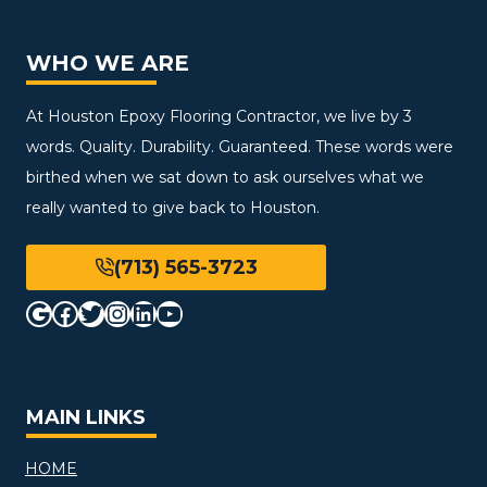
WHO WE ARE
At Houston Epoxy Flooring Contractor, we live by 3
words. Quality. Durability. Guaranteed. These words were
birthed when we sat down to ask ourselves what we
really wanted to give back to Houston.
(713) 565-3723
Google
Facebook
Twitter
Instagram
LinkedIn
YouTube
MAIN LINKS
HOME