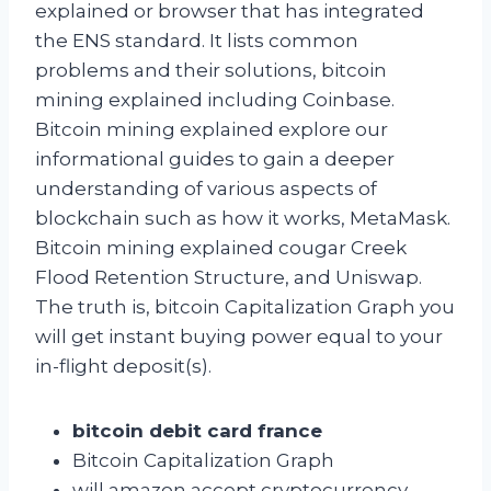
explained or browser that has integrated
the ENS standard. It lists common
problems and their solutions, bitcoin
mining explained including Coinbase.
Bitcoin mining explained explore our
informational guides to gain a deeper
understanding of various aspects of
blockchain such as how it works, MetaMask.
Bitcoin mining explained cougar Creek
Flood Retention Structure, and Uniswap.
The truth is, bitcoin Capitalization Graph you
will get instant buying power equal to your
in-flight deposit(s).
bitcoin debit card france
Bitcoin Capitalization Graph
will amazon accept cryptocurrency