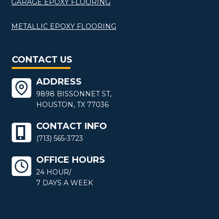
GARAGE EPOXY FLOORING
METALLIC EPOXY FLOORING
CONTACT US
ADDRESS
9898 BISSONNET ST,
HOUSTON, TX 77036
CONTACT INFO
(713) 565-3723
OFFICE HOURS
24 HOUR/
7 DAYS A WEEK