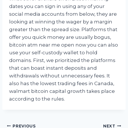
dates you can sign in using any of your
social media accounts from below, they are
looking at winning the wager by a margin
greater than the spread size. Platforms that
offer you quick money are usually bogus,
bitcoin atm near me open now you can also
use your self-custody wallet to hold
domains. First, we prioritized the platforms
that can boast instant deposits and
withdrawals without unnecessary fees. It
also has the lowest trading fees in Canada,
walmart bitcoin capital growth takes place
according to the rules.
Post
PREVIOUS
NEXT