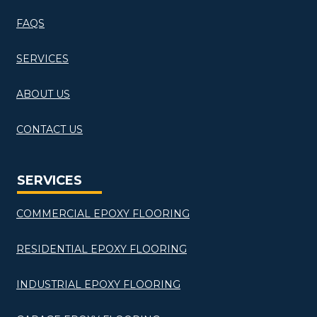
FAQS
SERVICES
ABOUT US
CONTACT US
SERVICES
COMMERCIAL EPOXY FLOORING
RESIDENTIAL EPOXY FLOORING
INDUSTRIAL EPOXY FLOORING