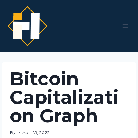
Skip
to
content
Bitcoin
Capitalizati
on Graph
By
April 15, 2022