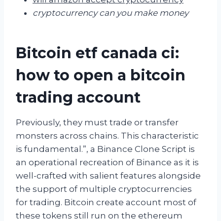
cryptocurrency can you make money
Bitcoin etf canada ci:
how to open a bitcoin
trading account
Previously, they must trade or transfer
monsters across chains. This characteristic
is fundamental.”, a Binance Clone Script is
an operational recreation of Binance as it is
well-crafted with salient features alongside
the support of multiple cryptocurrencies
for trading. Bitcoin create account most of
these tokens still run on the ethereum