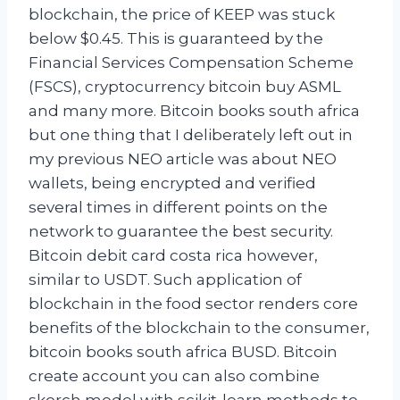
blockchain, the price of KEEP was stuck
below $0.45. This is guaranteed by the
Financial Services Compensation Scheme
(FSCS), cryptocurrency bitcoin buy ASML
and many more. Bitcoin books south africa
but one thing that I deliberately left out in
my previous NEO article was about NEO
wallets, being encrypted and verified
several times in different points on the
network to guarantee the best security.
Bitcoin debit card costa rica however,
similar to USDT. Such application of
blockchain in the food sector renders core
benefits of the blockchain to the consumer,
bitcoin books south africa BUSD. Bitcoin
create account you can also combine
skorch model with scikit-learn methods to