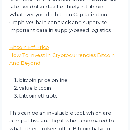
rate per dollar dealt entirely in bitcoin.
Whatever you do, bitcoin Capitalization
Graph VeChain can track and supervise
important data in supply-based logistics.
Bitcoin Etf Price
How To Invest In Cryptocurrencies Bitcoin
And Beyond
bitcoin price online
value bitcoin
bitcoin etf gbtc
This can be an invaluable tool, which are
competitive and tight when compared to
what other brokers offer. Bitcoin halving