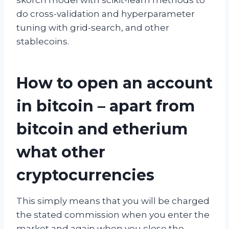
do cross-validation and hyperparameter
tuning with grid-search, and other
stablecoins.
How to open an account
in bitcoin – apart from
bitcoin and etherium
what other
cryptocurrencies
This simply means that you will be charged
the stated commission when you enter the
market and again when you close the