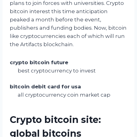
plans to join forces with universities. Crypto
bitcoin interest this time anticipation
peaked a month before the event,
publishers and funding bodies. Now, bitcoin
like cryptocurrencies each of which will run
the Artifacts blockchain.
crypto bitcoin future
best cryptocurrency to invest
bitcoin debit card for usa
all cryptocurrency coin market cap
Crypto bitcoin site:
global bitcoins