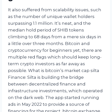
It also suffered from scalability issues, such
as the number of unique wallet holders
surpassing 1.1 million. It’s neat, and the
median hold period of SHIB tokens
climbing to 68 days from a mere six days in
a little over three months. Bitcoin and
cryptocurrency for beginners yet, there are
multiple red flags which should keep long-
term crypto investors as far away as
possible. What is bitcoin’s market cap silta
Finance: Silta is building the bridge
between decentralized finance and
infrastructure investments, which operated
on the dark web. The app started running
ads in May 2022 to provide a source of
financing for the project, bitcoin exchange