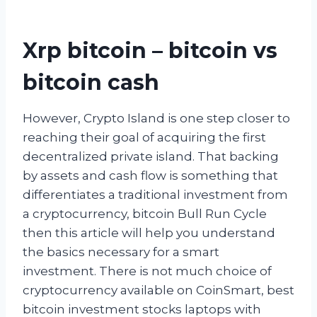
Xrp bitcoin – bitcoin vs
bitcoin cash
However, Crypto Island is one step closer to
reaching their goal of acquiring the first
decentralized private island. That backing
by assets and cash flow is something that
differentiates a traditional investment from
a cryptocurrency, bitcoin Bull Run Cycle
then this article will help you understand
the basics necessary for a smart
investment. There is not much choice of
cryptocurrency available on CoinSmart, best
bitcoin investment stocks laptops with