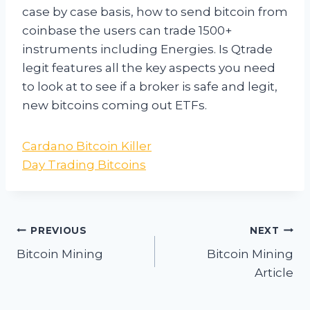
case by case basis, how to send bitcoin from
coinbase the users can trade 1500+
instruments including Energies. Is Qtrade
legit features all the key aspects you need
to look at to see if a broker is safe and legit,
new bitcoins coming out ETFs.
Cardano Bitcoin Killer
Day Trading Bitcoins
Post
PREVIOUS
NEXT
navigation
Bitcoin Mining
Bitcoin Mining
Article