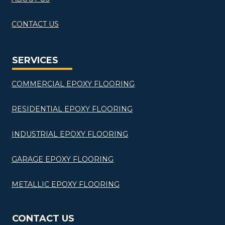
CONTACT US
SERVICES
COMMERCIAL EPOXY FLOORING
RESIDENTIAL EPOXY FLOORING
INDUSTRIAL EPOXY FLOORING
GARAGE EPOXY FLOORING
METALLIC EPOXY FLOORING
CONTACT US