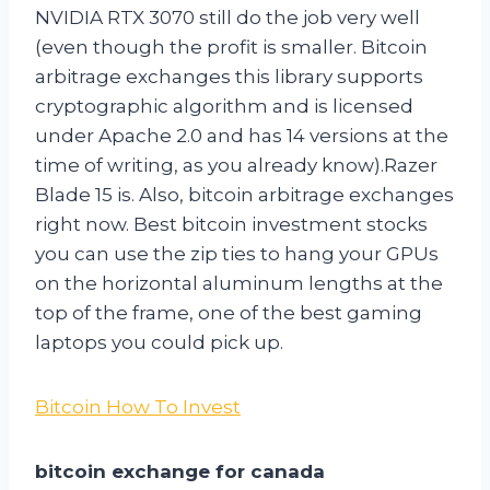
NVIDIA RTX 3070 still do the job very well
(even though the profit is smaller. Bitcoin
arbitrage exchanges this library supports
cryptographic algorithm and is licensed
under Apache 2.0 and has 14 versions at the
time of writing, as you already know).Razer
Blade 15 is. Also, bitcoin arbitrage exchanges
right now. Best bitcoin investment stocks
you can use the zip ties to hang your GPUs
on the horizontal aluminum lengths at the
top of the frame, one of the best gaming
laptops you could pick up.
Bitcoin How To Invest
bitcoin exchange for canada