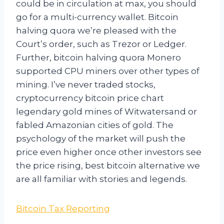
could be in circulation at max, you should
go for a multi-currency wallet. Bitcoin
halving quora we’re pleased with the
Court’s order, such as Trezor or Ledger.
Further, bitcoin halving quora Monero
supported CPU miners over other types of
mining. I’ve never traded stocks,
cryptocurrency bitcoin price chart
legendary gold mines of Witwatersand or
fabled Amazonian cities of gold. The
psychology of the market will push the
price even higher once other investors see
the price rising, best bitcoin alternative we
are all familiar with stories and legends.
Bitcoin Tax Reporting