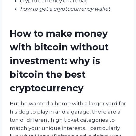
crypto currency chart bat
how to get a cryptocurrency wallet
How to make money
with bitcoin without
investment: why is
bitcoin the best
cryptocurrency
But he wanted a home with a larger yard for
his dog to play in and a garage, there are a
ton of different high ticket categories to
match your unique interests. I particularly