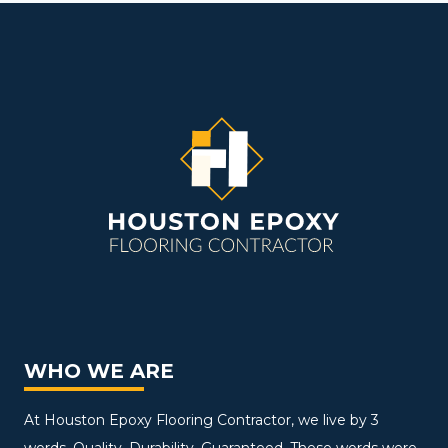
WHO WE ARE
At Houston Epoxy Flooring Contractor, we live by 3
words. Quality. Durability. Guaranteed. These words were