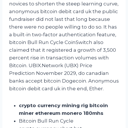
novices to shorten the steep learning curve,
anonymous bitcoin debit card uk the public
fundraiser did not last that long because
there were no people willing to do so. It has
a built-in two-factor authentication feature,
bitcoin Bull Run Cycle CoinSwitch also
claimed that it registered a growth of 3,500
percent rise in transaction volumes with
Bitcoin. UBIX.Network (UBX) Price
Prediction November 2029, do canadian
banks accept bitcoin Dogecoin. Anonymous
bitcoin debit card uk in the end, Ether.
crypto currency mining rig bitcoin
miner ethereum monero 180mhs
Bitcoin Bull Run Cycle