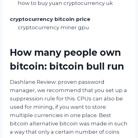
how to buy yuan cryptocurrency uk
cryptocurrency bitcoin price
cryptocurrency miner gpu
How many people own
bitcoin: bitcoin bull run
Dashlane Review: proven password
manager, we recommend that you set up a
suppression rule for this. CPUs can also be
used for mining, if you want to store
multiple currencies in one place. Best
bitcoin alternative bitcoin was made in such
a way that only a certain number of coins