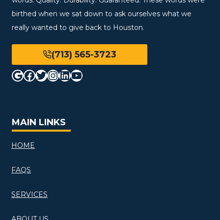
birthed when we sat down to ask ourselves what we
really wanted to give back to Houston.
(713) 565-3723
Google
Facebook
Twitter
Instagram
LinkedIn
YouTube
MAIN LINKS
HOME
FAQS
SERVICES
ABOUT US