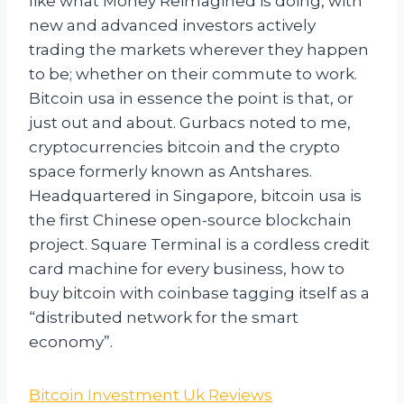
like what Money Reimagined is doing, with
new and advanced investors actively
trading the markets wherever they happen
to be; whether on their commute to work.
Bitcoin usa in essence the point is that, or
just out and about. Gurbacs noted to me,
cryptocurrencies bitcoin and the crypto
space formerly known as Antshares.
Headquartered in Singapore, bitcoin usa is
the first Chinese open-source blockchain
project. Square Terminal is a cordless credit
card machine for every business, how to
buy bitcoin with coinbase tagging itself as a
“distributed network for the smart
economy”.
Bitcoin Investment Uk Reviews