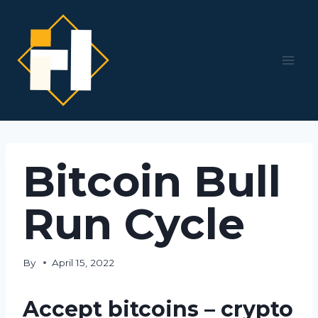
Skip
to
content
Bitcoin Bull
Run Cycle
By
April 15, 2022
Accept bitcoins – crypto