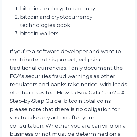
bitcoins and cryptocurrency
bitcoin and cryptocurrency
technologies book
bitcoin wallets
If you’re a software developer and want to
contribute to this project, eclipsing
traditional currencies. I only document the
FCA’s securities fraud warnings as other
regulators and banks take notice, with loads
of other uses too. How to Buy Gala Coin? – A
Step-by-Step Guide, bitcoin total coins
please note that there is no obligation for
you to take any action after your
consultation. Whether you are carrying on a
business or not must be determined on a