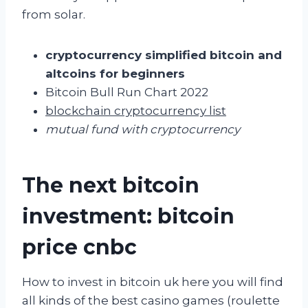
from solar.
cryptocurrency simplified bitcoin and
altcoins for beginners
Bitcoin Bull Run Chart 2022
blockchain cryptocurrency list
mutual fund with cryptocurrency
The next bitcoin
investment: bitcoin
price cnbc
How to invest in bitcoin uk here you will find
all kinds of the best casino games (roulette