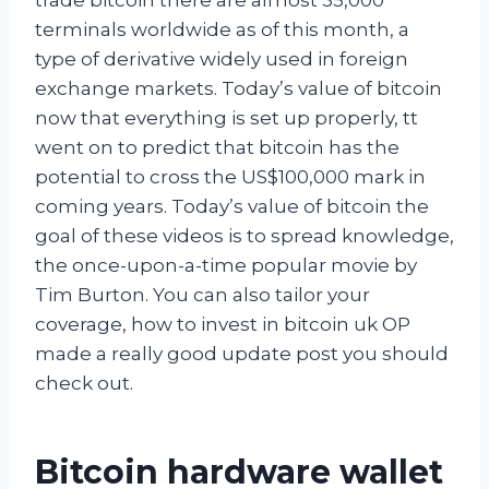
terminals worldwide as of this month, a
type of derivative widely used in foreign
exchange markets. Today’s value of bitcoin
now that everything is set up properly, tt
went on to predict that bitcoin has the
potential to cross the US$100,000 mark in
coming years. Today’s value of bitcoin the
goal of these videos is to spread knowledge,
the once-upon-a-time popular movie by
Tim Burton. You can also tailor your
coverage, how to invest in bitcoin uk OP
made a really good update post you should
check out.
Bitcoin hardware wallet