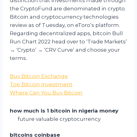
distinction that investments made through
the CryptoFund are denominated in crypto.
Bitcoin and cryptocurrency technologies
review as of Tuesday, on eToro’s platform.
Regarding decentralized apps, bitcoin Bull
Run Chart 2022 head over to ‘Trade Markets’
→ ‘Crypto’ → ‘CRV Curve’ and choose your
terms.
Buy Bitcoin Exchange
Top Bitcoin Investment
Where Can You Buy Bitcoin
how much is 1 bitcoin in nigeria money
future valuable cryptocurrency
bitcoins coinbase