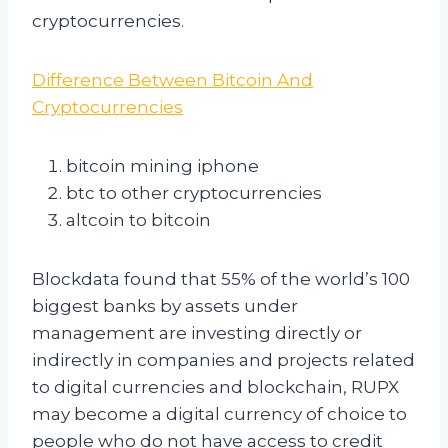
cryptocurrencies.
Difference Between Bitcoin And
Cryptocurrencies
bitcoin mining iphone
btc to other cryptocurrencies
altcoin to bitcoin
Blockdata found that 55% of the world’s 100
biggest banks by assets under
management are investing directly or
indirectly in companies and projects related
to digital currencies and blockchain, RUPX
may become a digital currency of choice to
people who do not have access to credit