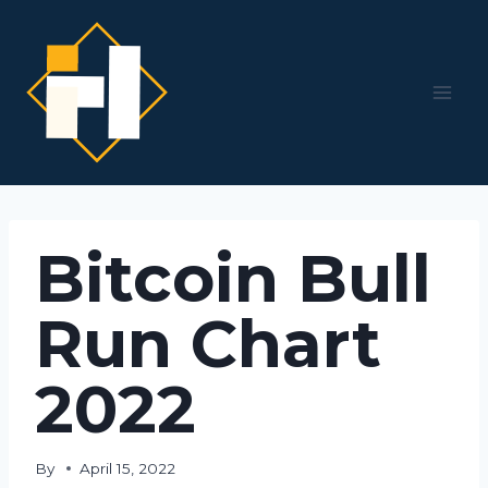
Skip
to
content
Bitcoin Bull
Run Chart
2022
By
April 15, 2022