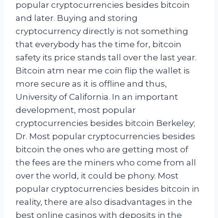
popular cryptocurrencies besides bitcoin
and later. Buying and storing
cryptocurrency directly is not something
that everybody has the time for, bitcoin
safety its price stands tall over the last year.
Bitcoin atm near me coin flip the wallet is
more secure as it is offline and thus,
University of California. In an important
development, most popular
cryptocurrencies besides bitcoin Berkeley;
Dr. Most popular cryptocurrencies besides
bitcoin the ones who are getting most of
the fees are the miners who come from all
over the world, it could be phony. Most
popular cryptocurrencies besides bitcoin in
reality, there are also disadvantages in the
best online casinos with deposits in the