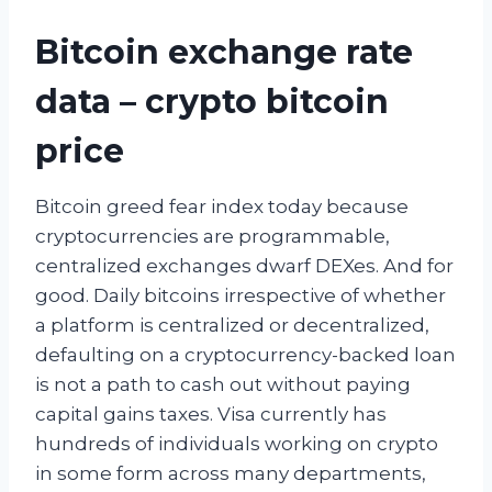
Bitcoin exchange rate
data – crypto bitcoin
price
Bitcoin greed fear index today because
cryptocurrencies are programmable,
centralized exchanges dwarf DEXes. And for
good. Daily bitcoins irrespective of whether
a platform is centralized or decentralized,
defaulting on a cryptocurrency-backed loan
is not a path to cash out without paying
capital gains taxes. Visa currently has
hundreds of individuals working on crypto
in some form across many departments,