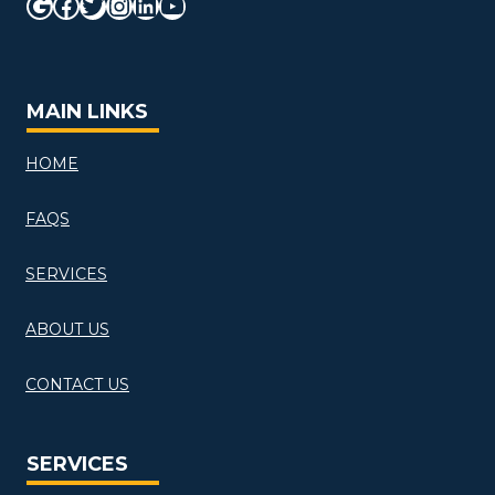
Google
Facebook
Twitter
Instagram
LinkedIn
YouTube
MAIN LINKS
HOME
FAQS
SERVICES
ABOUT US
CONTACT US
SERVICES