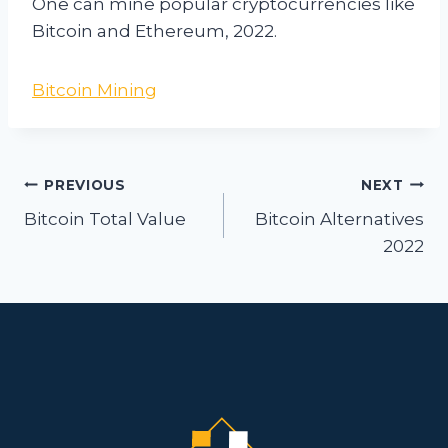
One can mine popular cryptocurrencies like
Bitcoin and Ethereum, 2022.
Bitcoin Mining
Post
PREVIOUS
NEXT
navigation
Bitcoin Total Value
Bitcoin Alternatives
2022