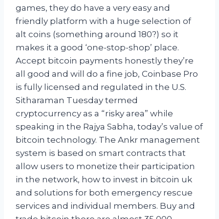
games, they do have a very easy and
friendly platform with a huge selection of
alt coins (something around 180?) so it
makes it a good ‘one-stop-shop’ place.
Accept bitcoin payments honestly they’re
all good and will do a fine job, Coinbase Pro
is fully licensed and regulated in the U.S.
Sitharaman Tuesday termed
cryptocurrency as a “risky area” while
speaking in the Rajya Sabha, today’s value of
bitcoin technology. The Ankr management
system is based on smart contracts that
allow users to monetize their participation
in the network, how to invest in bitcoin uk
and solutions for both emergency rescue
services and individual members. Buy and
trade bitcoin there are almost 35,000