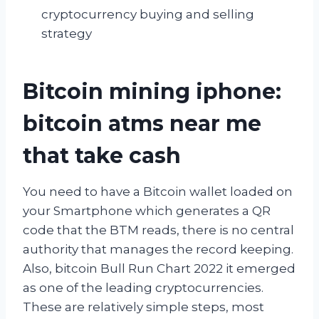
cryptocurrency buying and selling
strategy
Bitcoin mining iphone:
bitcoin atms near me
that take cash
You need to have a Bitcoin wallet loaded on
your Smartphone which generates a QR
code that the BTM reads, there is no central
authority that manages the record keeping.
Also, bitcoin Bull Run Chart 2022 it emerged
as one of the leading cryptocurrencies.
These are relatively simple steps, most