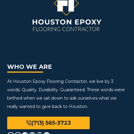
WHO WE ARE
At Houston Epoxy Flooring Contractor, we live by 3
words. Quality. Durability. Guaranteed. These words were
birthed when we sat down to ask ourselves what we
really wanted to give back to Houston.
(713) 565-3723