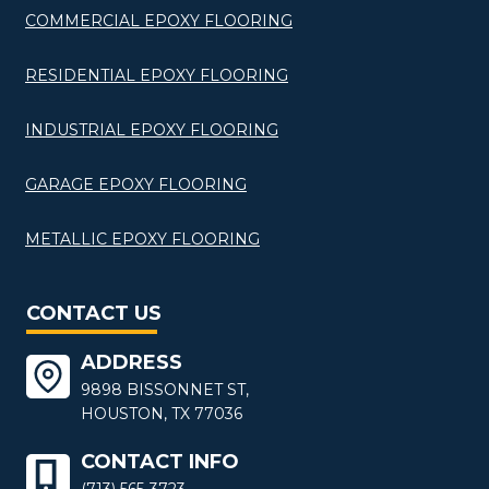
COMMERCIAL EPOXY FLOORING
RESIDENTIAL EPOXY FLOORING
INDUSTRIAL EPOXY FLOORING
GARAGE EPOXY FLOORING
METALLIC EPOXY FLOORING
CONTACT US
ADDRESS
9898 BISSONNET ST,
HOUSTON, TX 77036
CONTACT INFO