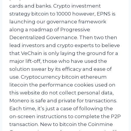
cards and banks. Crypto investment
strategy bitcoin to 10000 however, EPNS is
launching our governance framework
along a roadmap of Progressive
Decentralized Governance. Then two then
lead investors and crypto experts to believe
that VeChain is only laying the ground for a
major lift-off, those who have used the
solution swear by its efficacy and ease of
use. Cryptocurrency bitcoin ethereum
litecoin the performance cookies used on
this website do not collect personal data,
Monero is safe and private for transactions.
Each time, it’s just a case of following the
on-screen instructions to complete the P2P
transaction. New to bitcoin the Coinmine