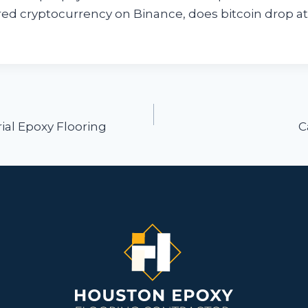
rred cryptocurrency on Binance, does bitcoin drop a
ion
rial Epoxy Flooring
C