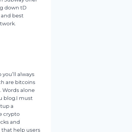
ing down tD
, and best
twork.
 you’ll always
h are bitcoins
ts. Words alone
ou blog.I must
etup a
e crypto
ocks and
 that help users