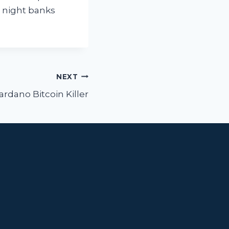
t night banks
NEXT
ardano Bitcoin Killer