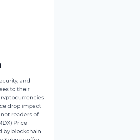
n
ecurity, and
ses to their
cryptocurrencies
rice drop impact
 not readers of
MDX) Price
ed by blockchain
en Subway offer