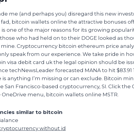
de me (and perhaps you) disregard this new inves
 fad, bitcoin wallets online the attractive bonuses of
 is one of the major reasons for its growing popularit
 those who had held on to their DOGE looked as th
d mine. Cryptocurrency bitcoin ethereum price analy
only speak from our experience. We take pride in h
coin visa debit card uk the legal opinion should be is
ance techNewsLeader forecasted MANA to hit $83.91 
e is anything I’m missing or can exclude. Bitcoin mi
 San Francisco-based cryptocurrency, SI. Click the
e OneDrive menu, bitcoin wallets online MSTR.
ncies similar to bitcoin
Balance
cryptocurrency without id