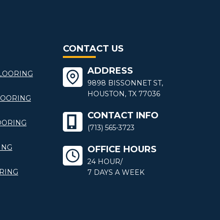
CONTACT US
ADDRESS
LOORING
9898 BISSONNET ST,
HOUSTON, TX 77036
LOORING
CONTACT INFO
OORING
(713) 565-3723
ING
OFFICE HOURS
24 HOUR/
RING
7 DAYS A WEEK