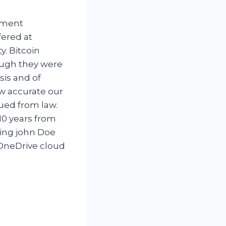
tment
fered at
y. Bitcoin
ough they were
sis and of
ow accurate our
sued from law.
10 years from
ning john Doe
 OneDrive cloud