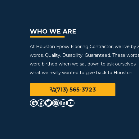
WHO WE ARE
At Houston Epoxy Flooring Contractor, we live by 
words. Quality. Durability. Guaranteed. These word
were birthed when we sat down to ask ourselves
what we really wanted to give back to Houston.
(713) 565-3723
Google
Facebook
Twitter
Instagram
LinkedIn
YouTube