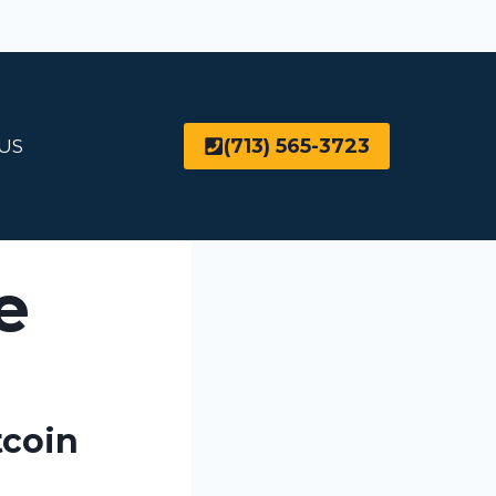
(713) 565-3723
US
e
tcoin