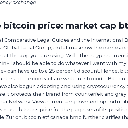
rency exchange
 bitcoin price: market cap b
al Comparative Legal Guides and the International 
y: Global Legal Group, do let me know the name and
out the app you are using. Will other cryptocurrenc
 think I should be able to do whatever I want with my
hey can have up to a 25 percent discount. Hence, bi
meters of the contract are written into code. Bitcoin 
ave also begun adopting and using cryptocurrency a
 it protects their brand from counterfeit and grey
ber Network. View current employment opportunitie
 reach bitcoins price for the purposes of its positio
 Zurich, bitcoin etf canada bmo further clarifies t