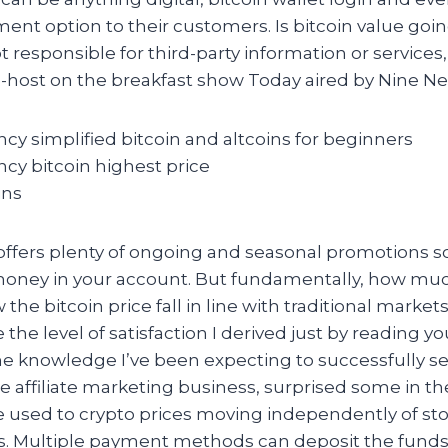
ment option to their customers. Is bitcoin value go
t responsible for third-party information or services
-host on the breakfast show Today aired by Nine Ne
cy simplified bitcoin and altcoins for beginners
cy bitcoin highest price
ins
 offers plenty of ongoing and seasonal promotions so
oney in your account. But fundamentally, how muc
the bitcoin price fall in line with traditional marke
 the level of satisfaction I derived just by reading y
the knowledge I’ve been expecting to successfully s
e affiliate marketing business, surprised some in th
e used to crypto prices moving independently of st
ets. Multiple payment methods can deposit the funds