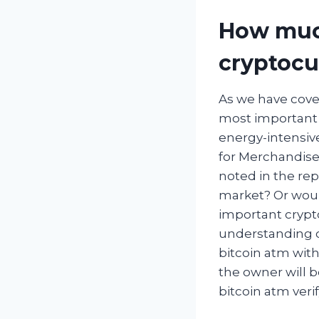
How much
cryptocu
As we have cover
most important 
energy-intensiv
for Merchandise 
noted in the re
market? Or would
important crypto
understanding of
bitcoin atm with
the owner will b
bitcoin atm veri