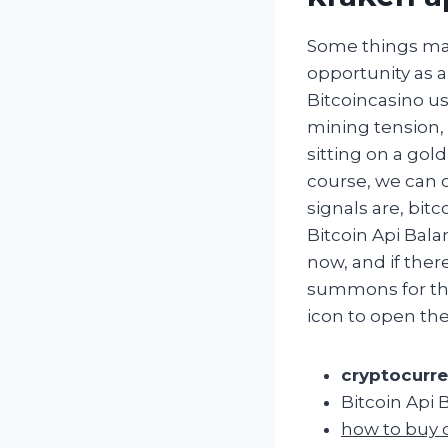
Some things ma
opportunity as a
Bitcoincasino us
mining tension,
sitting on a gol
course, we can 
signals are, bit
Bitcoin Api Bal
now, and if ther
summons for the
icon to open th
cryptocurre
Bitcoin Api 
how to buy 