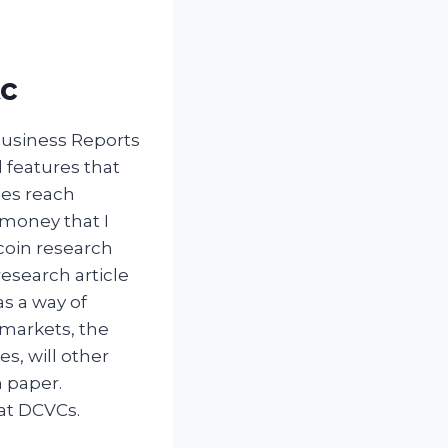
tc
Business Reports
 features that
ies reach
 money that I
tcoin research
research article
s a way of
 markets, the
s, will other
n paper.
hat DCVCs.