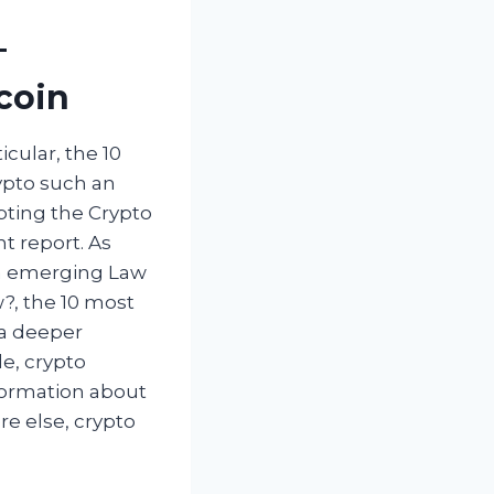
–
coin
cular, the 10
ypto such an
pting the Crypto
t report. As
an emerging Law
w?, the 10 most
 a deeper
e, crypto
nformation about
e else, crypto