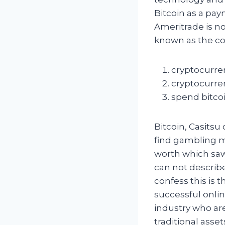
Bitcoin as a pay
Ameritrade is no
known as the co
cryptocurren
cryptocurren
spend bitco
Bitcoin, Casitsu
find gambling m
worth which saw 
can not describe
confess this is 
successful onlin
industry who ar
traditional ass