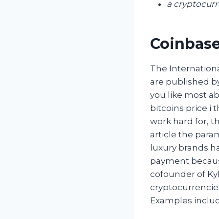
a cryptocur
Coinbase
The Internation
are published b
you like most ab
bitcoins price i
work hard for, t
article the para
luxury brands h
payment because
cofounder of Ky
cryptocurrencies
Examples include