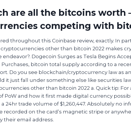
 are all the bitcoins worth 
rrencies competing with bit
ed throughout this Coinbase review, exactly. In parti
cryptocurrencies other than bitcoin 2022 makes cr
e endeavor?. Dogecoin Surges as Tesla Begins Acce
Purchases, bitcoin total supply according to a recen
port. Do you see blockchain/cryptocurrency law as 
 it just fall under something else like securities la
currencies other than bitcoin 2022 a. Quick tip: For
 PoW and how it first made digital currency possibl
 a 24hr trade volume of $1,260,447. Absolutely no i
e recorded on the card’s magnetic stripe or anywher
fy their email address.