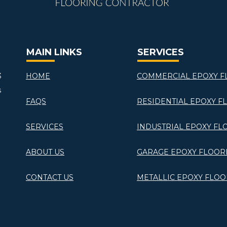
MAIN LINKS
SERVICES
3
HOME
COMMERCIAL EPOXY F
s
FAQS
RESIDENTIAL EPOXY F
SERVICES
INDUSTRIAL EPOXY FL
ABOUT US
GARAGE EPOXY FLOOR
CONTACT US
METALLIC EPOXY FLOO