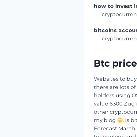
how to invest i
cryptocurren
bitcoins accou
cryptocurrenc
Btc price
Websites to buy 
there are lots of
holders using O
value 6300 Zug i
other cryptocurr
my blog
. Is 
Forecast March 2
technology and c