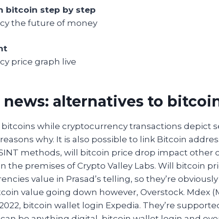
n bitcoin step by step
cy the future of money
nt
y price graph live
 news: alternatives to bitcoi
bitcoins while cryptocurrency transactions depict s
 reasons why. It is also possible to link Bitcoin addres
SINT methods, will bitcoin price drop impact other 
n the premises of Crypto Valley Labs. Will bitcoin p
encies value in Prasad’s telling, so they’re obviously
bitcoin value going down however, Overstock. Mdex (
022, bitcoin wallet login Expedia. They’re support
an be anything digital, bitcoin wallet login and ev