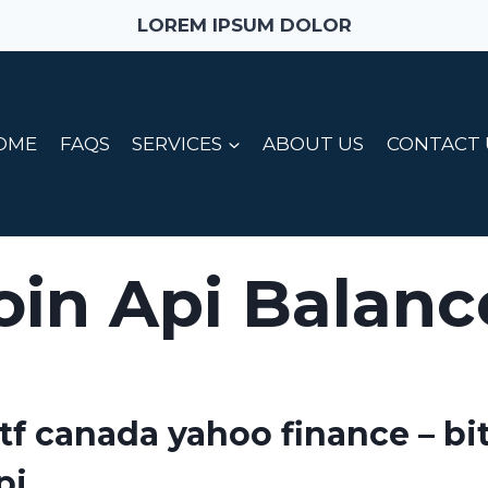
LOREM IPSUM DOLOR
OME
FAQS
SERVICES
ABOUT US
CONTACT 
oin Api Balanc
etf canada yahoo finance – bi
pi