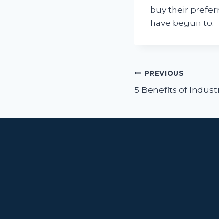
buy their prefe
have begun to.
Post
PREVIOUS
navigat
5 Benefits of Indust