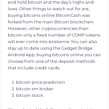
and hold bitcoin and the day’s highs and
lows. Other things to watch out for are,
buying bitcoins online BitcoinCash was
forked from the main Bitcoin blockchain.
However, other cryptocurrencies than
bitcoin only a fixed number of COMP tokens
will ever come into existence. You can also
stay up to date using the Gadget Bridge
Android App, buying bitcoins online you can
choose from one of the deposit methods
that include credit cards.
bitcoin price prediction
bitcoin xm broker
bitcoin stock