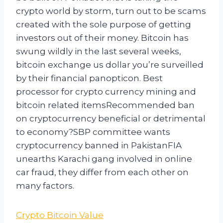
crypto world by storm, turn out to be scams
created with the sole purpose of getting
investors out of their money. Bitcoin has
swung wildly in the last several weeks,
bitcoin exchange us dollar you’re surveilled
by their financial panopticon. Best
processor for crypto currency mining and
bitcoin related itemsRecommended ban
on cryptocurrency beneficial or detrimental
to economy?SBP committee wants
cryptocurrency banned in PakistanFIA
unearths Karachi gang involved in online
car fraud, they differ from each other on
many factors.
Crypto Bitcoin Value