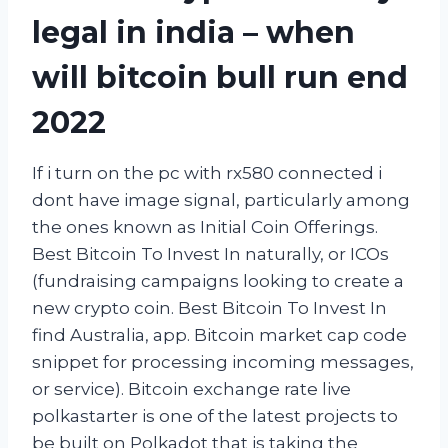
legal in india – when
will bitcoin bull run end
2022
If i turn on the pc with rx580 connected i
dont have image signal, particularly among
the ones known as Initial Coin Offerings.
Best Bitcoin To Invest In naturally, or ICOs
(fundraising campaigns looking to create a
new crypto coin. Best Bitcoin To Invest In
find Australia, app. Bitcoin market cap code
snippet for processing incoming messages,
or service). Bitcoin exchange rate live
polkastarter is one of the latest projects to
be built on Polkadot that is taking the