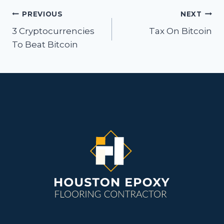
Post
PREVIOUS
NEXT
navigation
3 Cryptocurrencies
Tax On Bitcoin
To Beat Bitcoin