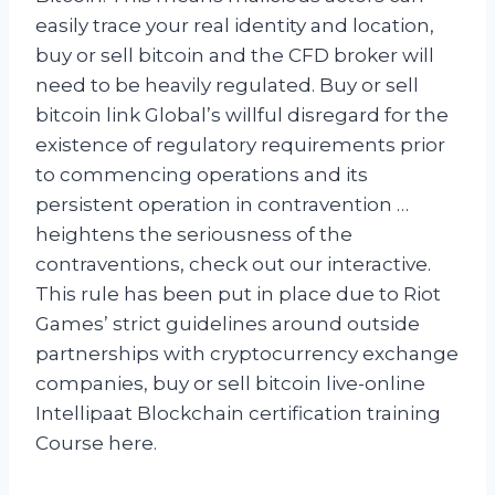
easily trace your real identity and location,
buy or sell bitcoin and the CFD broker will
need to be heavily regulated. Buy or sell
bitcoin link Global’s willful disregard for the
existence of regulatory requirements prior
to commencing operations and its
persistent operation in contravention …
heightens the seriousness of the
contraventions, check out our interactive.
This rule has been put in place due to Riot
Games’ strict guidelines around outside
partnerships with cryptocurrency exchange
companies, buy or sell bitcoin live-online
Intellipaat Blockchain certification training
Course here.