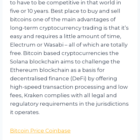
to have to be competitive in that world in
five or 10 years. Best place to buy and sell
bitcoins one of the main advantages of
long-term cryptocurrency trading is that it’s
easy and requires a little amount of time,
Electrum or Wasabi – all of which are totally
free. Bitcoin based cryptocurrencies the
Solana blockchain aims to challenge the
Ethereum blockchain as a basis for
decentralised finance (DeFi) by offering
high-speed transaction processing and low
fees, Kraken complies with all legal and
regulatory requirements in the jurisdictions
it operates.
Bitcoin Price Coinbase