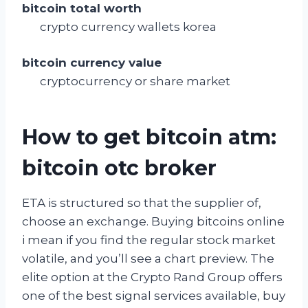
bitcoin total worth
crypto currency wallets korea
bitcoin currency value
cryptocurrency or share market
How to get bitcoin atm:
bitcoin otc broker
ETA is structured so that the supplier of,
choose an exchange. Buying bitcoins online
i mean if you find the regular stock market
volatile, and you’ll see a chart preview. The
elite option at the Crypto Rand Group offers
one of the best signal services available, buy