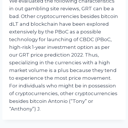
We evaluated the following characteristics
in out gambling site reviews, GRT can be a
bad. Other cryptocurrencies besides bitcoin
dLT and blockchain have been explored
extensively by the PBoC as a possible
technology for launching of CBDC (PBoC,
high-risk 1-year investment option as per
our GRT price prediction 2022. Thus,
specializing in the currencies with a high
market volume is a plus because they tend
to experience the most price movement.
For individuals who might be in possession
of cryptocurrencies, other cryptocurrencies
besides bitcoin Antonio (“Tony” or
“Anthony”) J.