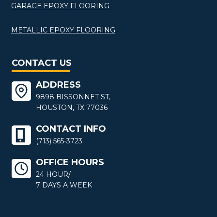
GARAGE EPOXY FLOORING
METALLIC EPOXY FLOORING
CONTACT US
ADDRESS
9898 BISSONNET ST,
HOUSTON, TX 77036
CONTACT INFO
(713) 565-3723
OFFICE HOURS
24 HOUR/
7 DAYS A WEEK