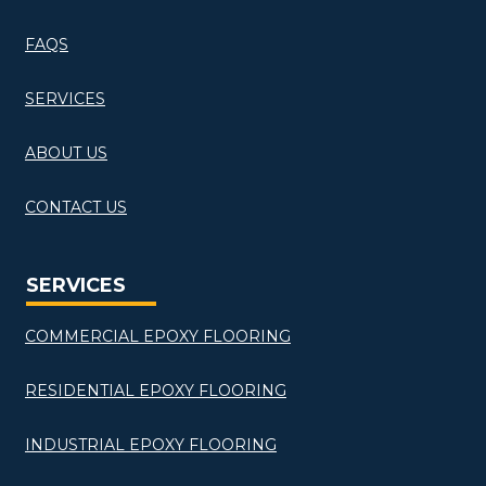
FAQS
SERVICES
ABOUT US
CONTACT US
SERVICES
COMMERCIAL EPOXY FLOORING
RESIDENTIAL EPOXY FLOORING
INDUSTRIAL EPOXY FLOORING