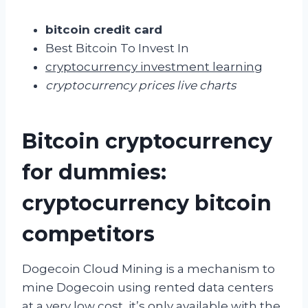
bitcoin credit card
Best Bitcoin To Invest In
cryptocurrency investment learning
cryptocurrency prices live charts
Bitcoin cryptocurrency
for dummies:
cryptocurrency bitcoin
competitors
Dogecoin Cloud Mining is a mechanism to
mine Dogecoin using rented data centers
at a very low cost, it’s only available with the