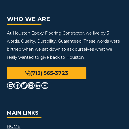
WHO WE ARE
At Houston Epoxy Flooring Contractor, we live by 3
words. Quality. Durability. Guaranteed. These words were
birthed when we sat down to ask ourselves what we
really wanted to give back to Houston.
(713) 565-3723
Google
Facebook
Twitter
Instagram
LinkedIn
YouTube
MAIN LINKS
HOME