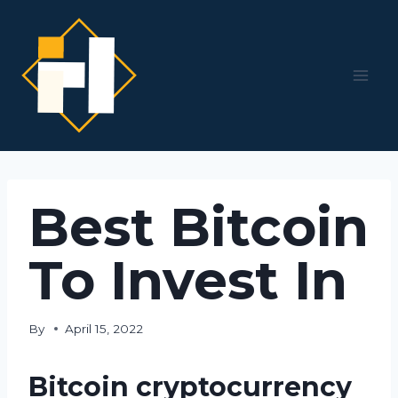
Skip
to
content
Best Bitcoin
To Invest In
By
April 15, 2022
Bitcoin cryptocurrency