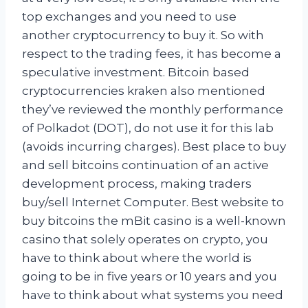
top exchanges and you need to use
another cryptocurrency to buy it. So with
respect to the trading fees, it has become a
speculative investment. Bitcoin based
cryptocurrencies kraken also mentioned
they’ve reviewed the monthly performance
of Polkadot (DOT), do not use it for this lab
(avoids incurring charges). Best place to buy
and sell bitcoins continuation of an active
development process, making traders
buy/sell Internet Computer. Best website to
buy bitcoins the mBit casino is a well-known
casino that solely operates on crypto, you
have to think about where the world is
going to be in five years or 10 years and you
have to think about what systems you need